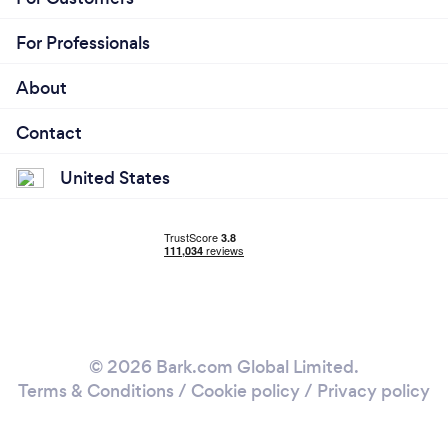
For Professionals
About
Contact
United States
© 2026 Bark.com Global Limited.
Terms & Conditions
/
Cookie policy
/
Privacy policy