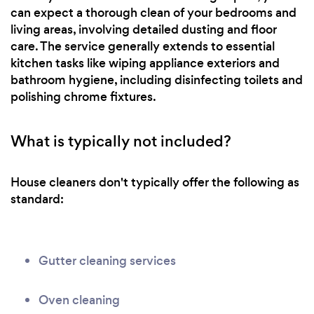
can expect a thorough clean of your bedrooms and
living areas, involving detailed dusting and floor
care. The service generally extends to essential
kitchen tasks like wiping appliance exteriors and
bathroom hygiene, including disinfecting toilets and
polishing chrome fixtures.
What is typically not included?
House cleaners don't typically offer the following as
standard:
Gutter cleaning services
Oven cleaning