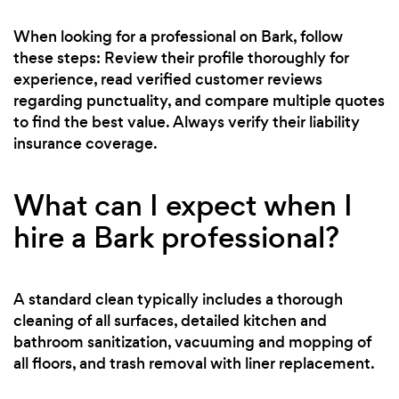
When looking for a professional on Bark, follow
these steps: Review their profile thoroughly for
experience, read verified customer reviews
regarding punctuality, and compare multiple quotes
to find the best value. Always verify their liability
insurance coverage.
What can I expect when I
hire a Bark professional?
A standard clean typically includes a thorough
cleaning of all surfaces, detailed kitchen and
bathroom sanitization, vacuuming and mopping of
all floors, and trash removal with liner replacement.