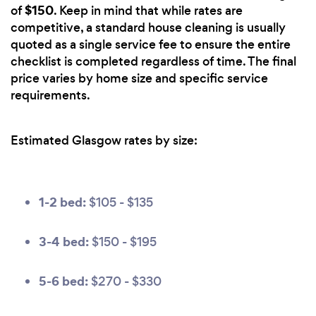
$150
of
. Keep in mind that while rates are
competitive, a standard house cleaning is usually
quoted as a single service fee to ensure the entire
checklist is completed regardless of time. The final
price varies by home size and specific service
requirements.
Estimated Glasgow rates by size:
1-2 bed:
$105 - $135
3-4 bed:
$150 - $195
5-6 bed:
$270 - $330