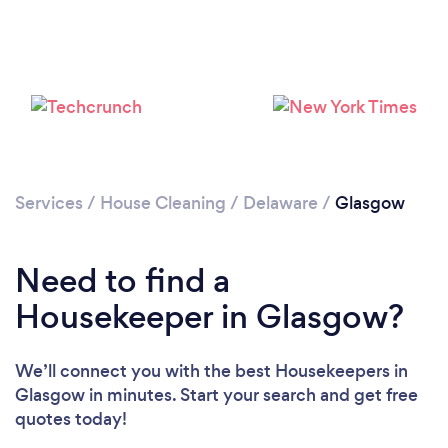
Services
/
House Cleaning
/
Delaware
/
Glasgow
Loading...
Need to find a
Please wait ...
Housekeeper in Glasgow?
We’ll connect you with the best Housekeepers in
Glasgow in minutes. Start your search and get free
quotes today!