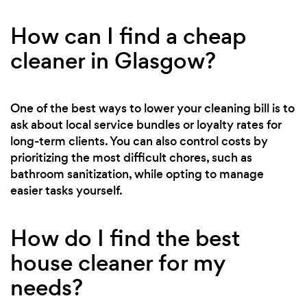
How can I find a cheap
cleaner in Glasgow?
One of the best ways to lower your cleaning bill is to
ask about local service bundles or loyalty rates for
long-term clients. You can also control costs by
prioritizing the most difficult chores, such as
bathroom sanitization, while opting to manage
easier tasks yourself.
How do I find the best
house cleaner for my
needs?