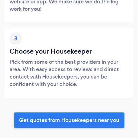
website or app. We make sure we do the leg
work for you!
3
Choose your Housekeeper
Pick from some of the best providers in your
area. With easy access to reviews and direct
contact with Housekeepers, you can be
confident with your choice.
Get quotes from Housekeepers near you