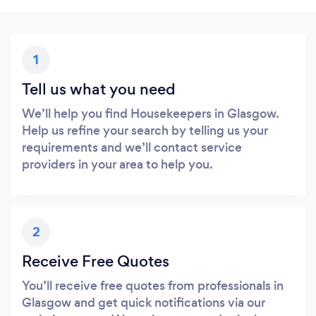
1
Tell us what you need
We’ll help you find Housekeepers in Glasgow.
Help us refine your search by telling us your
requirements and we’ll contact service
providers in your area to help you.
2
Receive Free Quotes
You’ll receive free quotes from professionals in
Glasgow and get quick notifications via our