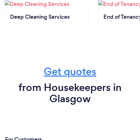
Deep Cleaning Services
End of Tenanc
Get quotes
from Housekeepers in
Glasgow
For Customers