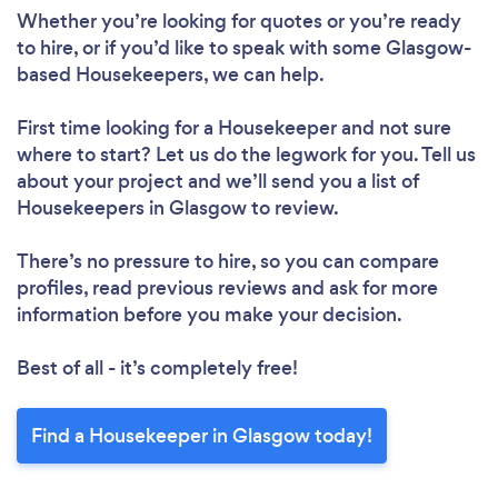
Whether you’re looking for quotes or you’re ready
to hire, or if you’d like to speak with some Glasgow-
based Housekeepers, we can help.
First time looking for a Housekeeper
and not sure
where to start? Let us do the legwork for you. Tell us
about your project and we’ll send you a list of
Housekeepers in Glasgow to review.
There’s no pressure to hire, so you can compare
profiles, read previous reviews and ask for more
information before you make your decision.
Best of all - it’s completely free!
Find a Housekeeper in Glasgow today!