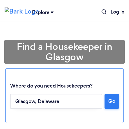
Log in
Explore
Find a Housekeeper in
Glasgow
Where do you need Housekeepers?
Go