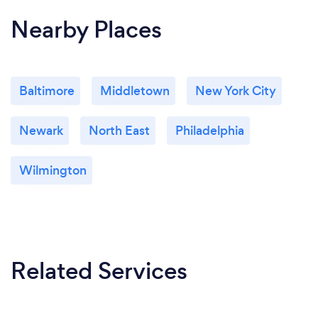
Nearby Places
Baltimore
Middletown
New York City
Newark
North East
Philadelphia
Wilmington
Related Services