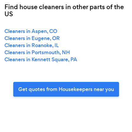
Find house cleaners in other parts of the
US
Cleaners in Aspen, CO
Cleaners in Eugene, OR
Cleaners in Roanoke, IL
Cleaners in Portsmouth, NH
Cleaners in Kennett Square, PA
Get quotes from Housekeepers near you