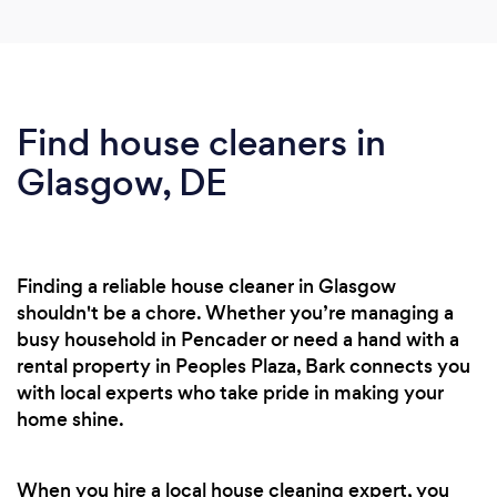
Find house cleaners in
Glasgow, DE
Finding a reliable house cleaner in Glasgow
shouldn't be a chore. Whether you’re managing a
busy household in Pencader or need a hand with a
rental property in Peoples Plaza, Bark connects you
with local experts who take pride in making your
home shine.
When you hire a local house cleaning expert, you