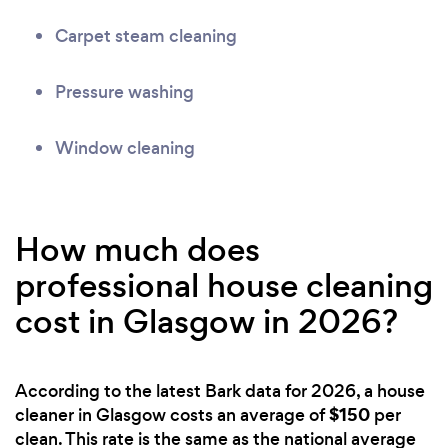
Carpet steam cleaning
Pressure washing
Window cleaning
How much does
professional house cleaning
cost in Glasgow in 2026?
According to the latest Bark data for 2026, a house
$150
cleaner in Glasgow costs an average of
per
clean. This rate is the same as the national average