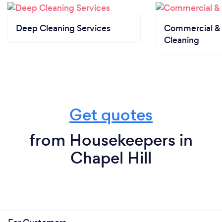
Deep Cleaning Services
Commercial & 
Cleaning
Get quotes
from Housekeepers in
Chapel Hill