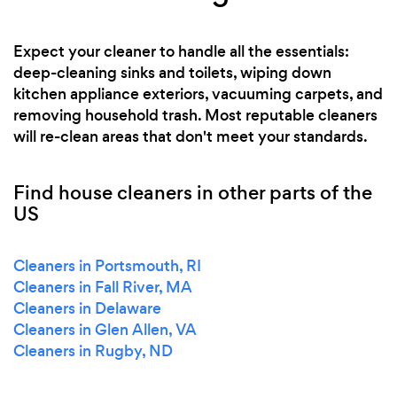
Expect your cleaner to handle all the essentials:
deep-cleaning sinks and toilets, wiping down
kitchen appliance exteriors, vacuuming carpets, and
removing household trash. Most reputable cleaners
will re-clean areas that don't meet your standards.
Find house cleaners in other parts of the
US
Cleaners in Portsmouth, RI
Cleaners in Fall River, MA
Cleaners in Delaware
Cleaners in Glen Allen, VA
Cleaners in Rugby, ND