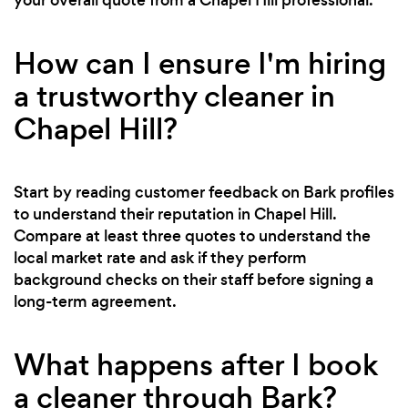
How can I ensure I'm hiring
a trustworthy cleaner in
Chapel Hill?
Start by reading customer feedback on Bark profiles
to understand their reputation in Chapel Hill.
Compare at least three quotes to understand the
local market rate and ask if they perform
background checks on their staff before signing a
long-term agreement.
What happens after I book
a cleaner through Bark?