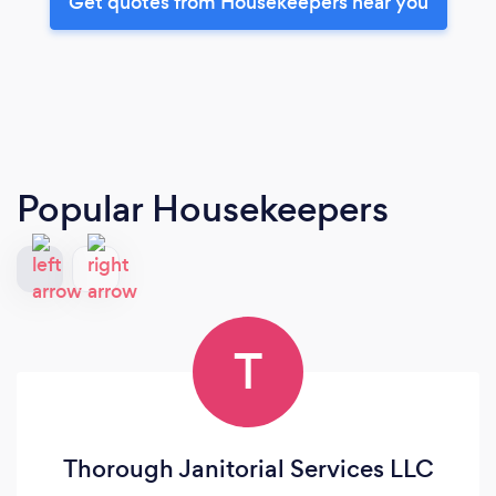
Get quotes from Housekeepers near you
Popular Housekeepers
T
Thorough Janitorial Services LLC