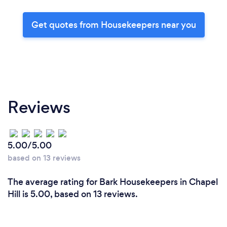
Get quotes from Housekeepers near you
Reviews
5.00/5.00
based on 13 reviews
The average rating for Bark Housekeepers in Chapel
Hill is 5.00, based on 13 reviews.