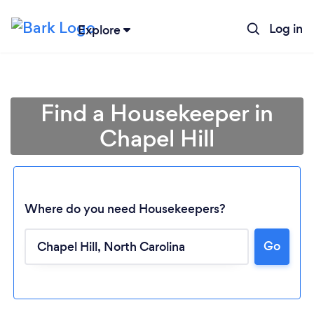
Log in
Explore
Find a Housekeeper in
Chapel Hill
Where do you need Housekeepers?
Go