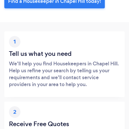
Find a Housekeeper in Chapel Hill today!
1
Tell us what you need
We’ll help you find Housekeepers in Chapel Hill.
Help us refine your search by telling us your
requirements and we’ll contact service
providers in your area to help you.
2
Receive Free Quotes