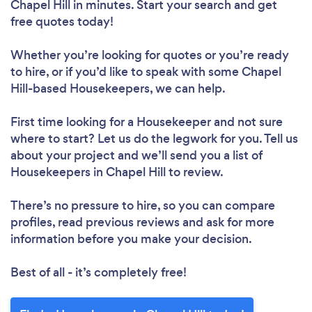
Chapel Hill in minutes. Start your search and get
free quotes today!
Whether you’re looking for quotes or you’re ready
to hire, or if you’d like to speak with some Chapel
Hill-based Housekeepers, we can help.
First time looking for a Housekeeper
and not sure
where to start? Let us do the legwork for you. Tell us
about your project and we’ll send you a list of
Housekeepers in Chapel Hill to review.
There’s no pressure to hire, so you can compare
profiles, read previous reviews and ask for more
information before you make your decision.
Best of all - it’s completely free!