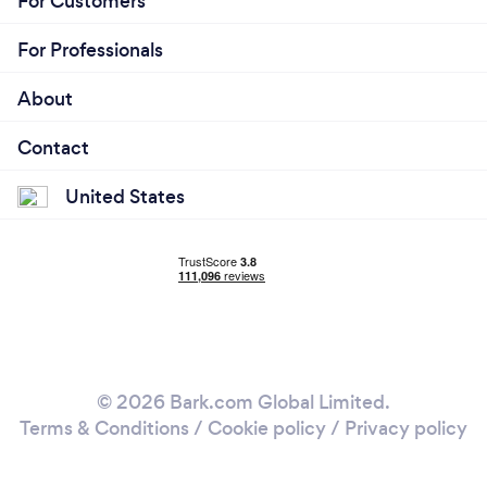
For Customers
For Professionals
About
Contact
United States
© 2026 Bark.com Global Limited.
Terms & Conditions
/
Cookie policy
/
Privacy policy