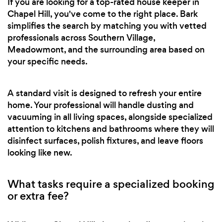
If you are looking for a top-rated house keeper in
Chapel Hill, you've come to the right place. Bark
simplifies the search by matching you with vetted
professionals across Southern Village,
Meadowmont, and the surrounding area based on
your specific needs.
A standard visit is designed to refresh your entire
home. Your professional will handle dusting and
vacuuming in all living spaces, alongside specialized
attention to kitchens and bathrooms where they will
disinfect surfaces, polish fixtures, and leave floors
looking like new.
What tasks require a specialized booking
or extra fee?