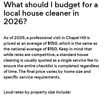
What should I budget for a
local house cleaner in
2026?
As of 2026, a professional visit in Chapel Hill is
$150
priced at an average of
, which is the same as
$150
the national average of
. Keep in mind that
while rates are competitive, a standard house
cleaning is usually quoted as a single service fee to
ensure the entire checklist is completed regardless
of time. The final price varies by home size and
specific service requirements.
Local rates by property size include: