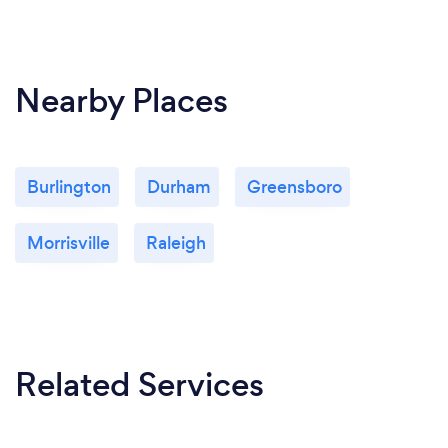
Nearby Places
Burlington
Durham
Greensboro
Morrisville
Raleigh
Related Services