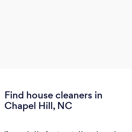
Find house cleaners in
Chapel Hill, NC