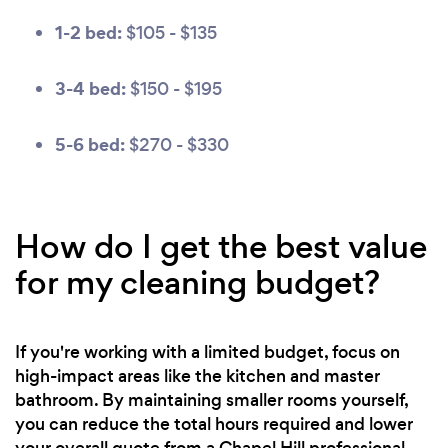
1-2 bed:
$105 - $135
3-4 bed:
$150 - $195
5-6 bed:
$270 - $330
How do I get the best value
for my cleaning budget?
If you're working with a limited budget, focus on
high-impact areas like the kitchen and master
bathroom. By maintaining smaller rooms yourself,
you can reduce the total hours required and lower
your overall quote from a Chapel Hill professional.