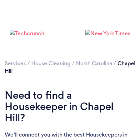
Services
/
House Cleaning
/
North Carolina
/
Chapel
Hill
Need to find a
Housekeeper in Chapel
Hill?
Loading...
We’ll connect you with the best Housekeepers in
Please wait ...