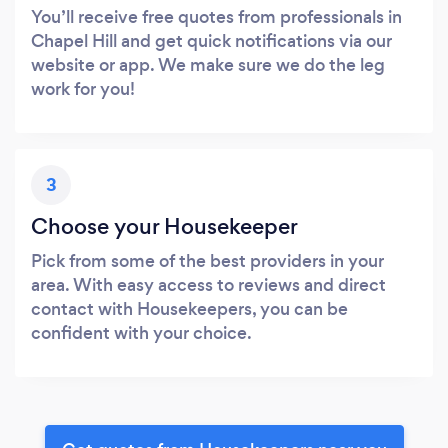
You’ll receive free quotes from professionals in
Chapel Hill and get quick notifications via our
website or app. We make sure we do the leg
work for you!
3
Choose your Housekeeper
Pick from some of the best providers in your
area. With easy access to reviews and direct
contact with Housekeepers, you can be
confident with your choice.