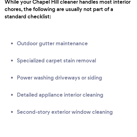
While your Chapel Hill cleaner handles most interior
chores, the following are usually not part of a
standard checklist:
Outdoor gutter maintenance
Specialized carpet stain removal
Power washing driveways or siding
Detailed appliance interior cleaning
Second-story exterior window cleaning