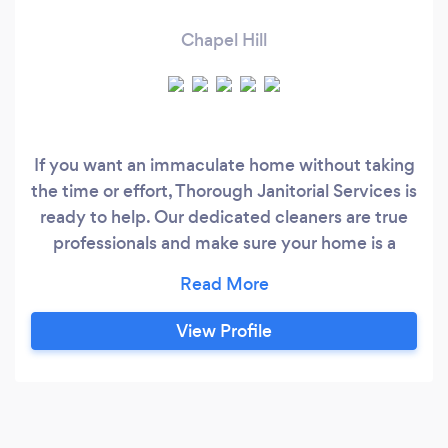
Chapel Hill
If you want an immaculate home without taking
the time or effort, Thorough Janitorial Services is
ready to help. Our dedicated cleaners are true
professionals and make sure your home is a
spotless place. We bring all the necessary
cleaning supplies. If you need any unique
cleaning products, leave them out for your
View Profile
cleaning professionals!