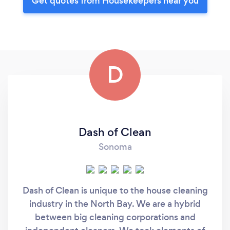
Get quotes from Housekeepers near you
D
Dash of Clean
Sonoma
Dash of Clean is unique to the house cleaning
industry in the North Bay. We are a hybrid
between big cleaning corporations and