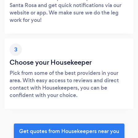
Santa Rosa and get quick notifications via our
website or app. We make sure we do the leg
work for you!
3
Choose your Housekeeper
Pick from some of the best providers in your
area. With easy access to reviews and direct
contact with Housekeepers, you can be
confident with your choice.
Get quotes from Housekeepers near you