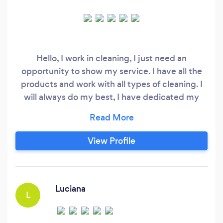
Hello, I work in cleaning, I just need an
opportunity to show my service. I have all the
products and work with all types of cleaning. I
will always do my best, I have dedicated my
time to ensure you are satisfied with my
cleaning service. P
View Profile
Luciana
L