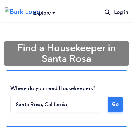
Log in
Explore
Find a Housekeeper in
Santa Rosa
Where do you need Housekeepers?
Go