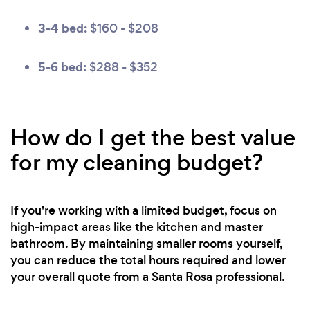
3-4 bed:
$160 - $208
5-6 bed:
$288 - $352
How do I get the best value
for my cleaning budget?
If you're working with a limited budget, focus on
high-impact areas like the kitchen and master
bathroom. By maintaining smaller rooms yourself,
you can reduce the total hours required and lower
your overall quote from a Santa Rosa professional.