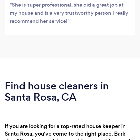
She is super professional, she did a great job at
my house and is a very trustworthy person I really
recommend her service!
Find house cleaners in
Santa Rosa, CA
If you are looking for a top-rated house keeper in
Santa Rosa, you've come to the right place. Bark