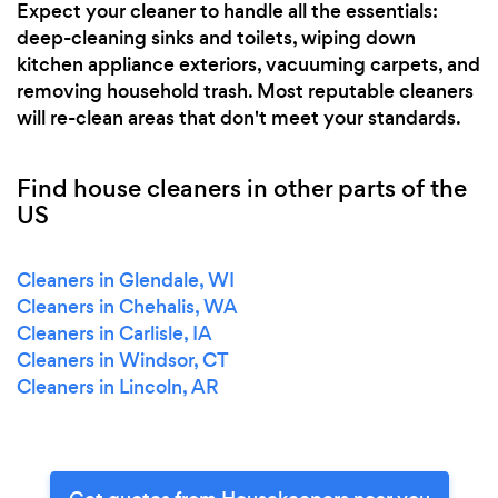
Expect your cleaner to handle all the essentials:
deep-cleaning sinks and toilets, wiping down
kitchen appliance exteriors, vacuuming carpets, and
removing household trash. Most reputable cleaners
will re-clean areas that don't meet your standards.
Find house cleaners in other parts of the
US
Cleaners in Glendale, WI
Cleaners in Chehalis, WA
Cleaners in Carlisle, IA
Cleaners in Windsor, CT
Cleaners in Lincoln, AR