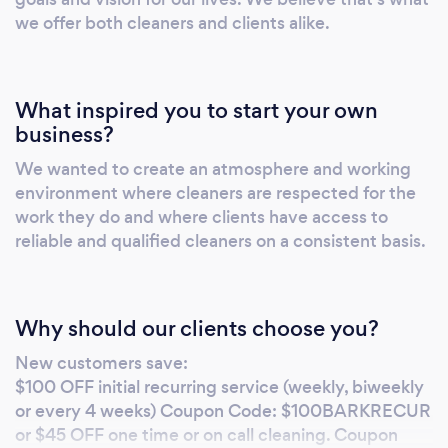
qualifications to get do the job professionally.
we offer both cleaners and clients alike.
What inspired you to start your own
business?
We wanted to create an atmosphere and working
environment where cleaners are respected for the
work they do and where clients have access to
reliable and qualified cleaners on a consistent basis.
Why should our clients choose you?
New customers save:
$100 OFF initial recurring service (weekly, biweekly
or every 4 weeks) Coupon Code: $100BARKRECUR
or $45 OFF one time or on call cleaning. Coupon