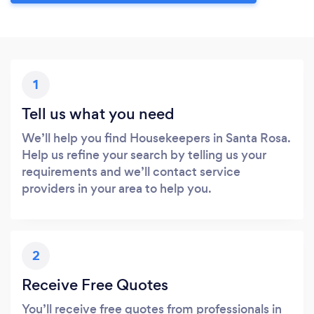
1
Tell us what you need
We’ll help you find Housekeepers in Santa Rosa.
Help us refine your search by telling us your
requirements and we’ll contact service
providers in your area to help you.
2
Receive Free Quotes
You’ll receive free quotes from professionals in