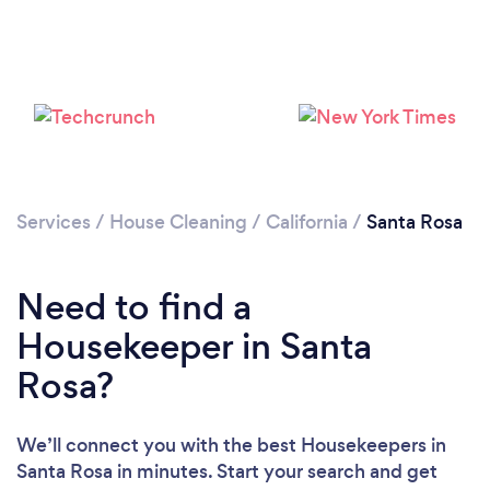
Services
/
House Cleaning
/
California
/
Santa Rosa
Need to find a
Housekeeper in Santa
Rosa?
We’ll connect you with the best Housekeepers in
Santa Rosa in minutes. Start your search and get