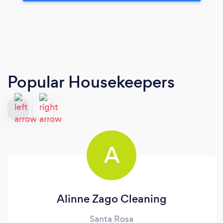
Popular Housekeepers
A
Alinne Zago Cleaning
Santa Rosa