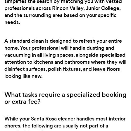
simplifies the search by matching you with vetted
professionals across Rincon Valley, Junior College,
and the surrounding area based on your specific
needs.
A standard clean is designed to refresh your entire
home. Your professional will handle dusting and
vacuuming in all living spaces, alongside specialized
attention to kitchens and bathrooms where they will
disinfect surfaces, polish fixtures, and leave floors
looking like new.
What tasks require a specialized booking
or extra fee?
While your Santa Rosa cleaner handles most interior
chores, the following are usually not part of a