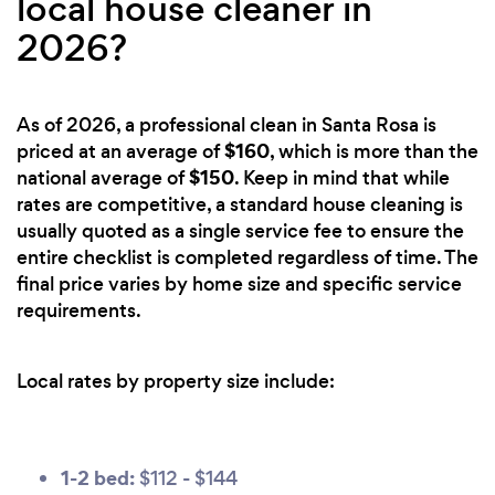
local house cleaner in
2026?
As of 2026, a professional clean in Santa Rosa is
$160
priced at an average of
, which is more than the
$150
national average of
. Keep in mind that while
rates are competitive, a standard house cleaning is
usually quoted as a single service fee to ensure the
entire checklist is completed regardless of time. The
final price varies by home size and specific service
requirements.
Local rates by property size include:
1-2 bed:
$112 - $144