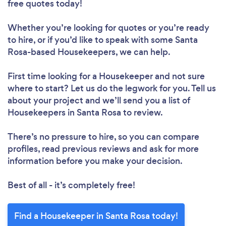
free quotes today!
Loading...
Whether you’re looking for quotes or you’re ready
to hire, or if you’d like to speak with some Santa
Rosa-based Housekeepers, we can help.
Please wait ...
First time looking for a Housekeeper
and not sure
where to start? Let us do the legwork for you. Tell us
about your project and we’ll send you a list of
Housekeepers in Santa Rosa to review.
There’s no pressure to hire, so you can compare
profiles, read previous reviews and ask for more
information before you make your decision.
Best of all - it’s completely free!
Find a Housekeeper in Santa Rosa today!