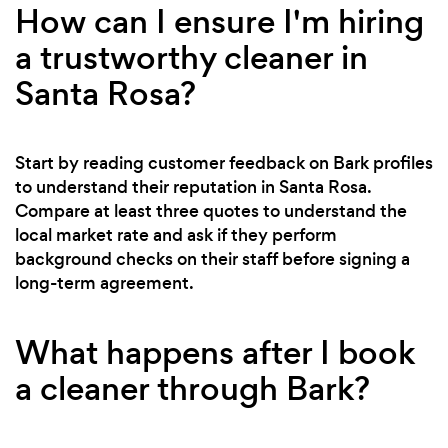
How can I ensure I'm hiring
a trustworthy cleaner in
Santa Rosa?
Start by reading customer feedback on Bark profiles
to understand their reputation in Santa Rosa.
Compare at least three quotes to understand the
local market rate and ask if they perform
background checks on their staff before signing a
long-term agreement.
What happens after I book
a cleaner through Bark?