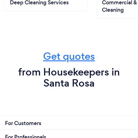
specific products for use in their home.
Deep Cleaning Services
Commercial & 
Cleaning
Get quotes
from Housekeepers in
Santa Rosa
For Customers
For Professionals