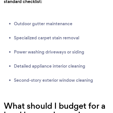
standard checklist:
Outdoor gutter maintenance
Specialized carpet stain removal
Power washing driveways or siding
Detailed appliance interior cleaning
Second-story exterior window cleaning
What should I budget for a