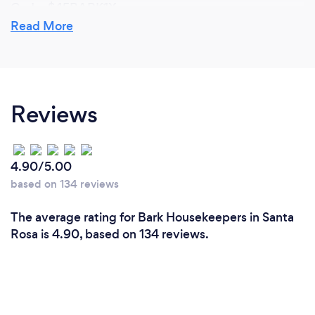
Code: $45BARK1X
Read More
If you’re not satisfied with the cleaning professional,
we can match you with a different cleaner. Rather
than trying out different cleaning companies, by
working with Dash of Clean Referral Agency, you
Reviews
won’t have to change your point of contact in order
try out different cleaners. By having the freedom to
request for a different match, you may find that the
cleaners we work with are more quality conscious
4.90/5.00
and accountable in order to keep you satisfied
based on 134 reviews
whereas an employee at a big cleaning company
may not care as much if the company loses a client
The average rating for Bark Housekeepers in Santa
as it has minimal adverse effect on them personally.
Rosa is 4.90, based on 134 reviews.
Due to significantly low overhead expense, you will
find up to 40% savings working with Dash of Clean
Referral Agency and the cleaning professionals we
work with are earning a better living than when they