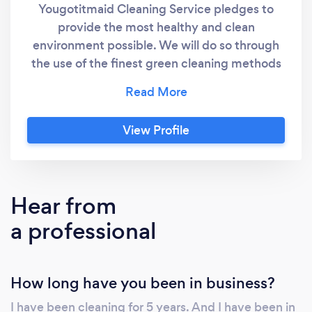
Yougotitmaid Cleaning Service pledges to
provide the most healthy and clean
environment possible. We will do so through
the use of the finest green cleaning methods
and best practices. We will stay on the
leading edge of cleaning technologies so we
can deliver a clean and sanitized home
View Profile
environment for homeowners who prefer
green cleaning methods
Hear from
a professional
How long have you been in business?
I have been cleaning for 5 years. And I have been in