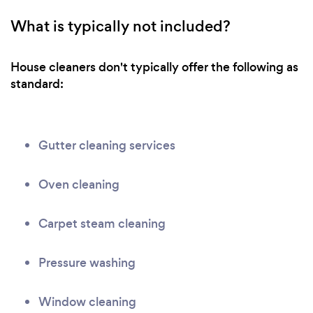
What is typically not included?
House cleaners don't typically offer the following as
standard:
Gutter cleaning services
Oven cleaning
Carpet steam cleaning
Pressure washing
Window cleaning