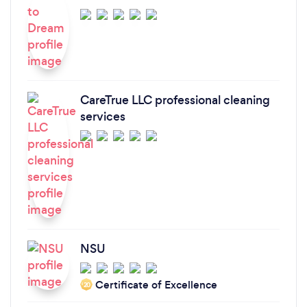
CareTrue LLC professional cleaning
services
NSU
Certificate of Excellence
‘20