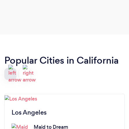
Popular Cities in California
Los Angeles
Maid to Dream