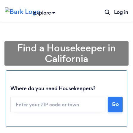
Log in
Explore
Find a Housekeeper in
California
Where do you need Housekeepers?
Go