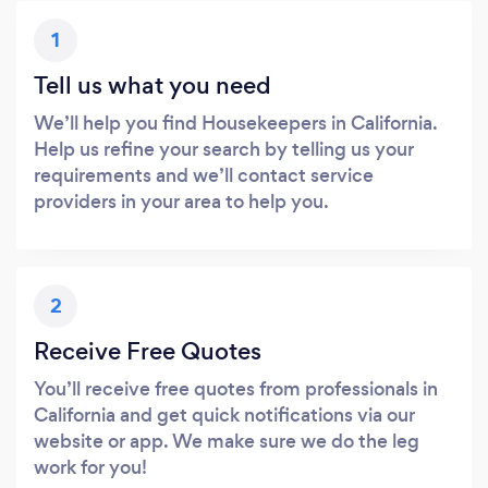
1
Tell us what you need
We’ll help you find Housekeepers in California.
Help us refine your search by telling us your
requirements and we’ll contact service
providers in your area to help you.
2
Receive Free Quotes
You’ll receive free quotes from professionals in
California and get quick notifications via our
website or app. We make sure we do the leg
work for you!