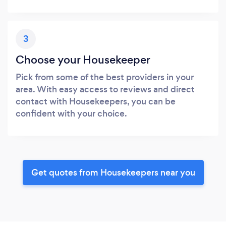
3
Choose your Housekeeper
Pick from some of the best providers in your
area. With easy access to reviews and direct
contact with Housekeepers, you can be
confident with your choice.
Get quotes from Housekeepers near you