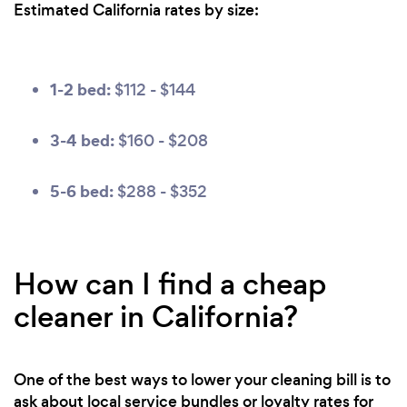
Estimated California rates by size:
1-2 bed:
$112 - $144
3-4 bed:
$160 - $208
5-6 bed:
$288 - $352
How can I find a cheap
cleaner in California?
One of the best ways to lower your cleaning bill is to
ask about local service bundles or loyalty rates for