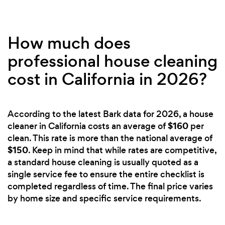
How much does
professional house cleaning
cost in California in 2026?
According to the latest Bark data for 2026, a house
$160
cleaner in California costs an average of
per
clean. This rate is more than the national average of
$150
. Keep in mind that while rates are competitive,
a standard house cleaning is usually quoted as a
single service fee to ensure the entire checklist is
completed regardless of time. The final price varies
by home size and specific service requirements.