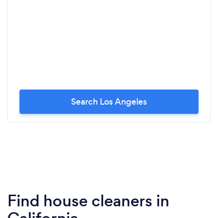
Search Los Angeles
Find house cleaners in