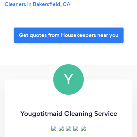
Cleaners in Bakersfield, CA
Get quotes from Housekeepers near you
Y
Yougotitmaid Cleaning Service