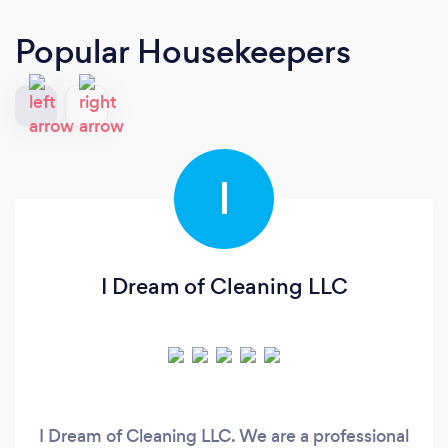
Popular Housekeepers
I
I Dream of Cleaning LLC
I Dream of Cleaning LLC. We are a professional