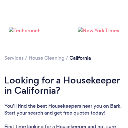
Services
/
House Cleaning
/
California
Looking for a Housekeeper
in California?
You’ll find the best Housekeepers near you
on Bark.
Start your search and get free quotes today!
First time looking for a Housekeeper
and not sure