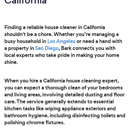
California
Finding a reliable house cleaner in California
shouldn't be a chore. Whether you’re managing a
busy household in
Los Angeles
or need a hand with
a property in
San Diego
, Bark connects you with
local experts who take pride in making your home
shine.
When you hire a California house cleaning expert,
you can expect a thorough clean of your bedrooms
and living areas, involving detailed dusting and floor
care. The service generally extends to essential
kitchen tasks like wiping appliance exteriors and
bathroom hygiene, including disinfecting toilets and
polishing chrome fixtures.