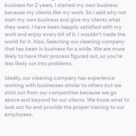
business for 2 years. I started my own business
because my clients like my work. So I said why not
start my own business and give my clients what
they want. I have been happily satisfied with my
work and enjoy every bit of it. I wouldn't trade the
world for it. Also, Selecting our cleaning company
that has been in business for a while. We are more
likely to have their process figured out, so you’re
less likely run into problems.
Ideally, our cleaning company has experience
working with businesses similar to others but we
stick out from our competition because we go
above and beyond for our clients. We know what to
look out for and provide the proper training to our
employees.