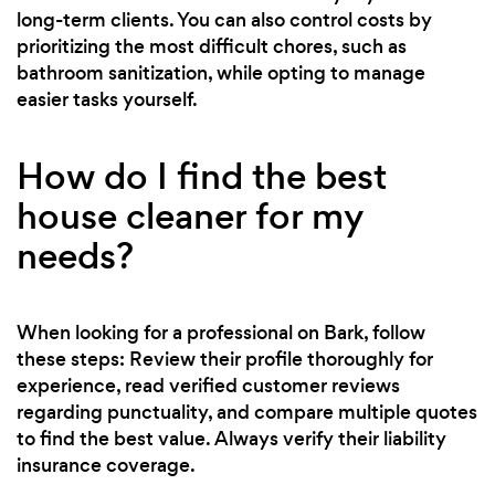
long-term clients. You can also control costs by
prioritizing the most difficult chores, such as
bathroom sanitization, while opting to manage
easier tasks yourself.
How do I find the best
house cleaner for my
needs?
When looking for a professional on Bark, follow
these steps: Review their profile thoroughly for
experience, read verified customer reviews
regarding punctuality, and compare multiple quotes
to find the best value. Always verify their liability
insurance coverage.