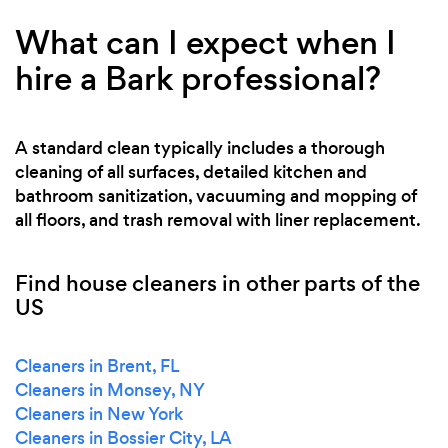
What can I expect when I
hire a Bark professional?
A standard clean typically includes a thorough
cleaning of all surfaces, detailed kitchen and
bathroom sanitization, vacuuming and mopping of
all floors, and trash removal with liner replacement.
Find house cleaners in other parts of the
US
Cleaners in Brent, FL
Cleaners in Monsey, NY
Cleaners in New York
Cleaners in Bossier City, LA