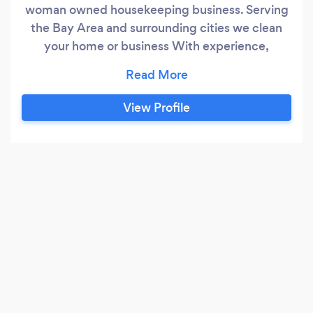
woman owned housekeeping business. Serving
the Bay Area and surrounding cities we clean
your home or business With experience,
personable care and concern, and a friendly aim
to please attitude. *We're ?? Pet Friendly! *Fully
LICENSED, INSURED, AND BONDED for your
View Profile
safety and peace of mind.