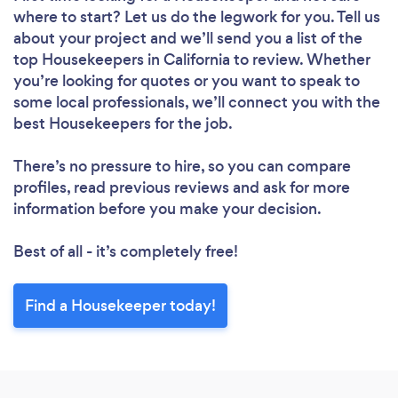
where to start? Let us do the legwork for you. Tell us
about your project and we’ll send you a list of the
top Housekeepers in California to review. Whether
Loading...
you’re looking for quotes or you want to speak to
some local professionals, we’ll connect you with the
best Housekeepers for the job.
Please wait ...
There’s no pressure to hire, so you can compare
profiles, read previous reviews and ask for more
information before you make your decision.
Best of all - it’s completely free!
Find a Housekeeper today!