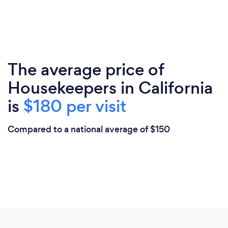
The average price of
Housekeepers in California
is
$180 per visit
Compared to a national average of $150