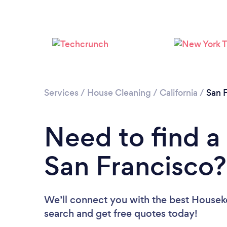
Services
/
House Cleaning
/
California
/
San 
Need to find a
San Francisco?
We’ll connect you with the best Houseke
search and get free quotes today!