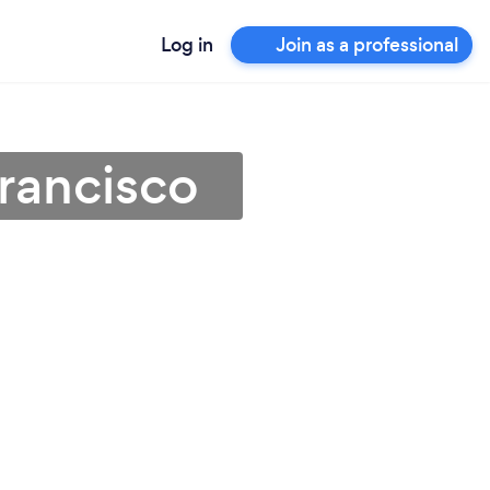
Log in
Join as a professional
rancisco