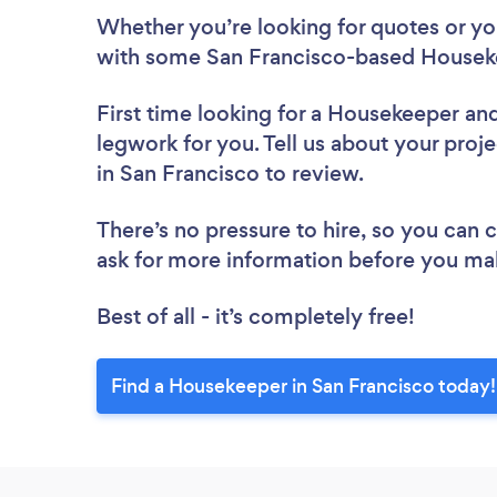
Whether you’re looking for quotes or you’
with some San Francisco-based Houseke
First time looking for a Housekeeper
and
legwork for you. Tell us about your proj
in San Francisco to review.
There’s no pressure to hire, so you can
ask for more information before you ma
Best of all - it’s completely free!
Find a Housekeeper in San Francisco today!