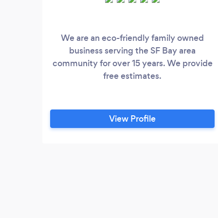
We are an eco-friendly family owned
business serving the SF Bay area
community for over 15 years. We provide
free estimates.
View Profile