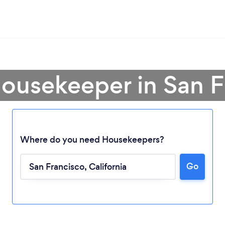
Housekeeper in San F
Where do you need Housekeepers?
Go