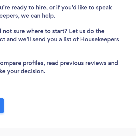
re ready to hire, or if you’d like to speak
epers, we can help.
 not sure where to start? Let us do the
ect and we’ll send you a list of Housekeepers
 compare profiles, read previous reviews and
ke your decision.