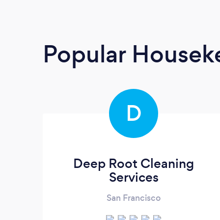
Popular Housek
D
Deep Root Cleaning
Services
San Francisco