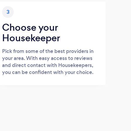
3
Choose your
Housekeeper
Pick from some of the best providers in
your area. With easy access to reviews
and direct contact with Housekeepers,
you can be confident with your choice.