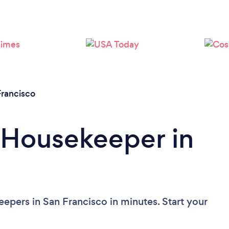
Loading...
Please wait ...
Francisco
 Housekeeper in
epers in San Francisco in minutes. Start your