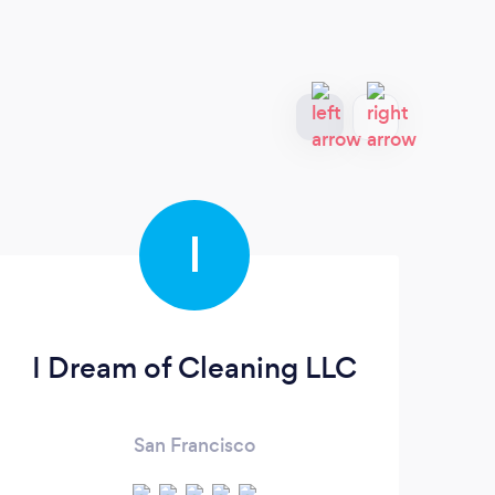
I
I Dream of Cleaning LLC
B
San Francisco