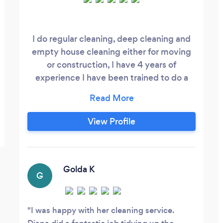
I do regular cleaning, deep cleaning and
empty house cleaning either for moving
or construction, I have 4 years of
experience I have been trained to do a
good service since I really like what I do I
am very professional in my work,
dynamic, efficient and responsible.
View Profile
Golda K
G
I was happy with her cleaning service.