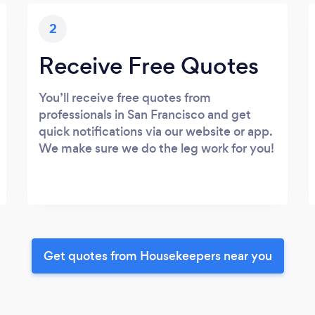
2
Receive Free Quotes
You’ll receive free quotes from
professionals in San Francisco and get
quick notifications via our website or app.
We make sure we do the leg work for you!
Get quotes from Housekeepers near you