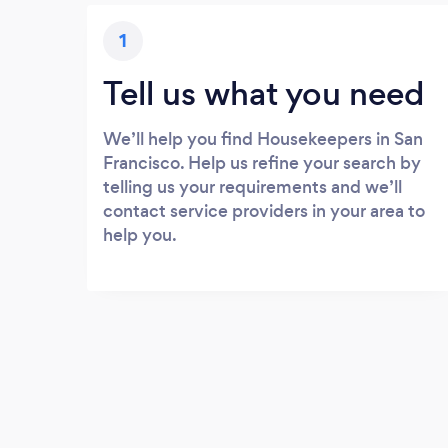
1
Tell us what you need
We’ll help you find Housekeepers in San
Francisco. Help us refine your search by
telling us your requirements and we’ll
contact service providers in your area to
help you.