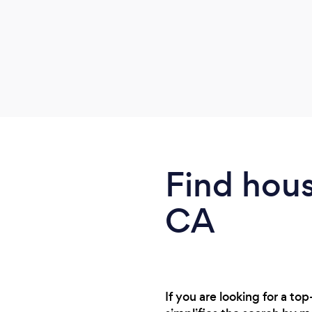
Find hous
CA
If you are looking for a t