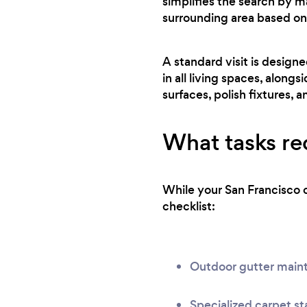
simplifies the search by m
surrounding area based on
A standard visit is design
in all living spaces, along
surfaces, polish fixtures, a
What tasks req
While your San Francisco c
checklist:
Outdoor gutter main
Specialized carpet st