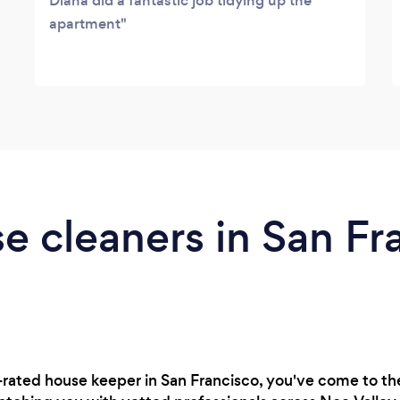
Diana did a fantastic job tidying up the
apartment
e cleaners in San Fr
op-rated house keeper in San Francisco, you've come to the