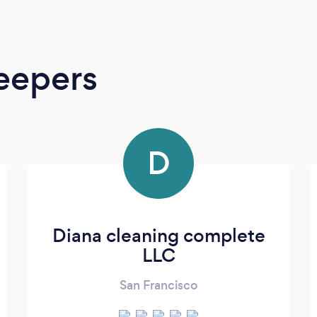
eepers
D
Diana cleaning complete
LLC
San Francisco