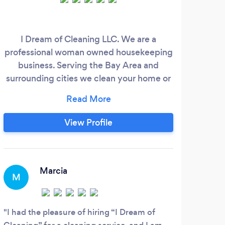
I Dream of Cleaning LLC. We are a
i ha
professional woman owned housekeeping
the.
business. Serving the Bay Area and
tim
surrounding cities we clean your home or
business With experience, personable
care and concern, and a friendly aim to
please attitude. *We're ?? Pet Friendly!
View Profile
*Fully LICENSED, INSURED, AND
BONDED for your safety and peace of
mind.
Marcia
M
S
I had the pleasure of hiring “I Dream of
Wend