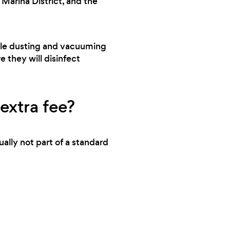
Marina District, and the
cleaning services. They are a professional,
detail-oriented, and knowledgeable team
that will leave your property looking its best.
andle dusting and vacuuming
Thank you for exceeding my expectations!
e they will disinfect
extra fee?
ally not part of a standard