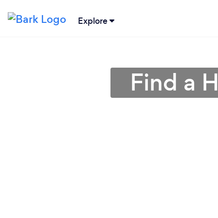
Explore
Find a 