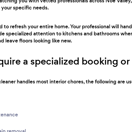
atching you with vetted professionals across Noe Valley, 
 your specific needs.
ed to refresh your entire home. Your professional will h
side specialized attention to kitchens and bathrooms wher
nd leave floors looking like new.
uire a specialized booking or 
leaner handles most interior chores, the following are usu
tenance
ain removal