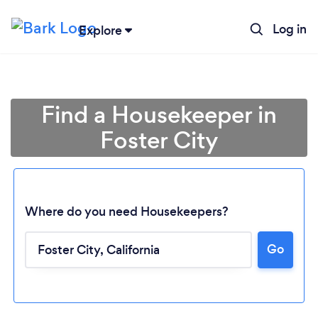
Log in
Explore
Find a Housekeeper in
Foster City
Where do you need Housekeepers?
Go