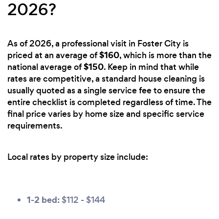
2026?
As of 2026, a professional visit in Foster City is
$160
priced at an average of
, which is more than the
$150
national average of
. Keep in mind that while
rates are competitive, a standard house cleaning is
usually quoted as a single service fee to ensure the
entire checklist is completed regardless of time. The
final price varies by home size and specific service
requirements.
Local rates by property size include:
1-2 bed:
$112 - $144