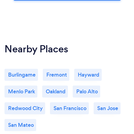
Nearby Places
Burlingame
Fremont
Hayward
Menlo Park
Oakland
Palo Alto
Redwood City
San Francisco
San Jose
San Mateo