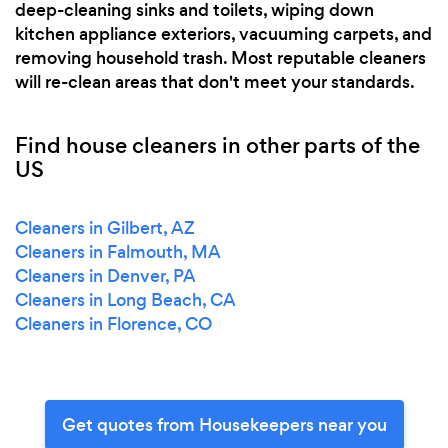
deep-cleaning sinks and toilets, wiping down
kitchen appliance exteriors, vacuuming carpets, and
removing household trash. Most reputable cleaners
will re-clean areas that don't meet your standards.
Find house cleaners in other parts of the
US
Cleaners in Gilbert, AZ
Cleaners in Falmouth, MA
Cleaners in Denver, PA
Cleaners in Long Beach, CA
Cleaners in Florence, CO
Get quotes from Housekeepers near you