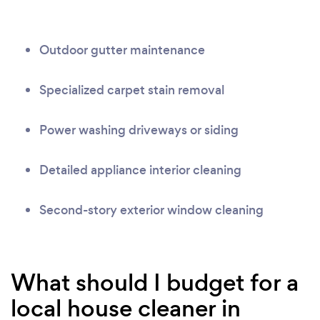
Outdoor gutter maintenance
Specialized carpet stain removal
Power washing driveways or siding
Detailed appliance interior cleaning
Second-story exterior window cleaning
What should I budget for a
local house cleaner in