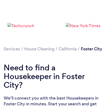
Services
/
House Cleaning
/
California
/
Foster City
Need to find a
Housekeeper in Foster
City?
Loading...
We’ll connect you with the best Housekeepers in
Please wait ...
Foster City in minutes. Start your search and get