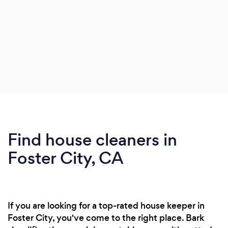
Find house cleaners in
Foster City, CA
If you are looking for a top-rated house keeper in
Foster City, you've come to the right place. Bark