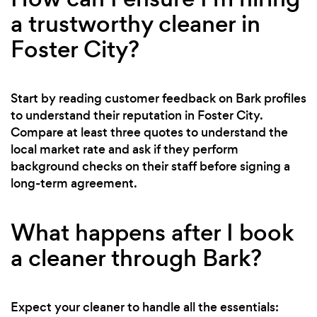
a trustworthy cleaner in
Foster City?
Start by reading customer feedback on Bark profiles
to understand their reputation in Foster City.
Compare at least three quotes to understand the
local market rate and ask if they perform
background checks on their staff before signing a
long-term agreement.
What happens after I book
a cleaner through Bark?
Expect your cleaner to handle all the essentials: