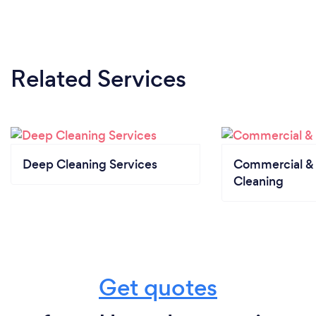
Related Services
Deep Cleaning Services
Commercial & 
Cleaning
Get quotes