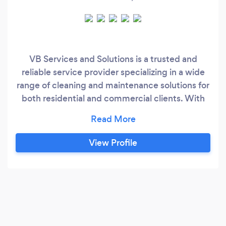
VB Services and Solutions is a trusted and
reliable service provider specializing in a wide
range of cleaning and maintenance solutions for
both residential and commercial clients. With
years of experience, we take pride in delivering
high-quality, customized services designed to
meet the unique needs of each customer. Our
View Profile
team of skilled professionals uses advanced
equipment and eco-friendly products to ensure
an exceptional clean every time.