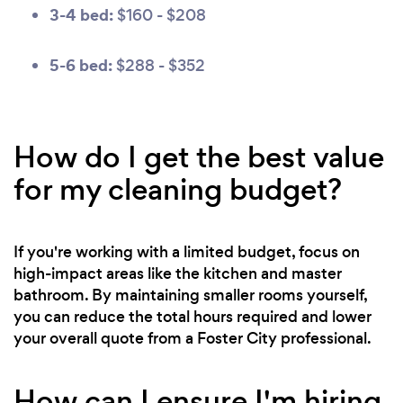
3-4 bed:
$160 - $208
5-6 bed:
$288 - $352
How do I get the best value
for my cleaning budget?
If you're working with a limited budget, focus on
high-impact areas like the kitchen and master
bathroom. By maintaining smaller rooms yourself,
you can reduce the total hours required and lower
your overall quote from a Foster City professional.
How can I ensure I'm hiring