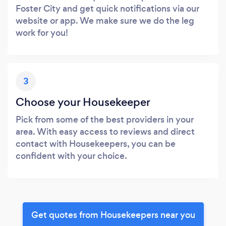
Foster City and get quick notifications via our
website or app. We make sure we do the leg
work for you!
3
Choose your Housekeeper
Pick from some of the best providers in your
area. With easy access to reviews and direct
contact with Housekeepers, you can be
confident with your choice.
Get quotes from Housekeepers near you