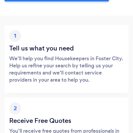
1
Tell us what you need
We’ll help you find Housekeepers in Foster City.
Help us refine your search by telling us your
requirements and we’ll contact service
providers in your area to help you.
2
Receive Free Quotes
You’ll receive free quotes from professionals in