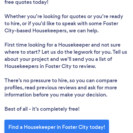
free quotes today!
Whether you’re looking for quotes or you’re ready
to hire, or if you’d like to speak with some Foster
City-based Housekeepers, we can help.
First time looking for a Housekeeper
and not sure
where to start? Let us do the legwork for you. Tell us
about your project and we’ll send you a list of
Housekeepers in Foster City to review.
There’s no pressure to hire, so you can compare
profiles, read previous reviews and ask for more
information before you make your decision.
Best of all - it’s completely free!
Find a Housekeeper in Foster City today!