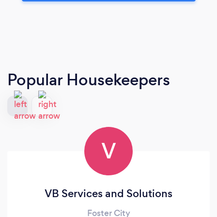
Popular Housekeepers
V
VB Services and Solutions
Foster City