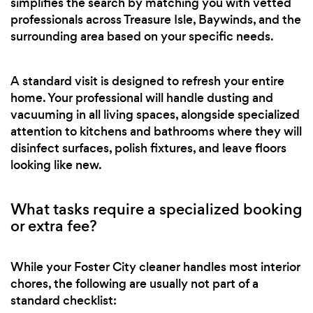
simplifies the search by matching you with vetted
professionals across Treasure Isle, Baywinds, and the
surrounding area based on your specific needs.
A standard visit is designed to refresh your entire
home. Your professional will handle dusting and
vacuuming in all living spaces, alongside specialized
attention to kitchens and bathrooms where they will
disinfect surfaces, polish fixtures, and leave floors
looking like new.
What tasks require a specialized booking
or extra fee?
While your Foster City cleaner handles most interior
chores, the following are usually not part of a
standard checklist: