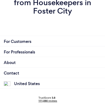
from Housekeepers in
Foster City
For Customers
For Professionals
About
Contact
United States