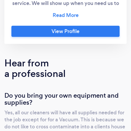
service. We will show up when you need us to
and we are fully insured. All our professional
cleaners undergo a thorough background
screening and are well trained. We believe in
View Profile
going the extra mile for our customers. We are
happy to accommodate special requests. We
are able to set up cleaning on a recurring
schedule for you. We have daily, weekly, bi-
Hear from
weekly and monthly plans to fit your needs.
a professional
We believe maintenance cleanliness is the
key to a zen home. We care about our
footprint in the world so all of our cleaning
Do you bring your own equipment and
products are non-toxic and plant based
supplies?
ensuring they are baby & animal safe.
Yes, all our cleaners will have all supplies needed for
the job except for for a Vacuum. This is because we
do not like to cross contaminate into a clients house