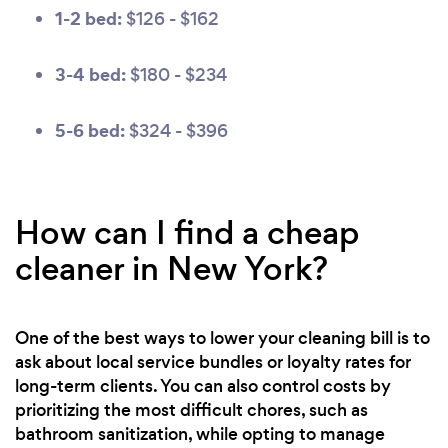
1-2 bed:
$126 - $162
3-4 bed:
$180 - $234
5-6 bed:
$324 - $396
How can I find a cheap
cleaner in New York?
One of the best ways to lower your cleaning bill is to
ask about local service bundles or loyalty rates for
long-term clients. You can also control costs by
prioritizing the most difficult chores, such as
bathroom sanitization, while opting to manage