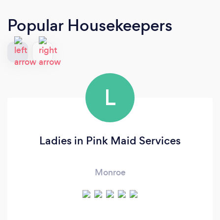
Popular Housekeepers
L
Ladies in Pink Maid Services
Monroe