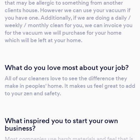
that may be allergic to something from another
clients house. However we can use your vacuum if
you have one. Additionally, if we are doing a daily /
weekly / monthly clean for you, we can invoice you
for the vacuum we will purchase for your home
which will be left at your home.
What do you love most about your job?
All of our cleaners love to see the difference they
make in peoples' home. It makes us feel great to add
to your zen and safety.
What inspired you to start your own
business?
Most companies use harsh materials and feel that is