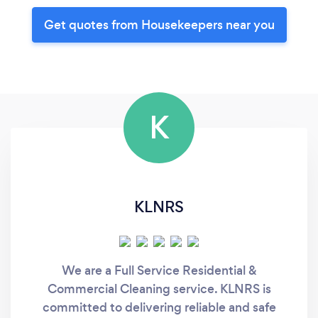
Get quotes from Housekeepers near you
K
KLNRS
We are a Full Service Residential &
Commercial Cleaning service. KLNRS is
committed to delivering reliable and safe