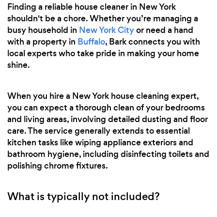
Finding a reliable house cleaner in New York
shouldn't be a chore. Whether you’re managing a
busy household in
New York City
or need a hand
with a property in
Buffalo
, Bark connects you with
local experts who take pride in making your home
shine.
When you hire a New York house cleaning expert,
you can expect a thorough clean of your bedrooms
and living areas, involving detailed dusting and floor
care. The service generally extends to essential
kitchen tasks like wiping appliance exteriors and
bathroom hygiene, including disinfecting toilets and
polishing chrome fixtures.
What is typically not included?