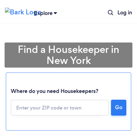
Log in
Explore
Find a Housekeeper in
New York
Where do you need Housekeepers?
Go