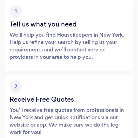
1
Tell us what you need
We’ll help you find Housekeepers in New York.
Help us refine your search by telling us your
requirements and we’ll contact service
providers in your area to help you.
2
Receive Free Quotes
You’ll receive free quotes from professionals in
New York and get quick notifications via our
website or app. We make sure we do the leg
work for you!