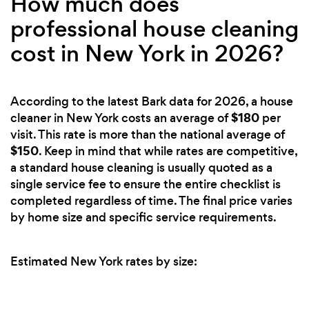
How much does
professional house cleaning
cost in New York in 2026?
According to the latest Bark data for 2026, a house
$180
cleaner in New York costs an average of
per
visit. This rate is more than the national average of
$150
. Keep in mind that while rates are competitive,
a standard house cleaning is usually quoted as a
single service fee to ensure the entire checklist is
completed regardless of time. The final price varies
by home size and specific service requirements.
Estimated New York rates by size: