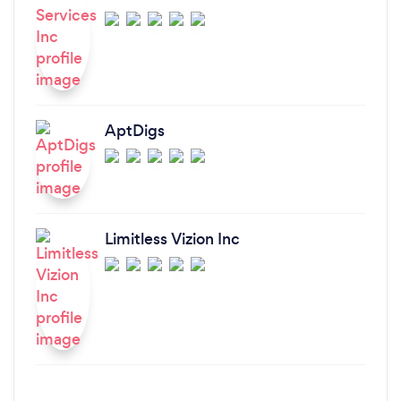
AptDigs
Limitless Vizion Inc