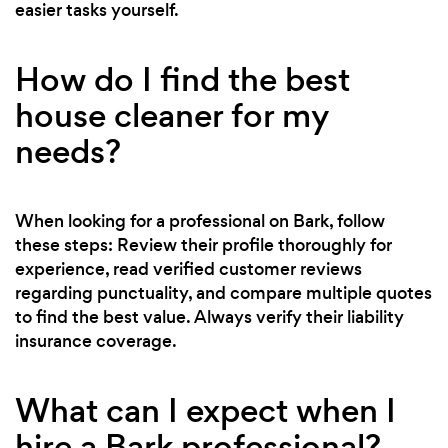
easier tasks yourself.
How do I find the best
house cleaner for my
needs?
When looking for a professional on Bark, follow
these steps: Review their profile thoroughly for
experience, read verified customer reviews
regarding punctuality, and compare multiple quotes
to find the best value. Always verify their liability
insurance coverage.
What can I expect when I
hire a Bark professional?