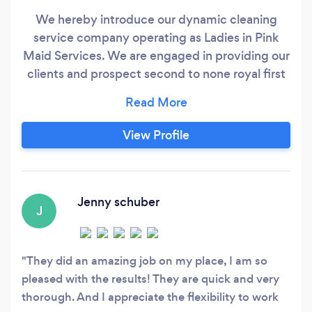
We hereby introduce our dynamic cleaning
service company operating as Ladies in Pink
Maid Services. We are engaged in providing our
clients and prospect second to none royal first
class services in the area of residential and
commercial cleaning services. Ours is an
epitome of excellence towards satisfying our
View Profile
clients need. As such we have at our disposal
excellent, well-trained, trustworthy, staff and
equipment to carry out these cleaning
activities.
Jenny schuber
J
They did an amazing job on my place, I am so
pleased with the results! They are quick and very
thorough. And I appreciate the flexibility to work