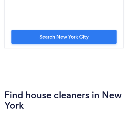
Search New York City
Find house cleaners in New
York