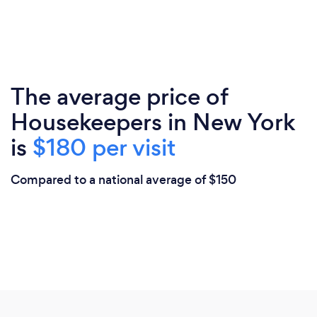
The average price of
Housekeepers in New York
is
$180 per visit
Compared to a national average of $150