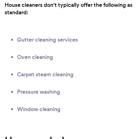
House cleaners don't typically offer the following as
standard:
Gutter cleaning services
Oven cleaning
Carpet steam cleaning
Pressure washing
Window cleaning