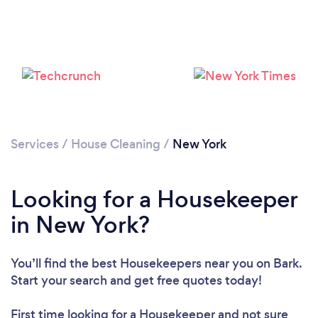
Services
/
House Cleaning
/
New York
Looking for a Housekeeper
in New York?
You’ll find the best Housekeepers near you
on Bark.
Start your search and get free quotes today!
First time looking for a Housekeeper
and not sure