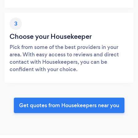
3
Choose your Housekeeper
Pick from some of the best providers in your
area. With easy access to reviews and direct
contact with Housekeepers, you can be
confident with your choice.
Get quotes from Housekeepers near you