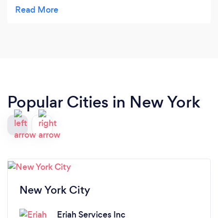
around my work schedule. I shopped around
before choosing them and found them to be far
more reasonable then the bigger name
companies. I am very happy I chose their service!
They take pride in their work.
Popular Cities in New York
New York City
Eriah Services Inc