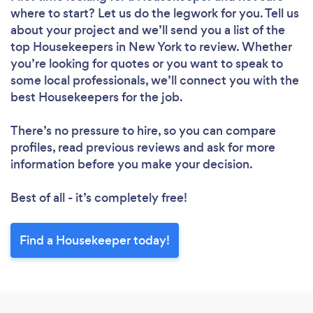
where to start? Let us do the legwork for you. Tell us
about your project and we’ll send you a list of the
top Housekeepers in New York to review. Whether
you’re looking for quotes or you want to speak to
some local professionals, we’ll connect you with the
Loading...
best Housekeepers for the job.
Please wait ...
There’s no pressure to hire, so you can compare
profiles, read previous reviews and ask for more
information before you make your decision.
Best of all - it’s completely free!
Find a Housekeeper today!