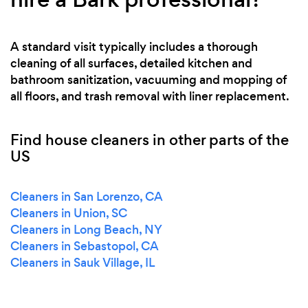
A standard visit typically includes a thorough
cleaning of all surfaces, detailed kitchen and
bathroom sanitization, vacuuming and mopping of
all floors, and trash removal with liner replacement.
Find house cleaners in other parts of the
US
Cleaners in San Lorenzo, CA
Cleaners in Union, SC
Cleaners in Long Beach, NY
Cleaners in Sebastopol, CA
Cleaners in Sauk Village, IL