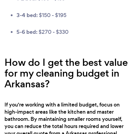
3-4 bed:
$150 - $195
5-6 bed:
$270 - $330
How do I get the best value
for my cleaning budget in
Arkansas?
If you're working with a limited budget, focus on
high-impact areas like the kitchen and master
bathroom. By maintaining smaller rooms yourself,
you can reduce the total hours required and lower
your overall quote from a Arkansas professional.