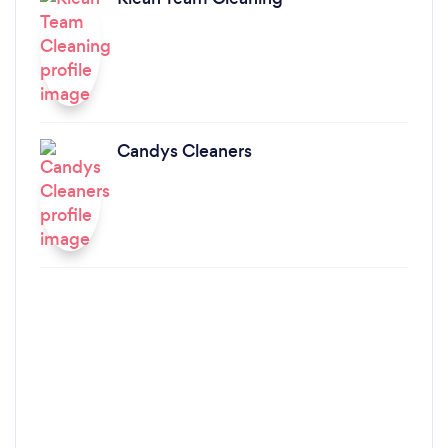
Candys Cleaners