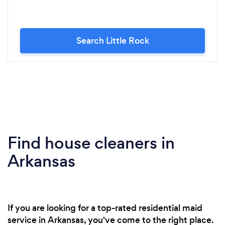
Search Little Rock
Find house cleaners in
Arkansas
If you are looking for a top-rated residential maid
service in Arkansas, you've come to the right place.