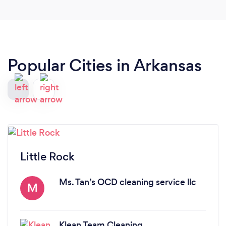
Popular Cities in Arkansas
Little Rock
Ms. Tan’s OCD cleaning service llc
M
Klean Team Cleaning