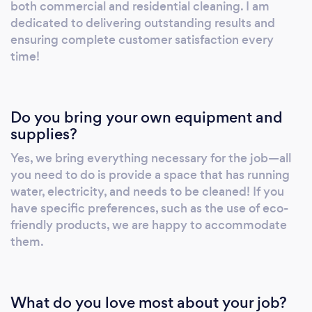
both commercial and residential cleaning. I am
dedicated to delivering outstanding results and
ensuring complete customer satisfaction every
time!
Do you bring your own equipment and
supplies?
Yes, we bring everything necessary for the job—all
you need to do is provide a space that has running
water, electricity, and needs to be cleaned! If you
have specific preferences, such as the use of eco-
friendly products, we are happy to accommodate
them.
What do you love most about your job?