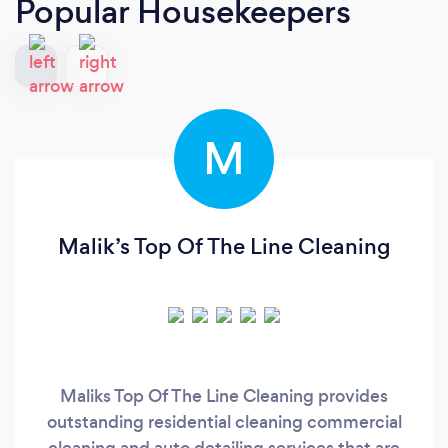
Popular Housekeepers
M
Malik’s Top Of The Line Cleaning
Maliks Top Of The Line Cleaning provides
outstanding residential cleaning commercial
cleaning and auto detailing services that are