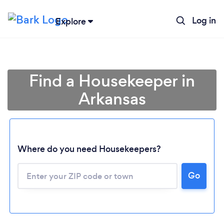
Log in
Explore
Find a Housekeeper in
Arkansas
Where do you need Housekeepers?
Go