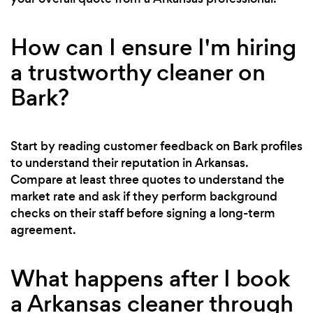
How can I ensure I'm hiring
a trustworthy cleaner on
Bark?
Start by reading customer feedback on Bark profiles
to understand their reputation in Arkansas.
Compare at least three quotes to understand the
market rate and ask if they perform background
checks on their staff before signing a long-term
agreement.
What happens after I book
a Arkansas cleaner through