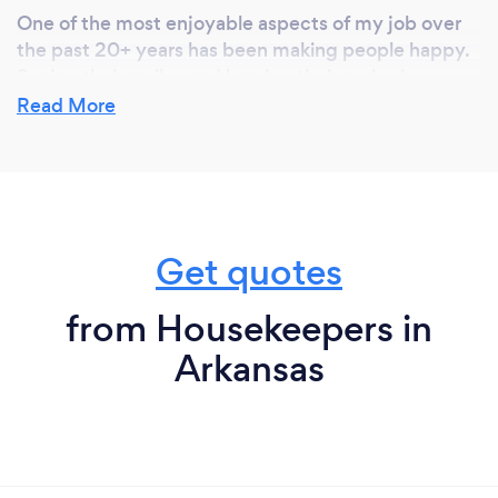
One of the most enjoyable aspects of my job over
the past 20+ years has been making people happy.
Seeing their smiles and hearing their praise is
incredibly rewarding. Additionally, I take great pride
Read More
in providing meticulous attention to detail in
everything I do.
Get quotes
from Housekeepers in
Arkansas