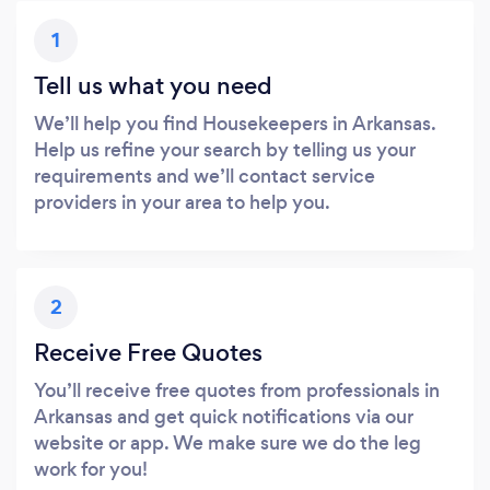
1
Tell us what you need
We’ll help you find Housekeepers in Arkansas.
Help us refine your search by telling us your
requirements and we’ll contact service
providers in your area to help you.
2
Receive Free Quotes
You’ll receive free quotes from professionals in
Arkansas and get quick notifications via our
website or app. We make sure we do the leg
work for you!