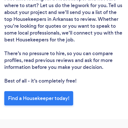
where to start? Let us do the legwork for you. Tell us
about your project and we’ll send you a list of the
top Housekeepers in Arkansas to review. Whether
Loading...
you’re looking for quotes or you want to speak to
some local professionals, we’ll connect you with the
best Housekeepers for the job.
Please wait ...
There’s no pressure to hire, so you can compare
profiles, read previous reviews and ask for more
information before you make your decision.
Best of all - it’s completely free!
Find a Housekeeper today!