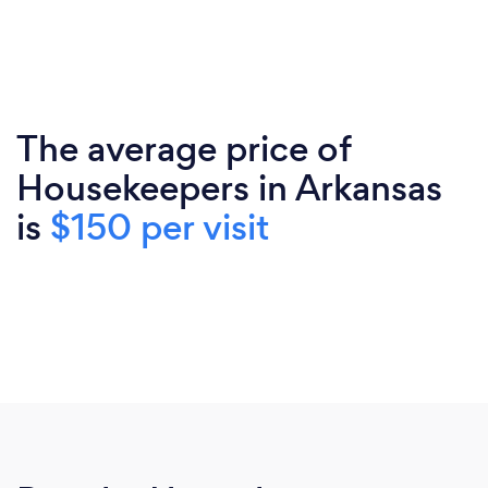
The average price of
Housekeepers in Arkansas
is
$150 per visit