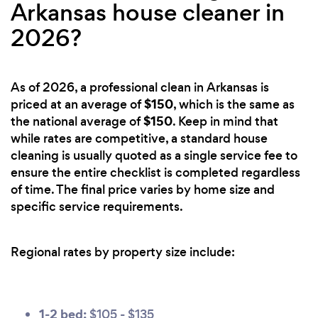
Arkansas house cleaner in
2026?
As of 2026, a professional clean in Arkansas is
$150
priced at an average of
, which is the same as
$150
the national average of
. Keep in mind that
while rates are competitive, a standard house
cleaning is usually quoted as a single service fee to
ensure the entire checklist is completed regardless
of time. The final price varies by home size and
specific service requirements.
Regional rates by property size include:
1-2 bed:
$105 - $135