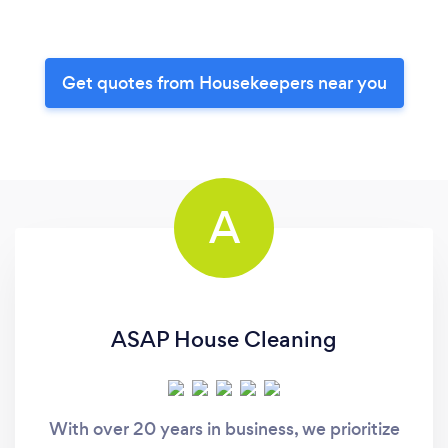
Get quotes from Housekeepers near you
A
ASAP House Cleaning
With over 20 years in business, we prioritize