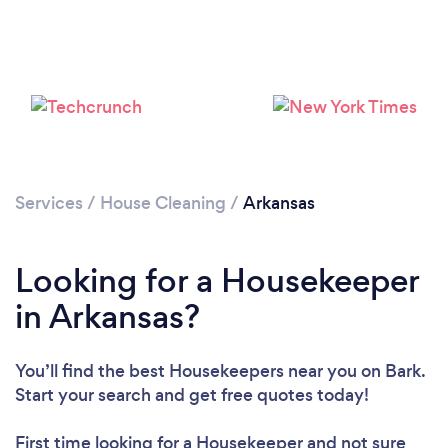
Services
/
House Cleaning
/
Arkansas
Looking for a Housekeeper
in Arkansas?
You’ll find the best Housekeepers near you
on Bark.
Start your search and get free quotes today!
First time looking for a Housekeeper
and not sure