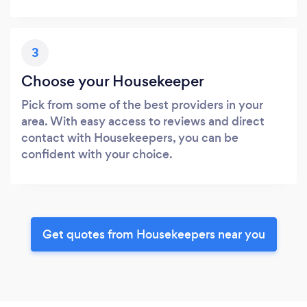
3
Choose your Housekeeper
Pick from some of the best providers in your
area. With easy access to reviews and direct
contact with Housekeepers, you can be
confident with your choice.
Get quotes from Housekeepers near you