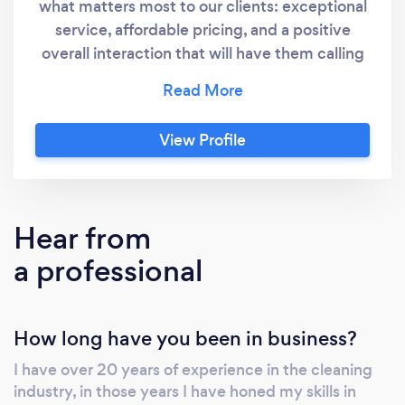
what matters most to our clients: exceptional
service, affordable pricing, and a positive
overall interaction that will have them calling
us back time and time again.
View Profile
Hear from
a professional
How long have you been in business?
I have over 20 years of experience in the cleaning
industry, in those years I have honed my skills in