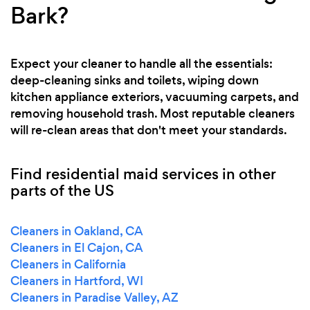
Bark?
Expect your cleaner to handle all the essentials:
deep-cleaning sinks and toilets, wiping down
kitchen appliance exteriors, vacuuming carpets, and
removing household trash. Most reputable cleaners
will re-clean areas that don't meet your standards.
Find residential maid services in other
parts of the US
Cleaners in Oakland, CA
Cleaners in El Cajon, CA
Cleaners in California
Cleaners in Hartford, WI
Cleaners in Paradise Valley, AZ