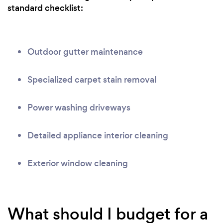
standard checklist:
Outdoor gutter maintenance
Specialized carpet stain removal
Power washing driveways
Detailed appliance interior cleaning
Exterior window cleaning
What should I budget for a