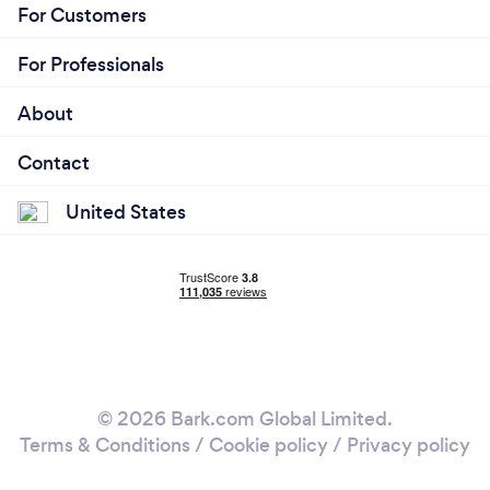
For Customers
For Professionals
About
Contact
United States
© 2026 Bark.com Global Limited.
Terms & Conditions
/
Cookie policy
/
Privacy policy