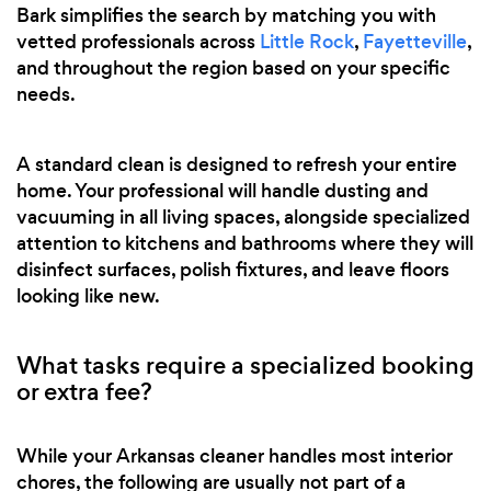
Bark simplifies the search by matching you with
vetted professionals across
Little Rock
,
Fayetteville
,
and throughout the region based on your specific
needs.
A standard clean is designed to refresh your entire
home. Your professional will handle dusting and
vacuuming in all living spaces, alongside specialized
attention to kitchens and bathrooms where they will
disinfect surfaces, polish fixtures, and leave floors
looking like new.
What tasks require a specialized booking
or extra fee?
While your Arkansas cleaner handles most interior
chores, the following are usually not part of a