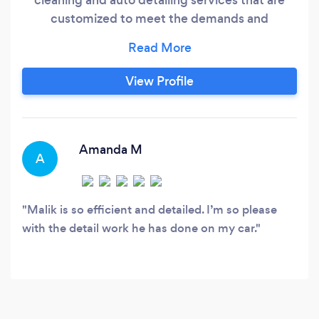
customized to meet the demands and
expectations of our customers. Do you want to
try our unrivaled and outstanding auto deep
cleaning? Make a reservation right now!
View Profile
Amanda M
A
Malik is so efficient and detailed. I’m so please
with the detail work he has done on my car.