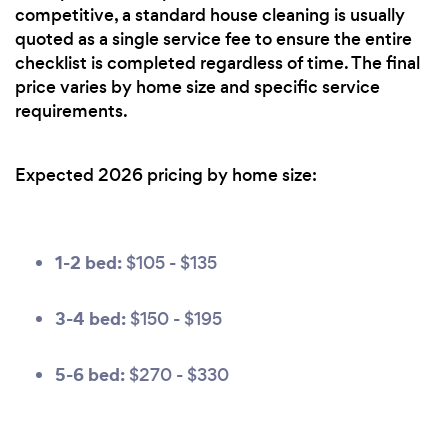
competitive, a standard house cleaning is usually
quoted as a single service fee to ensure the entire
checklist is completed regardless of time. The final
price varies by home size and specific service
requirements.
Expected 2026 pricing by home size:
1-2 bed:
$105 - $135
3-4 bed:
$150 - $195
5-6 bed:
$270 - $330