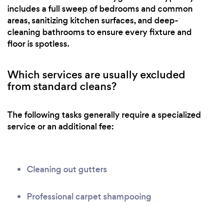
includes a full sweep of bedrooms and common
areas, sanitizing kitchen surfaces, and deep-
cleaning bathrooms to ensure every fixture and
floor is spotless.
Which services are usually excluded
from standard cleans?
The following tasks generally require a specialized
service or an additional fee:
Cleaning out gutters
Professional carpet shampooing