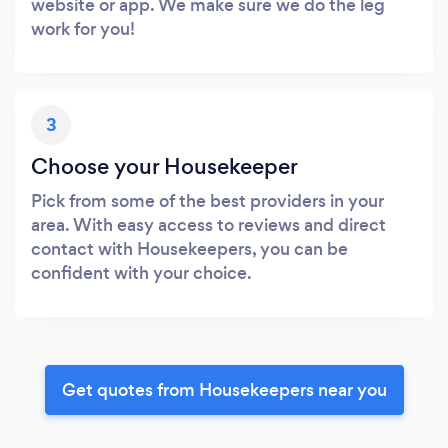
website or app. We make sure we do the leg
work for you!
3
Choose your Housekeeper
Pick from some of the best providers in your
area. With easy access to reviews and direct
contact with Housekeepers, you can be
confident with your choice.
Get quotes from Housekeepers near you