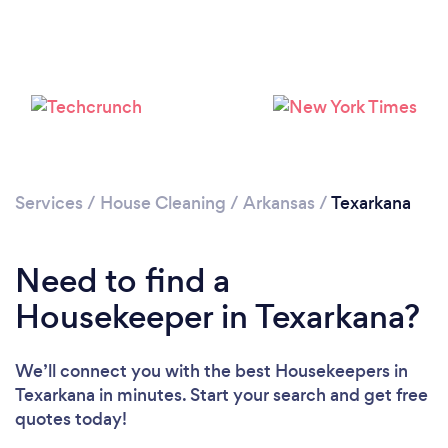
Services
/
House Cleaning
/
Arkansas
/
Texarkana
Loading...
Need to find a
Housekeeper in Texarkana?
Please wait ...
We’ll connect you with the best Housekeepers in
Texarkana in minutes. Start your search and get free
quotes today!