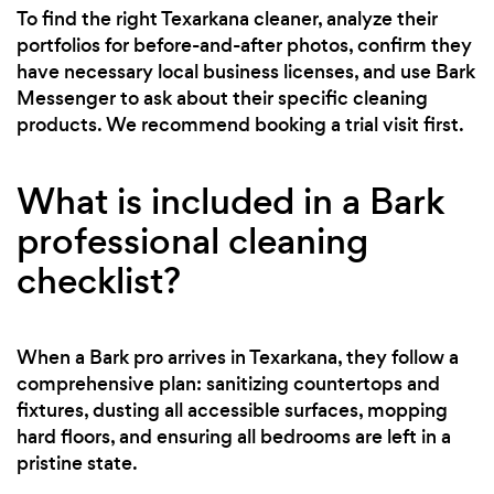
To find the right Texarkana cleaner, analyze their
portfolios for before-and-after photos, confirm they
have necessary local business licenses, and use Bark
Messenger to ask about their specific cleaning
products. We recommend booking a trial visit first.
What is included in a Bark
professional cleaning
checklist?
When a Bark pro arrives in Texarkana, they follow a
comprehensive plan: sanitizing countertops and
fixtures, dusting all accessible surfaces, mopping
hard floors, and ensuring all bedrooms are left in a
pristine state.