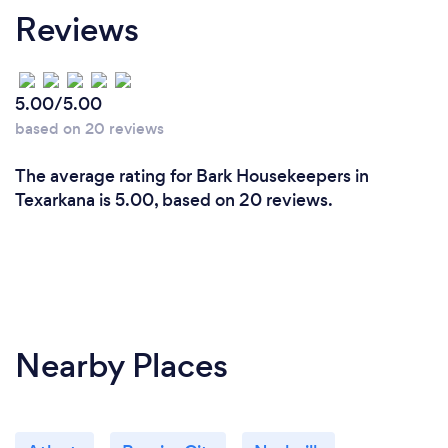
Reviews
5.00/5.00
based on 20 reviews
The average rating for Bark Housekeepers in
Texarkana is 5.00, based on 20 reviews.
Nearby Places