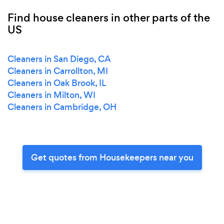
Find house cleaners in other parts of the
US
Cleaners in San Diego, CA
Cleaners in Carrollton, MI
Cleaners in Oak Brook, IL
Cleaners in Milton, WI
Cleaners in Cambridge, OH
Get quotes from Housekeepers near you