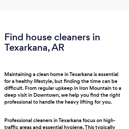
Find house cleaners in
Texarkana, AR
Maintaining a clean home in Texarkana is essential
for a healthy lifestyle, but finding the time can be
difficult. From regular upkeep in Iron Mountain to a
deep visit in Downtown, we help you find the right
professional to handle the heavy lifting for you.
Professional cleaners in Texarkana focus on high-
traffic areas and essential hygiene. This typically