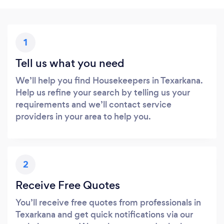
1
Tell us what you need
We’ll help you find Housekeepers in Texarkana.
Help us refine your search by telling us your
requirements and we’ll contact service
providers in your area to help you.
2
Receive Free Quotes
You’ll receive free quotes from professionals in
Texarkana and get quick notifications via our