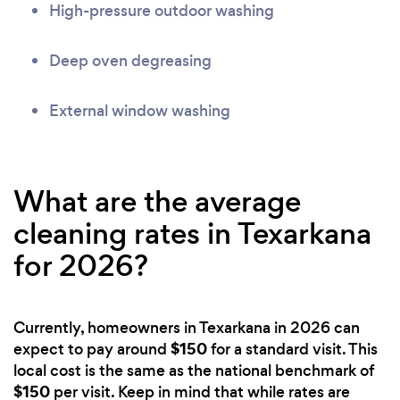
High-pressure outdoor washing
Deep oven degreasing
External window washing
What are the average
cleaning rates in Texarkana
for 2026?
Currently, homeowners in Texarkana in 2026 can
$150
expect to pay around
for a standard visit. This
local cost is the same as the national benchmark of
$150
per visit. Keep in mind that while rates are