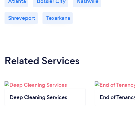
Atlanta
Bossier City
Nashville
Shreveport
Texarkana
Related Services
Deep Cleaning Services
End of Tenanc