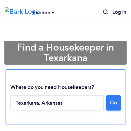
Log in
Explore
Find a Housekeeper in
Texarkana
Where do you need Housekeepers?
Go