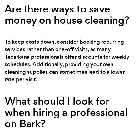
Are there ways to save
money on house cleaning?
To keep costs down, consider booking recurring
services rather than one-off visits, as many
Texarkana professionals offer discounts for weekly
schedules. Additionally, providing your own
cleaning supplies can sometimes lead to a lower
rate per visit.
What should I look for
when hiring a professional
on Bark?