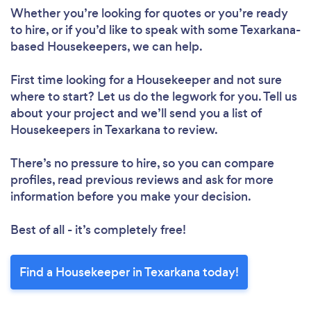
Whether you’re looking for quotes or you’re ready
to hire, or if you’d like to speak with some Texarkana-
based Housekeepers, we can help.
First time looking for a Housekeeper
and not sure
where to start? Let us do the legwork for you. Tell us
about your project and we’ll send you a list of
Housekeepers in Texarkana to review.
There’s no pressure to hire, so you can compare
profiles, read previous reviews and ask for more
information before you make your decision.
Best of all - it’s completely free!
Find a Housekeeper in Texarkana today!