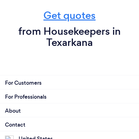
Get quotes
from Housekeepers in
Texarkana
For Customers
For Professionals
About
Contact
United States