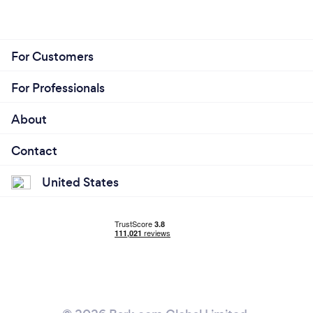
For Customers
For Professionals
About
Contact
United States