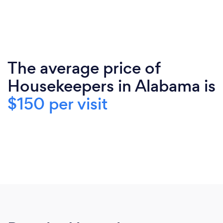
The average price of
Housekeepers in Alabama is
$150 per visit