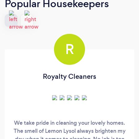
Popular Housekeepers
R
Royalty Cleaners
We take pride in cleaning your lovely homes.
The smell of Lemon Lysol always brighten my
day when it comes to cleaning. No job is too