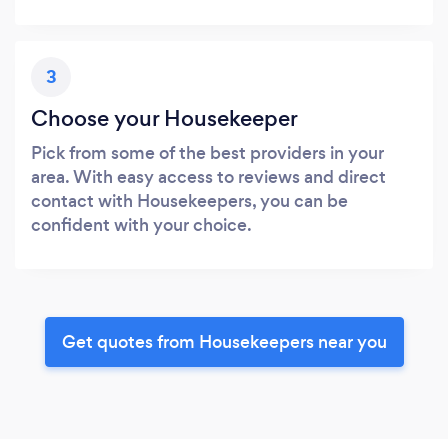
3
Choose your Housekeeper
Pick from some of the best providers in your
area. With easy access to reviews and direct
contact with Housekeepers, you can be
confident with your choice.
Get quotes from Housekeepers near you