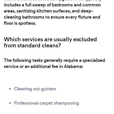
includes a full sweep of bedrooms and common
areas, sanitizing kitchen surfaces, and deep-
cleaning bathrooms to ensure every fixture and
floor is spotless.
Which services are usually excluded
from standard cleans?
The following tasks generally require a specialized
service or an additional fee in Alabama:
Cleaning out gutters
Professional carpet shampooing