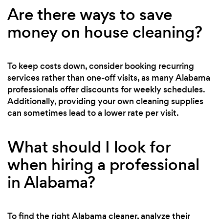
Are there ways to save
money on house cleaning?
To keep costs down, consider booking recurring
services rather than one-off visits, as many Alabama
professionals offer discounts for weekly schedules.
Additionally, providing your own cleaning supplies
can sometimes lead to a lower rate per visit.
What should I look for
when hiring a professional
in Alabama?
To find the right Alabama cleaner, analyze their