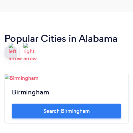
Popular Cities in Alabama
Birmingham
Search Birmingham