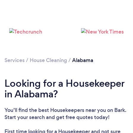
Services
/
House Cleaning
/
Alabama
Looking for a Housekeeper
in Alabama?
You’ll find the best Housekeepers near you
on Bark.
Start your search and get free quotes today!
First time looking for a Housekeeper
and not sure