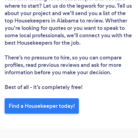
where to start? Let us do the legwork for you. Tell us
about your project and we’ll send you a list of the
Loading...
top Housekeepers in Alabama to review. Whether
Please wait ...
you’re looking for quotes or you want to speak to
some local professionals, we’ll connect you with the
best Housekeepers for the job.
There’s no pressure to hire, so you can compare
profiles, read previous reviews and ask for more
information before you make your decision.
Best of all - it’s completely free!
Find a Housekeeper today!