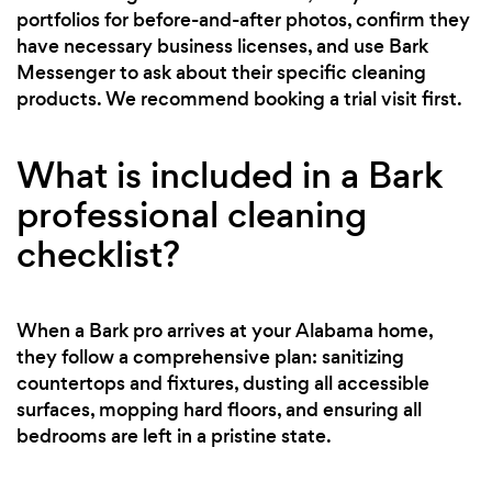
portfolios for before-and-after photos, confirm they
have necessary business licenses, and use Bark
Messenger to ask about their specific cleaning
products. We recommend booking a trial visit first.
What is included in a Bark
professional cleaning
checklist?
When a Bark pro arrives at your Alabama home,
they follow a comprehensive plan: sanitizing
countertops and fixtures, dusting all accessible
surfaces, mopping hard floors, and ensuring all
bedrooms are left in a pristine state.