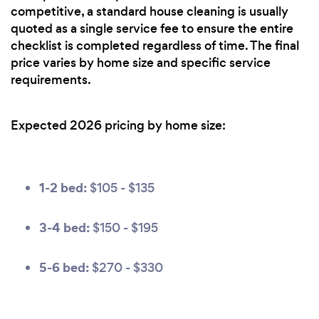
competitive, a standard house cleaning is usually
quoted as a single service fee to ensure the entire
checklist is completed regardless of time. The final
price varies by home size and specific service
requirements.
Expected 2026 pricing by home size:
1-2 bed:
$105 - $135
3-4 bed:
$150 - $195
5-6 bed:
$270 - $330