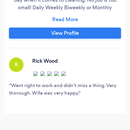
small! Daily Weekly Biweekly or Monthly
cleaning available.Special request is always
welcome for consideration with the Royalty
cleaning family.
View Profile
Rick Wood
R
Went right to work and didn’t miss a thing. Very
thorough. Wife was very happy.