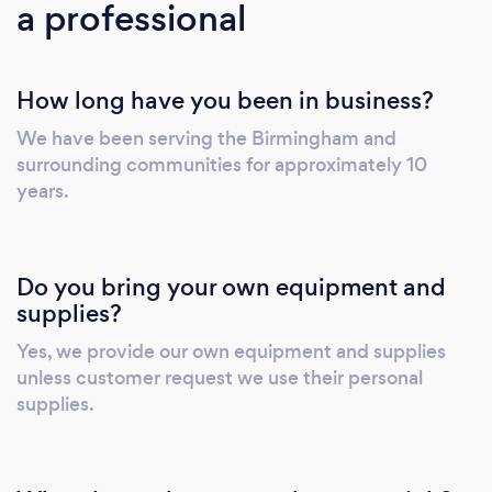
a professional
and insured. Our goal is to help people
manage their day-to-day house chores with
ease, so they have more time doing what they
How long have you been in business?
enjoy most. There's so much to see and so
much to do! Why not leave the house
We have been serving the Birmingham and
cleaning to the professionals?
surrounding communities for approximately 10
years.
Do you bring your own equipment and
supplies?
Yes, we provide our own equipment and supplies
unless customer request we use their personal
supplies.