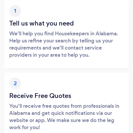
1
Tell us what you need
We’ll help you find Housekeepers in Alabama.
Help us refine your search by telling us your
requirements and we’ll contact service
providers in your area to help you.
2
Receive Free Quotes
You’ll receive free quotes from professionals in
Alabama and get quick notifications via our
website or app. We make sure we do the leg
work for you!