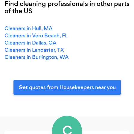
Find cleaning professionals in other parts
of the US
Cleaners in Hull, MA
Cleaners in Vero Beach, FL
Cleaners in Dallas, GA
Cleaners in Lancaster, TX
Cleaners in Burlington, WA
Get quotes from Housekeepers near you
C