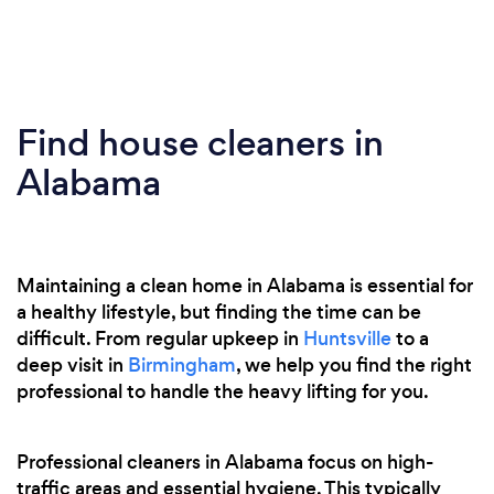
Find house cleaners in
Alabama
Maintaining a clean home in Alabama is essential for
a healthy lifestyle, but finding the time can be
difficult. From regular upkeep in
Huntsville
to a
deep visit in
Birmingham
, we help you find the right
professional to handle the heavy lifting for you.
Professional cleaners in Alabama focus on high-
traffic areas and essential hygiene. This typically