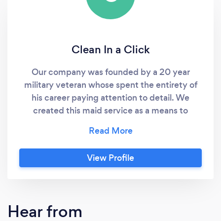
Clean In a Click
Our company was founded by a 20 year
military veteran whose spent the entirety of
his career paying attention to detail. We
created this maid service as a means to
connect clients with our reputable,
trustworthy cleaners who possess integrity,
excellence, and puts service before self.
View Profile
Simply put.. We do it right the the first time.
We are eager to earn your business!! 100%
satisfaction guarantee. I’ve assembled a team
of some the best cleaners in industry whom
Hear from
are all vetted, background checked, licensed