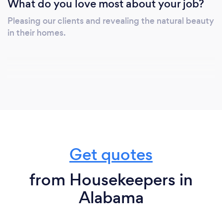
What do you love most about your job?
Pleasing our clients and revealing the natural beauty
in their homes.
Get quotes
from Housekeepers in
Alabama