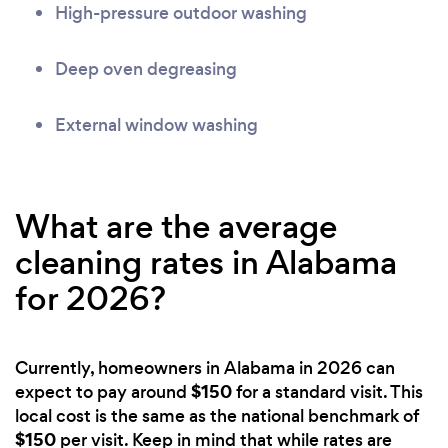
High-pressure outdoor washing
Deep oven degreasing
External window washing
What are the average
cleaning rates in Alabama
for 2026?
Currently, homeowners in Alabama in 2026 can
$150
expect to pay around
for a standard visit. This
local cost is the same as the national benchmark of
$150
per visit. Keep in mind that while rates are