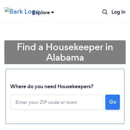
Log in
Explore
Find a Housekeeper in
Alabama
Where do you need Housekeepers?
Go