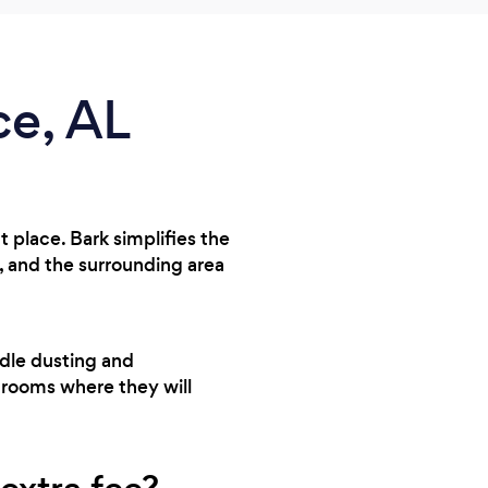
ce, AL
t place. Bark simplifies the
 and the surrounding area
ndle dusting and
throoms where they will