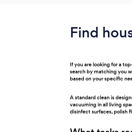
Find hous
If you are looking for a to
search by matching you wi
based on your specific ne
A standard clean is design
vacuuming in all living sp
disinfect surfaces, polish f