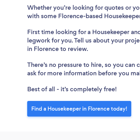
Whether you’re looking for quotes or you’
with some Florence-based Housekeepers
First time looking for a Housekeeper
and
legwork for you. Tell us about your proj
in Florence to review.
There’s no pressure to hire, so you can
ask for more information before you ma
Best of all - it’s completely free!
Find a Housekeeper in Florence today!