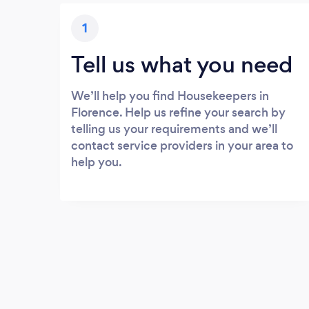
1
Tell us what you need
We’ll help you find Housekeepers in
Florence. Help us refine your search by
telling us your requirements and we’ll
contact service providers in your area to
help you.