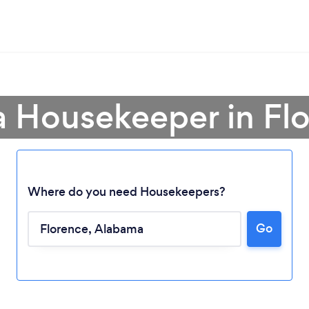
a Housekeeper in Fl
Where do you need Housekeepers?
Go