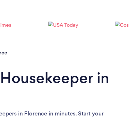
Loading...
Please wait ...
nce
 Housekeeper in
epers in Florence in minutes. Start your