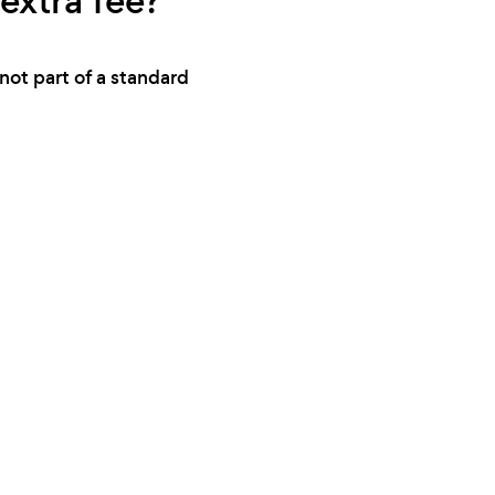
extra fee?
not part of a standard