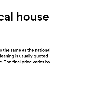
cal house
is the same as the national
leaning is usually quoted
. The final price varies by