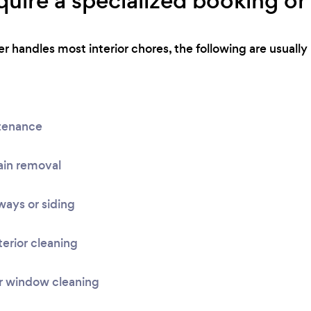
uire a specialized booking or 
r handles most interior chores, the following are usually 
tenance
ain removal
ays or siding
terior cleaning
r window cleaning