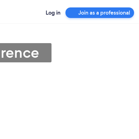
Log in
Join as a professional
orence