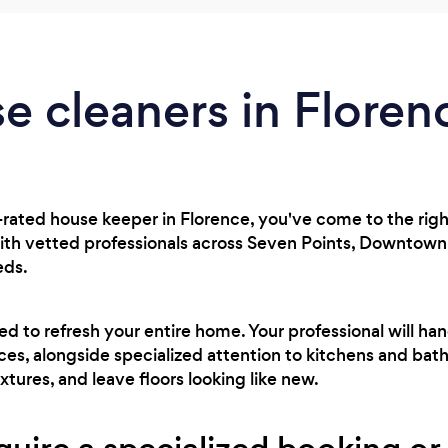
e cleaners in Floren
p-rated house keeper in Florence, you've come to the righ
th vetted professionals across Seven Points, Downtown,
eds.
ed to refresh your entire home. Your professional will ha
aces, alongside specialized attention to kitchens and ba
ixtures, and leave floors looking like new.