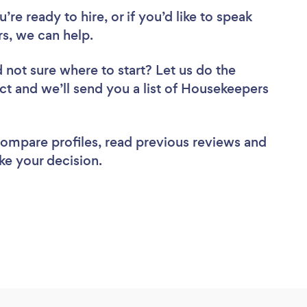
re ready to hire, or if you’d like to speak
, we can help.
 not sure where to start? Let us do the
ect and we’ll send you a list of Housekeepers
 compare profiles, read previous reviews and
ke your decision.