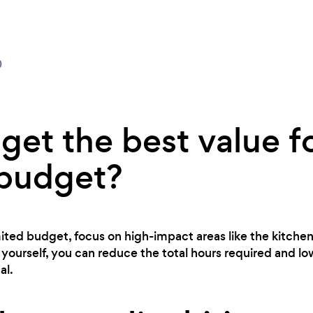
0
get the best value f
 budget?
imited budget, focus on high-impact areas like the kitch
yourself, you can reduce the total hours required and lo
al.