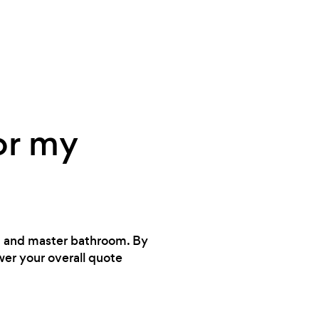
or my
en and master bathroom. By
wer your overall quote