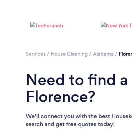
Services
/
House Cleaning
/
Alabama
/
Flore
Need to find a
Florence?
We’ll connect you with the best Houseke
search and get free quotes today!