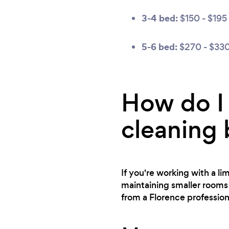
3-4 bed:
$150 - $195
5-6 bed:
$270 - $33
How do I 
cleaning
If you're working with a l
maintaining smaller rooms 
from a Florence profession