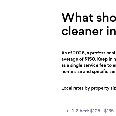
What shou
cleaner i
As of 2026, a professional 
$150
average of
. Keep in 
as a single service fee to 
home size and specific se
Local rates by property siz
1-2 bed:
$105 - $135