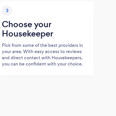
3
Choose your
Housekeeper
Pick from some of the best providers in
your area. With easy access to reviews
and direct contact with Housekeepers,
you can be confident with your choice.