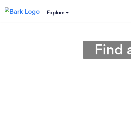
Explore
Find 