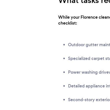
What tasks req
While your Florence cleane
checklist:
Outdoor gutter main
Specialized carpet st
Power washing drivew
Detailed appliance in
Second-story exterio