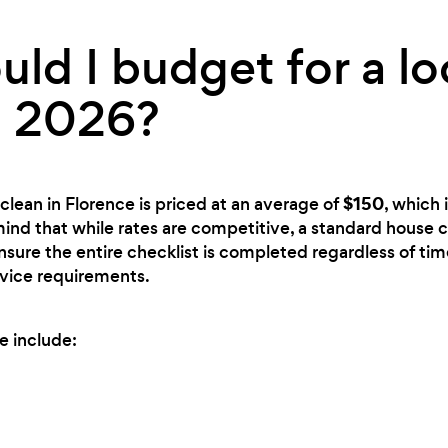
ld I budget for a lo
n 2026?
$150
clean in Florence is priced at an average of
, which 
mind that while rates are competitive, a standard house c
ensure the entire checklist is completed regardless of time
rvice requirements.
e include: