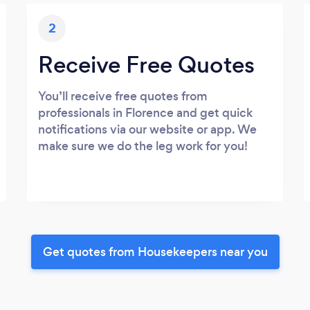
2
Receive Free Quotes
You’ll receive free quotes from
professionals in Florence and get quick
notifications via our website or app. We
make sure we do the leg work for you!
Get quotes from Housekeepers near you