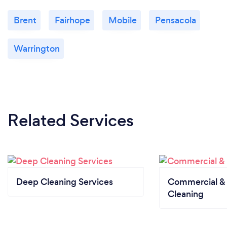
Brent
Fairhope
Mobile
Pensacola
Warrington
Related Services
Deep Cleaning Services
Commercial & 
Cleaning