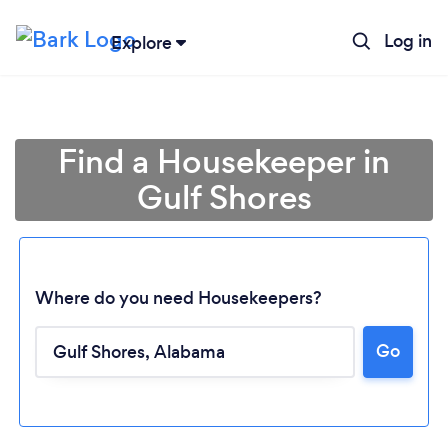
Log in
Explore
Find a Housekeeper in
Gulf Shores
Where do you need Housekeepers?
Go