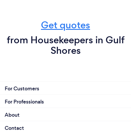
Get quotes
from Housekeepers in Gulf
Shores
For Customers
For Professionals
About
Contact