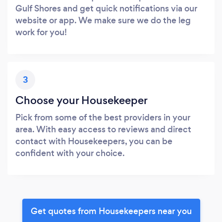
Gulf Shores and get quick notifications via our
website or app. We make sure we do the leg
work for you!
3
Choose your Housekeeper
Pick from some of the best providers in your
area. With easy access to reviews and direct
contact with Housekeepers, you can be
confident with your choice.
Get quotes from Housekeepers near you