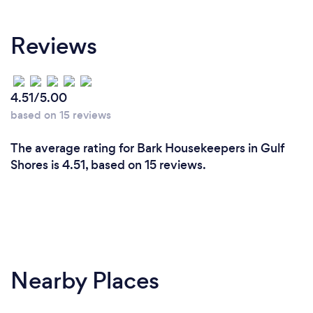
Reviews
4.51/5.00
based on 15 reviews
The average rating for Bark Housekeepers in Gulf
Shores is 4.51, based on 15 reviews.
Nearby Places