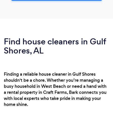
Find house cleaners in Gulf
Shores, AL
Finding a reliable house cleaner in Gulf Shores
shouldn't be a chore. Whether you’re managing a
busy household in West Beach or need a hand with
a rental property in Craft Farms, Bark connects you
with local experts who take pride in making your
home shine.