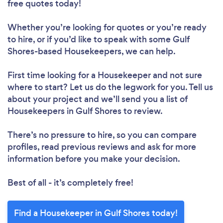
free quotes today!
Whether you’re looking for quotes or you’re ready
to hire, or if you’d like to speak with some Gulf
Shores-based Housekeepers, we can help.
First time looking for a Housekeeper
and not sure
where to start? Let us do the legwork for you. Tell us
about your project and we’ll send you a list of
Housekeepers in Gulf Shores to review.
There’s no pressure to hire, so you can compare
profiles, read previous reviews and ask for more
information before you make your decision.
Best of all - it’s completely free!
Find a Housekeeper in Gulf Shores today!