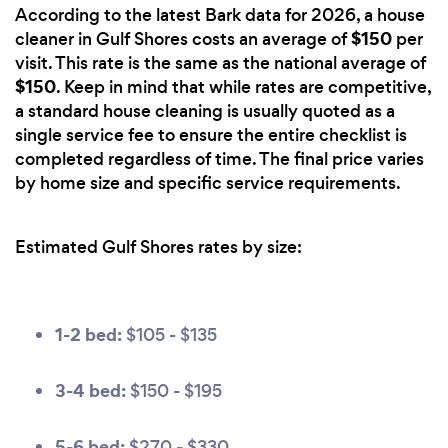
According to the latest Bark data for 2026, a house
$150
cleaner in Gulf Shores costs an average of
per
visit. This rate is the same as the national average of
$150
. Keep in mind that while rates are competitive,
a standard house cleaning is usually quoted as a
single service fee to ensure the entire checklist is
completed regardless of time. The final price varies
by home size and specific service requirements.
Estimated Gulf Shores rates by size:
1-2 bed:
$105 - $135
3-4 bed:
$150 - $195
5-6 bed:
$270 - $330