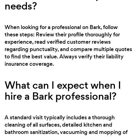
needs?
When looking for a professional on Bark, follow
these steps: Review their profile thoroughly for
experience, read verified customer reviews
regarding punctuality, and compare multiple quotes
to find the best value. Always verify their liability
insurance coverage.
What can I expect when I
hire a Bark professional?
A standard visit typically includes a thorough
cleaning of all surfaces, detailed kitchen and
bathroom sanitization, vacuuming and mopping of