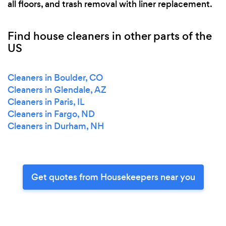
all floors, and trash removal with liner replacement.
Find house cleaners in other parts of the
US
Cleaners in Boulder, CO
Cleaners in Glendale, AZ
Cleaners in Paris, IL
Cleaners in Fargo, ND
Cleaners in Durham, NH
Get quotes from Housekeepers near you