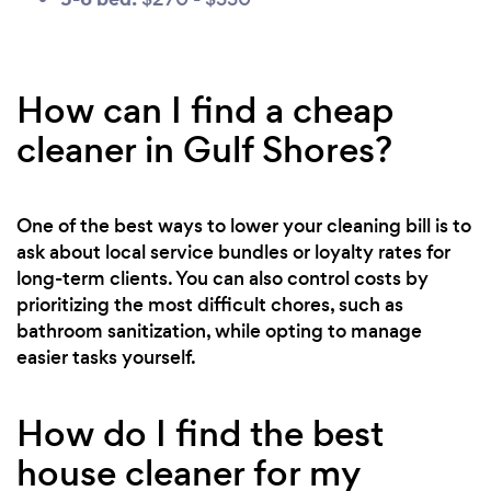
How can I find a cheap
cleaner in Gulf Shores?
One of the best ways to lower your cleaning bill is to
ask about local service bundles or loyalty rates for
long-term clients. You can also control costs by
prioritizing the most difficult chores, such as
bathroom sanitization, while opting to manage
easier tasks yourself.
How do I find the best
house cleaner for my