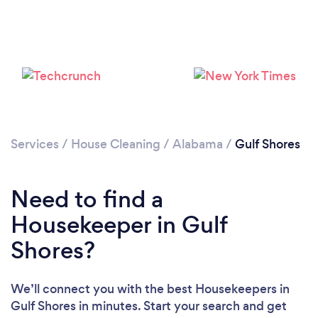
Services
/
House Cleaning
/
Alabama
/
Gulf Shores
Need to find a
Loading...
Housekeeper in Gulf
Please wait ...
Shores?
We’ll connect you with the best Housekeepers in
Gulf Shores in minutes. Start your search and get