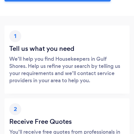
1
Tell us what you need
We’ll help you find Housekeepers in Gulf
Shores. Help us refine your search by telling us
your requirements and we’ll contact service
providers in your area to help you.
2
Receive Free Quotes
You’ll receive free quotes from professionals in