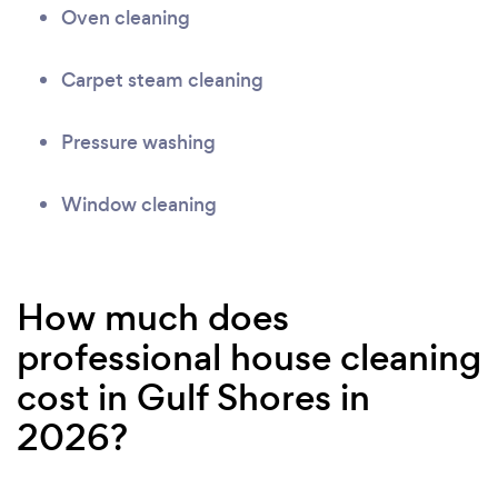
Oven cleaning
Carpet steam cleaning
Pressure washing
Window cleaning
How much does
professional house cleaning
cost in Gulf Shores in
2026?