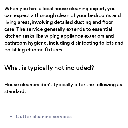
When you hire a local house cleaning expert, you
can expect a thorough clean of your bedrooms and
living areas, involving detailed dusting and floor
care. The service generally extends to essential
kitchen tasks like wiping appliance exteriors and
bathroom hygiene, including disinfecting toilets and
polishing chrome fixtures.
What is typically not included?
House cleaners don't typically offer the following as
standard:
Gutter cleaning services