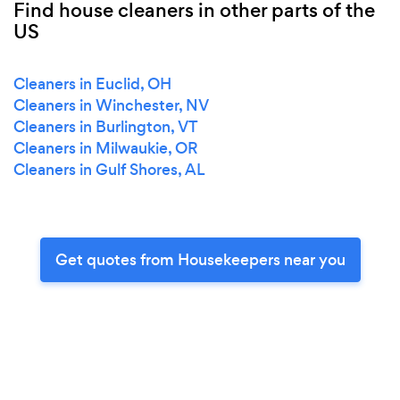
Find house cleaners in other parts of the
US
Cleaners in Euclid, OH
Cleaners in Winchester, NV
Cleaners in Burlington, VT
Cleaners in Milwaukie, OR
Cleaners in Gulf Shores, AL
Get quotes from Housekeepers near you