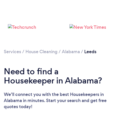
Loading...
Services
/
House Cleaning
/
Alabama
/
Leeds
Need to find a
Please wait ...
Housekeeper in Alabama?
We’ll connect you with the best Housekeepers in
Alabama in minutes. Start your search and get free
quotes today!