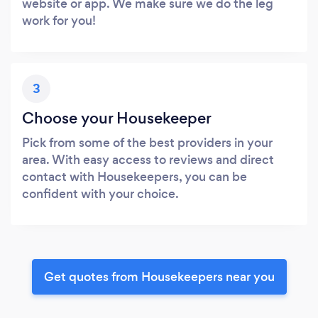
website or app. We make sure we do the leg
work for you!
3
Choose your Housekeeper
Pick from some of the best providers in your
area. With easy access to reviews and direct
contact with Housekeepers, you can be
confident with your choice.
Get quotes from Housekeepers near you