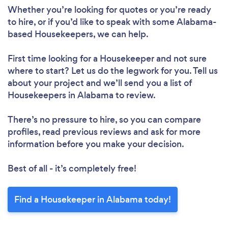
Whether you’re looking for quotes or you’re ready
to hire, or if you’d like to speak with some Alabama-
based Housekeepers, we can help.
First time looking for a Housekeeper
and not sure
where to start? Let us do the legwork for you. Tell us
about your project and we’ll send you a list of
Housekeepers in Alabama to review.
There’s no pressure to hire, so you can compare
profiles, read previous reviews and ask for more
information before you make your decision.
Best of all - it’s completely free!
Find a Housekeeper in Alabama today!