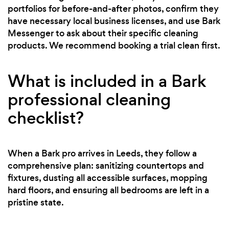
portfolios for before-and-after photos, confirm they
have necessary local business licenses, and use Bark
Messenger to ask about their specific cleaning
products. We recommend booking a trial clean first.
What is included in a Bark
professional cleaning
checklist?
When a Bark pro arrives in Leeds, they follow a
comprehensive plan: sanitizing countertops and
fixtures, dusting all accessible surfaces, mopping
hard floors, and ensuring all bedrooms are left in a
pristine state.