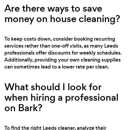
Are there ways to save
money on house cleaning?
To keep costs down, consider booking recurring
services rather than one-off visits, as many Leeds
professionals offer discounts for weekly schedules.
Additionally, providing your own cleaning supplies
can sometimes lead to a lower rate per clean.
What should I look for
when hiring a professional
on Bark?
To find the right Leeds cleaner, analyze their