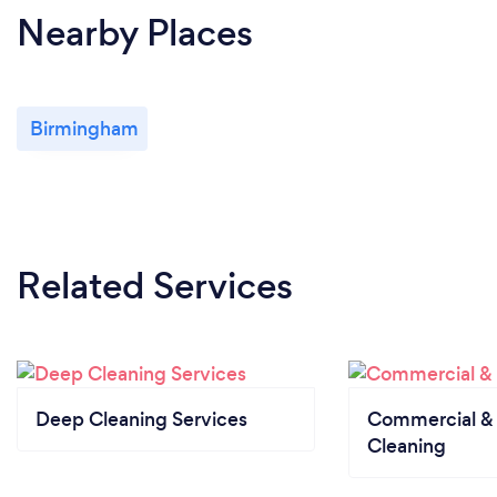
Nearby Places
Birmingham
Related Services
Deep Cleaning Services
Commercial & 
Cleaning