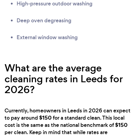
High-pressure outdoor washing
Deep oven degreasing
External window washing
What are the average
cleaning rates in Leeds for
2026?
Currently, homeowners in Leeds in 2026 can expect
$150
to pay around
for a standard clean. This local
$150
cost is the same as the national benchmark of
per clean. Keep in mind that while rates are