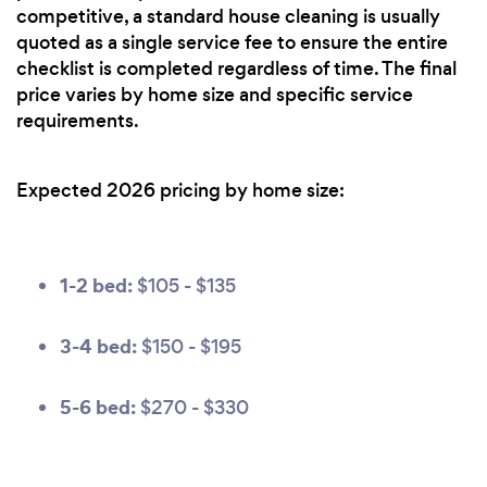
competitive, a standard house cleaning is usually
quoted as a single service fee to ensure the entire
checklist is completed regardless of time. The final
price varies by home size and specific service
requirements.
Expected 2026 pricing by home size:
1-2 bed:
$105 - $135
3-4 bed:
$150 - $195
5-6 bed:
$270 - $330