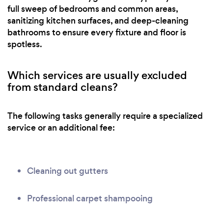
full sweep of bedrooms and common areas,
sanitizing kitchen surfaces, and deep-cleaning
bathrooms to ensure every fixture and floor is
spotless.
Which services are usually excluded
from standard cleans?
The following tasks generally require a specialized
service or an additional fee:
Cleaning out gutters
Professional carpet shampooing