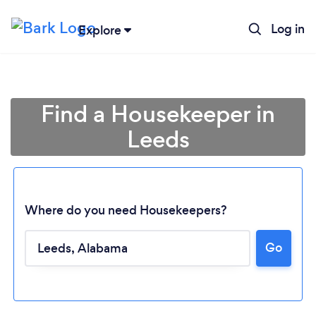
Log in
Explore
Find a Housekeeper in
Leeds
Where do you need Housekeepers?
Go