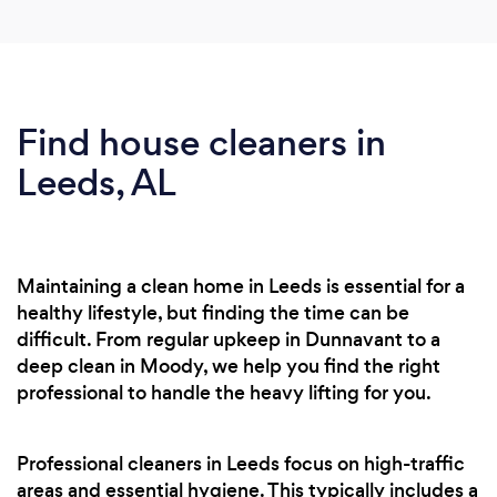
Find house cleaners in
Leeds, AL
Maintaining a clean home in Leeds is essential for a
healthy lifestyle, but finding the time can be
difficult. From regular upkeep in Dunnavant to a
deep clean in Moody, we help you find the right
professional to handle the heavy lifting for you.
Professional cleaners in Leeds focus on high-traffic
areas and essential hygiene. This typically includes a