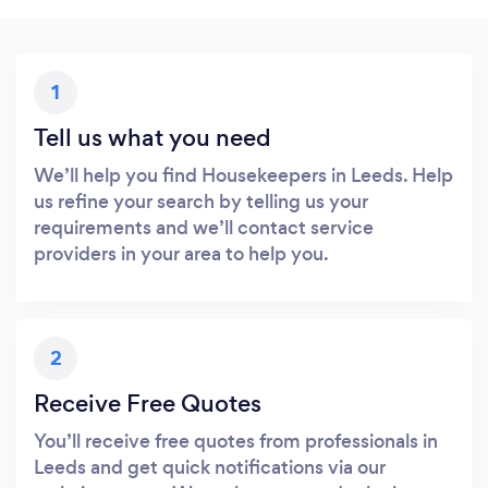
1
Tell us what you need
We’ll help you find Housekeepers in Leeds. Help
us refine your search by telling us your
requirements and we’ll contact service
providers in your area to help you.
2
Receive Free Quotes
You’ll receive free quotes from professionals in
Leeds and get quick notifications via our