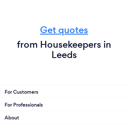
Get quotes
from Housekeepers in
Leeds
For Customers
For Professionals
About