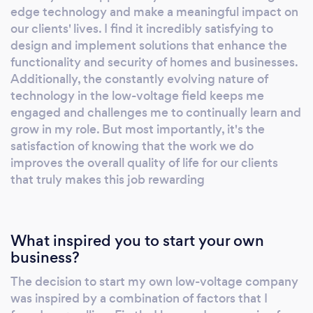
edge technology and make a meaningful impact on
our clients' lives. I find it incredibly satisfying to
design and implement solutions that enhance the
functionality and security of homes and businesses.
Additionally, the constantly evolving nature of
technology in the low-voltage field keeps me
engaged and challenges me to continually learn and
grow in my role. But most importantly, it's the
satisfaction of knowing that the work we do
improves the overall quality of life for our clients
that truly makes this job rewarding
What inspired you to start your own
business?
The decision to start my own low-voltage company
was inspired by a combination of factors that I