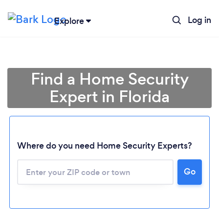
Log in
Explore
Find a Home Security
Expert in Florida
Where do you need Home Security Experts?
Go