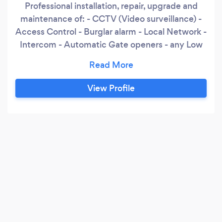
Professional installation, repair, upgrade and
maintenance of: - CCTV (Video surveillance) -
Access Control - Burglar alarm - Local Network -
Intercom - Automatic Gate openers - any Low
Voltage I handle projects of any scale and
complexity. More than 15 years of experience in
any of low voltage areas.
View Profile