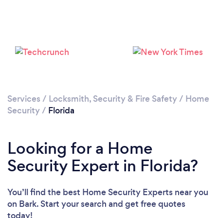
Services
/
Locksmith, Security & Fire Safety
/
Home
Loading...
Security
/
Florida
Please wait ...
Looking for a Home
Security Expert in Florida?
You’ll find the best Home Security Experts near you
on Bark. Start your search and get free quotes
today!