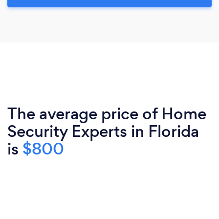
The average price of Home
Security Experts in Florida
is
$800