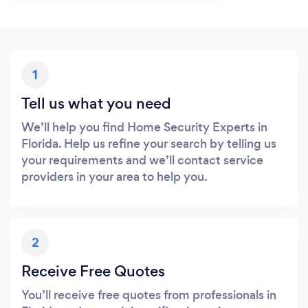
1
Tell us what you need
We’ll help you find Home Security Experts in
Florida. Help us refine your search by telling us
your requirements and we’ll contact service
providers in your area to help you.
2
Receive Free Quotes
You’ll receive free quotes from professionals in