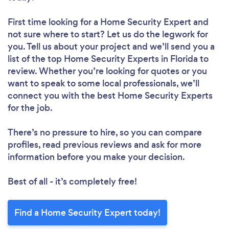
First time looking for a Home Security Expert
and
not sure where to start? Let us do the legwork for
you. Tell us about your project and we’ll send you a
list of the top Home Security Experts in Florida to
review. Whether you’re looking for quotes or you
want to speak to some local professionals, we’ll
connect you with the best Home Security Experts
for the job.
There’s no pressure to hire, so you can compare
profiles, read previous reviews and ask for more
information before you make your decision.
Best of all - it’s completely free!
Find a Home Security Expert today!