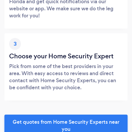
Florida and get quick notifications via our
website or app. We make sure we do the leg
work for you!
3
Choose your Home Security Expert
Pick from some of the best providers in your
area. With easy access to reviews and direct
contact with Home Security Experts, you can
be confident with your choice.
Get quotes from Home Security Experts near
you