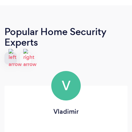
Popular Home Security
Experts
V
Vladimir