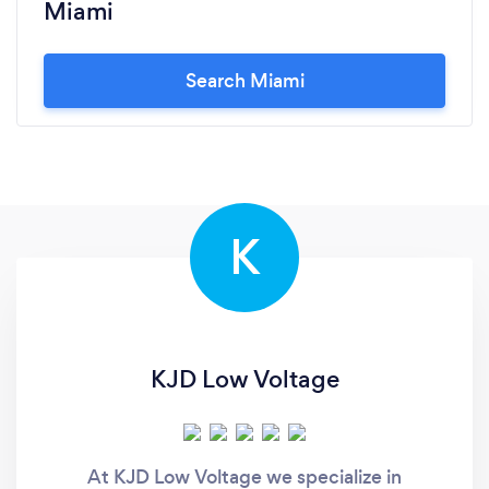
Miami
Search Miami
K
KJD Low Voltage
At KJD Low Voltage we specialize in