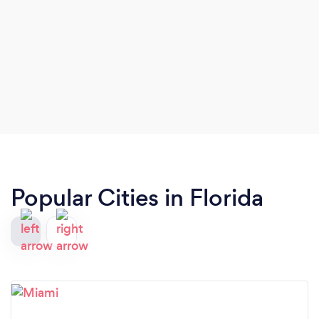
Popular Cities in Florida