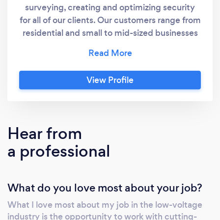
surveying, creating and optimizing security
for all of our clients. Our customers range from
residential and small to mid-sized businesses
all the way to large corporations. If you have a
question do not hesitate to call us, our
professionally trained Customer Service
View Profile
Agents love helping out buyers of Security
Camera Systems and all the accessories you
will ever need to install that security system.
Hear from
a professional
What do you love most about your job?
What I love most about my job in the low-voltage
industry is the opportunity to work with cutting-