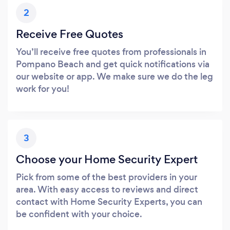
2
Receive Free Quotes
You’ll receive free quotes from professionals in
Pompano Beach and get quick notifications via
our website or app. We make sure we do the leg
work for you!
3
Choose your Home Security Expert
Pick from some of the best providers in your
area. With easy access to reviews and direct
contact with Home Security Experts, you can
be confident with your choice.