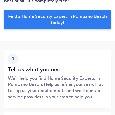
Best of all - it’s completely free!
Find a Home Security Expert in Pompano Beach
today!
1
Tell us what you need
We’ll help you find Home Security Experts in
Pompano Beach. Help us refine your search by
telling us your requirements and we’ll contact
service providers in your area to help you.