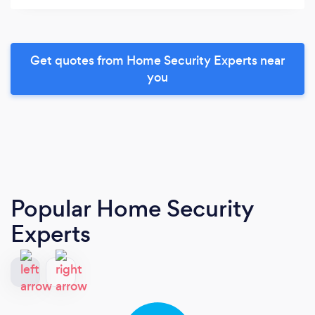
Get quotes from Home Security Experts near
you
Popular Home Security
Experts