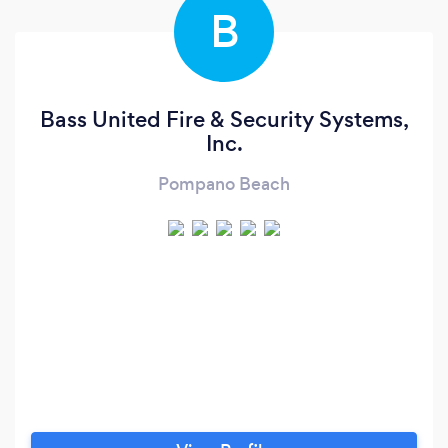
B
Bass United Fire & Security Systems,
Inc.
Pompano Beach