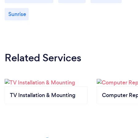
Sunrise
Related Services
TV Installation & Mounting
Computer Rep