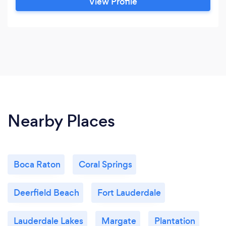
View Profile
Nearby Places
Boca Raton
Coral Springs
Deerfield Beach
Fort Lauderdale
Lauderdale Lakes
Margate
Plantation