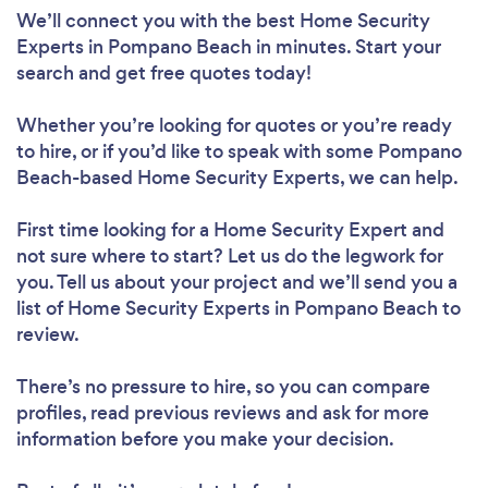
We’ll connect you with the best Home Security
Experts in Pompano Beach in minutes. Start your
search and get free quotes today!
Whether you’re looking for quotes or you’re ready
to hire, or if you’d like to speak with some Pompano
Beach-based Home Security Experts, we can help.
First time looking for a Home Security Expert
and
not sure where to start? Let us do the legwork for
you. Tell us about your project and we’ll send you a
list of Home Security Experts in Pompano Beach to
review.
There’s no pressure to hire, so you can compare
profiles, read previous reviews and ask for more
information before you make your decision.