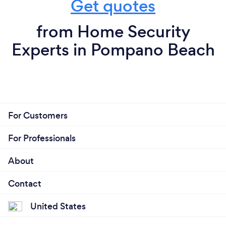
Get quotes
from Home Security
Experts in Pompano Beach
For Customers
For Professionals
About
Contact
United States