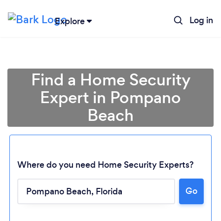
Log in
Explore
Find a Home Security
Expert in Pompano
Beach
Where do you need Home Security Experts?
Go