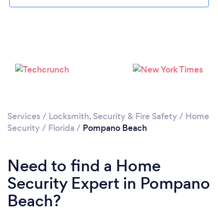
Loading...
Please wait ...
Services
/
Locksmith, Security & Fire Safety
/
Home
Security
/
Florida
/
Pompano Beach
Need to find a Home
Security Expert in Pompano
Beach?