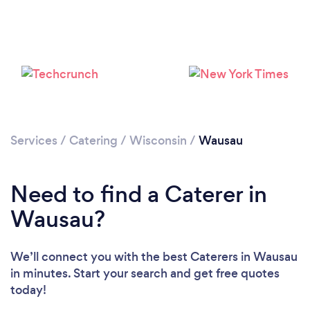
Please wait ...
Services
/
Catering
/
Wisconsin
/
Wausau
Need to find a Caterer in
Wausau?
We’ll connect you with the best Caterers in Wausau
in minutes. Start your search and get free quotes
today!