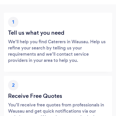
1
Tell us what you need
We’ll help you find Caterers in Wausau. Help us
refine your search by telling us your
requirements and we’ll contact service
providers in your area to help you.
2
Receive Free Quotes
You’ll receive free quotes from professionals in
Wausau and get quick notifications via our