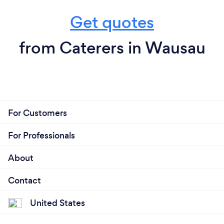
Get quotes
from Caterers in Wausau
For Customers
For Professionals
About
Contact
United States