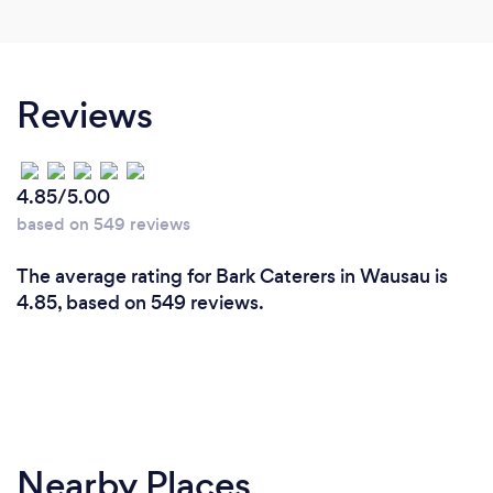
Reviews
4.85/5.00
based on 549 reviews
The average rating for Bark Caterers in Wausau is
4.85, based on 549 reviews.
Nearby Places