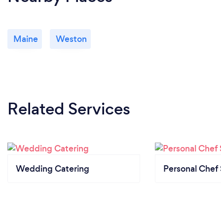
Maine
Weston
Related Services
Wedding Catering
Personal Chef 