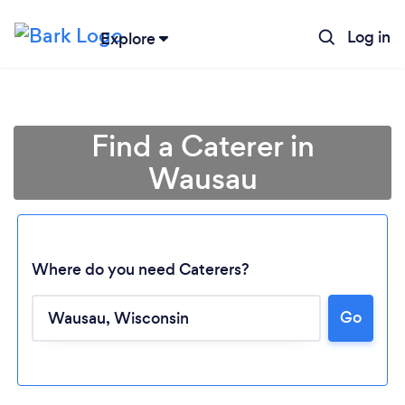
Log in
Explore
Find a Caterer in
Wausau
Where do you need Caterers?
Go
Loading...