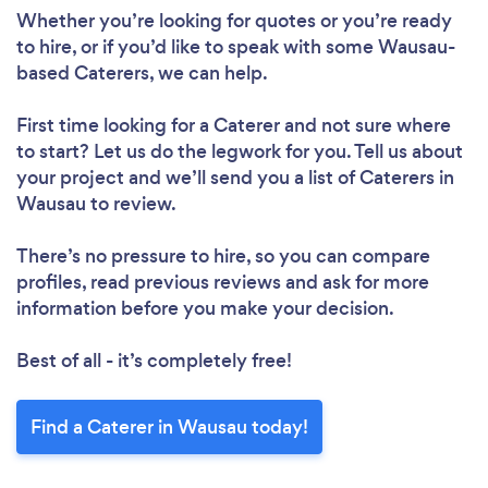
Whether you’re looking for quotes or you’re ready
to hire, or if you’d like to speak with some Wausau-
based Caterers, we can help.
First time looking for a Caterer
and not sure where
to start? Let us do the legwork for you. Tell us about
your project and we’ll send you a list of Caterers in
Wausau to review.
There’s no pressure to hire, so you can compare
profiles, read previous reviews and ask for more
information before you make your decision.
Best of all - it’s completely free!
Find a Caterer in Wausau today!