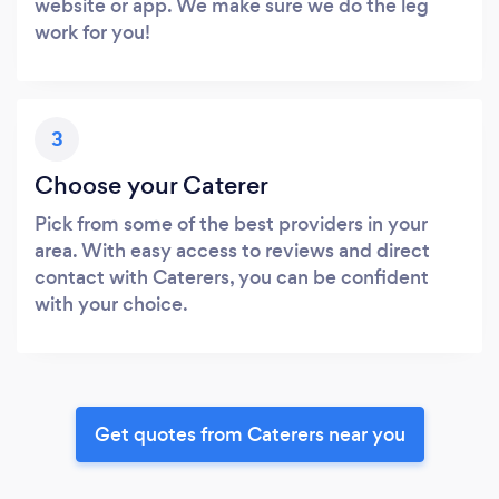
website or app. We make sure we do the leg
work for you!
3
Choose your Caterer
Pick from some of the best providers in your
area. With easy access to reviews and direct
contact with Caterers, you can be confident
with your choice.
Get quotes from Caterers near you