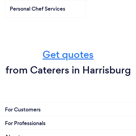
Personal Chef Services
Get quotes
from Caterers in Harrisburg
For Customers
For Professionals