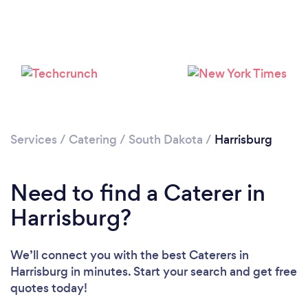
Services
/
Catering
/
South Dakota
/
Harrisburg
Need to find a Caterer in
Harrisburg?
We’ll connect you with the best Caterers in
Harrisburg in minutes. Start your search and get free
quotes today!