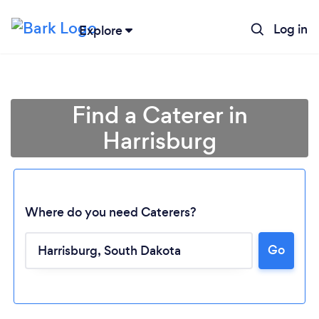
Log in
Explore
Find a Caterer in
Harrisburg
Where do you need Caterers?
Go
Loading...
Please wait ...