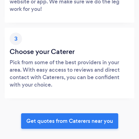
website or app. We make sure we do the leg
work for you!
3
Choose your Caterer
Pick from some of the best providers in your
area. With easy access to reviews and direct
contact with Caterers, you can be confident
with your choice.
Get quotes from Caterers near you