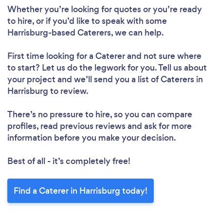
Whether you’re looking for quotes or you’re ready
to hire, or if you’d like to speak with some
Harrisburg-based Caterers, we can help.
First time looking for a Caterer
and not sure where
to start? Let us do the legwork for you. Tell us about
your project and we’ll send you a list of Caterers in
Harrisburg to review.
There’s no pressure to hire, so you can compare
profiles, read previous reviews and ask for more
information before you make your decision.
Best of all - it’s completely free!
Find a Caterer in Harrisburg today!