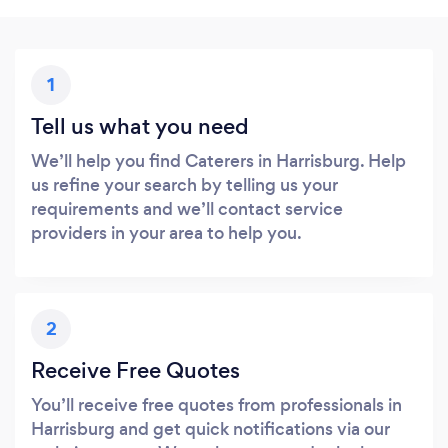
1
Tell us what you need
We’ll help you find Caterers in Harrisburg. Help
us refine your search by telling us your
requirements and we’ll contact service
providers in your area to help you.
2
Receive Free Quotes
You’ll receive free quotes from professionals in
Harrisburg and get quick notifications via our