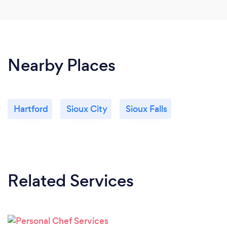
Nearby Places
Hartford
Sioux City
Sioux Falls
Related Services