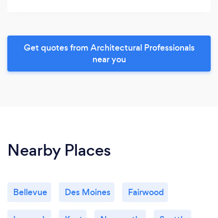
Get quotes from Architectural Professionals
near you
Nearby Places
Bellevue
Des Moines
Fairwood