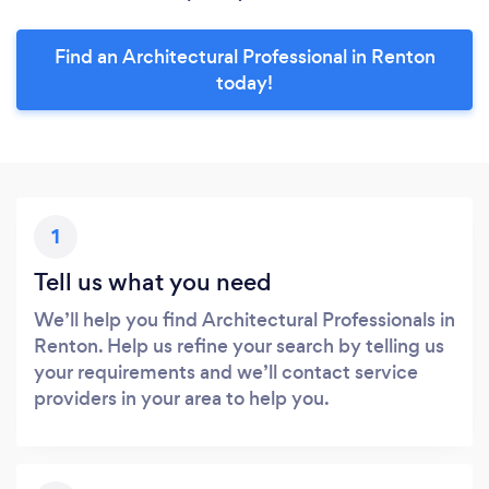
Find an Architectural Professional in Renton
today!
1
Tell us what you need
We’ll help you find Architectural Professionals in
Renton. Help us refine your search by telling us
your requirements and we’ll contact service
providers in your area to help you.