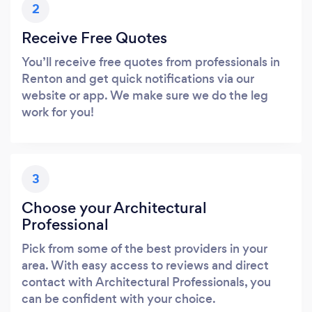
2
Receive Free Quotes
You’ll receive free quotes from professionals in
Renton and get quick notifications via our
website or app. We make sure we do the leg
work for you!
3
Choose your Architectural
Professional
Pick from some of the best providers in your
area. With easy access to reviews and direct
contact with Architectural Professionals, you
can be confident with your choice.