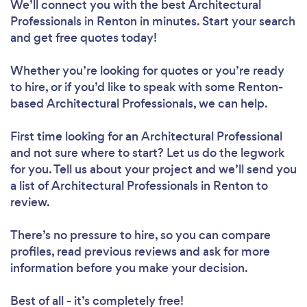
We’ll connect you with the best Architectural
Professionals in Renton in minutes. Start your search
and get free quotes today!
Whether you’re looking for quotes or you’re ready
to hire, or if you’d like to speak with some Renton-
based Architectural Professionals, we can help.
First time looking for an Architectural Professional
and not sure where to start? Let us do the legwork
for you. Tell us about your project and we’ll send you
a list of Architectural Professionals in Renton to
review.
There’s no pressure to hire, so you can compare
profiles, read previous reviews and ask for more
information before you make your decision.
Best of all - it’s completely free!