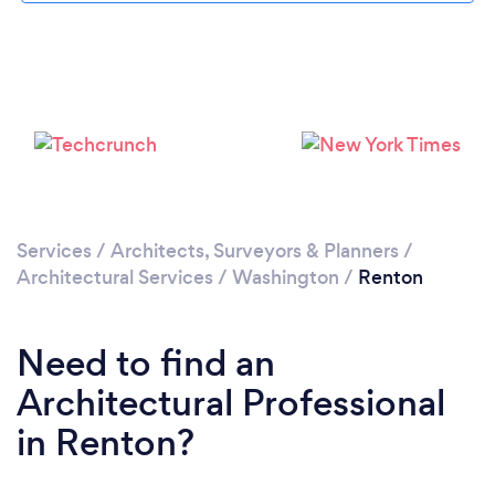
Please wait ...
Services
/
Architects, Surveyors & Planners
/
Architectural Services
/
Washington
/
Renton
Need to find an
Architectural Professional
in Renton?