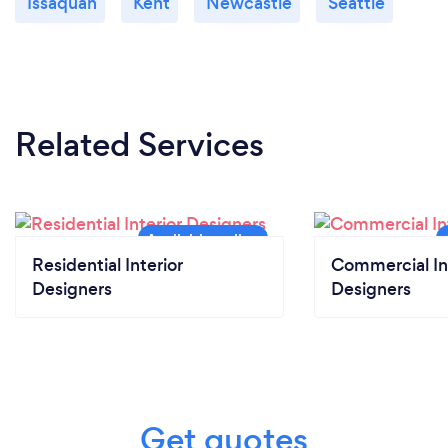
Issaquah
Kent
Newcastle
Seattle
Related Services
Residential Interior
Commercial In
Designers
Designers
Get quotes