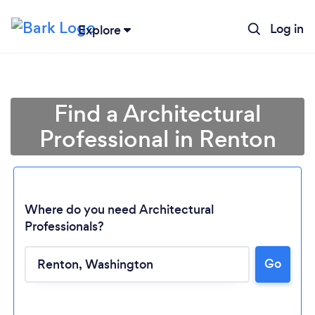
Log in
Explore
Find a Architectural
Professional in Renton
Where do you need Architectural
Professionals?
Go
Loading...