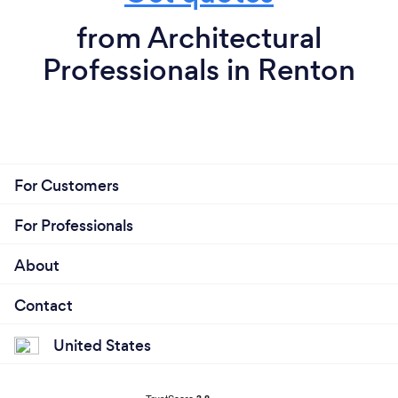
from Architectural
Professionals in Renton
For Customers
For Professionals
About
Contact
United States