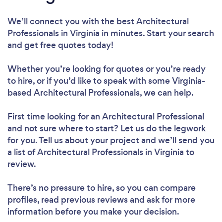
We’ll connect you with the best Architectural
Professionals in Virginia in minutes. Start your search
and get free quotes today!
Whether you’re looking for quotes or you’re ready
to hire, or if you’d like to speak with some Virginia-
based Architectural Professionals, we can help.
First time looking for an Architectural Professional
and not sure where to start? Let us do the legwork
for you. Tell us about your project and we’ll send you
a list of Architectural Professionals in Virginia to
review.
There’s no pressure to hire, so you can compare
profiles, read previous reviews and ask for more
information before you make your decision.