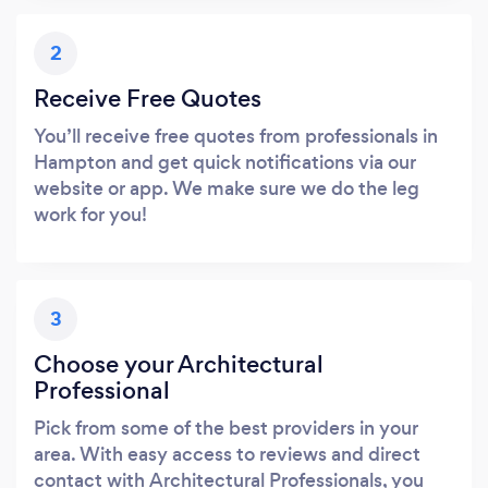
2
Receive Free Quotes
You’ll receive free quotes from professionals in
Hampton and get quick notifications via our
website or app. We make sure we do the leg
work for you!
3
Choose your Architectural
Professional
Pick from some of the best providers in your
area. With easy access to reviews and direct
contact with Architectural Professionals, you