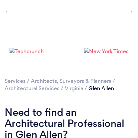
Please wait ...
Services
/
Architects, Surveyors & Planners
/
Architectural Services
/
Virginia
/
Glen Allen
Need to find an
Architectural Professional
in Glen Allen?