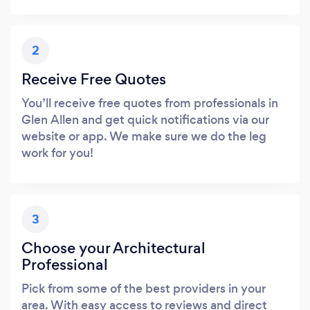
2
Receive Free Quotes
You’ll receive free quotes from professionals in
Glen Allen and get quick notifications via our
website or app. We make sure we do the leg
work for you!
3
Choose your Architectural
Professional
Pick from some of the best providers in your
area. With easy access to reviews and direct