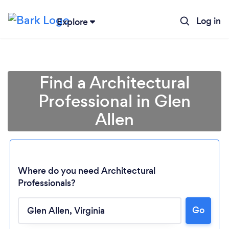
Log in
Explore
Find a Architectural
Professional in Glen
Allen
Where do you need Architectural
Professionals?
Go
Loading...