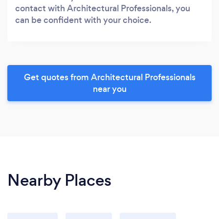
contact with Architectural Professionals, you
can be confident with your choice.
Get quotes from Architectural Professionals
near you
Nearby Places