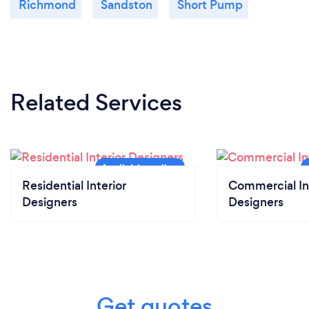
Richmond
Sandston
Short Pump
Related Services
Residential Interior
Commercial In
Designers
Designers
Get quotes