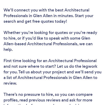
We’ll connect you with the best Architectural
Professionals in Glen Allen in minutes. Start your
search and get free quotes today!
Whether you’re looking for quotes or you’re ready
to hire, or if you’d like to speak with some Glen
Allen-based Architectural Professionals, we can
help.
First time looking for an Architectural Professional
and not sure where to start? Let us do the legwork
for you. Tell us about your project and we’ll send you
a list of Architectural Professionals in Glen Allen to
review.
There’s no pressure to hire, so you can compare
profiles, read previous reviews and ask for more