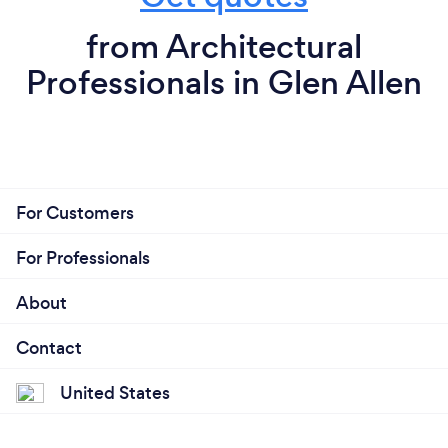
from Architectural
Professionals in Glen Allen
For Customers
For Professionals
About
Contact
United States