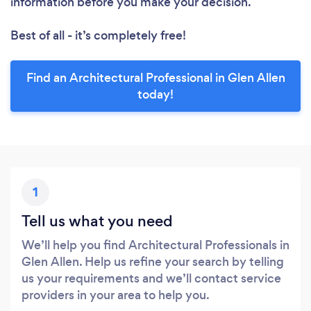
information before you make your decision.
Best of all - it’s completely free!
Find an Architectural Professional in Glen Allen
today!
1
Tell us what you need
We’ll help you find Architectural Professionals in
Glen Allen. Help us refine your search by telling
us your requirements and we’ll contact service
providers in your area to help you.