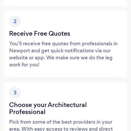
2
Receive Free Quotes
You’ll receive free quotes from professionals in
Newport and get quick notifications via our
website or app. We make sure we do the leg
work for you!
3
Choose your Architectural
Professional
Pick from some of the best providers in your
area. With easy access to reviews and direct