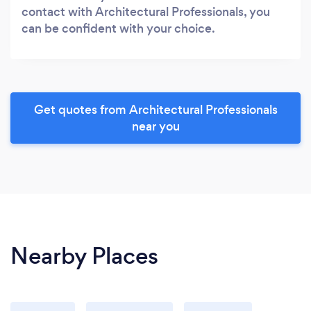
contact with Architectural Professionals, you
can be confident with your choice.
Get quotes from Architectural Professionals
near you
Nearby Places