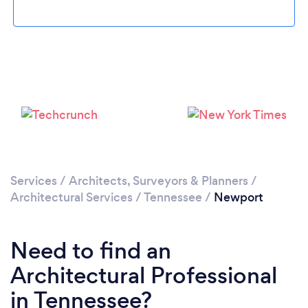
Please wait ...
Services
/
Architects, Surveyors & Planners
/
Architectural Services
/
Tennessee
/
Newport
Need to find an
Architectural Professional
in Tennessee?