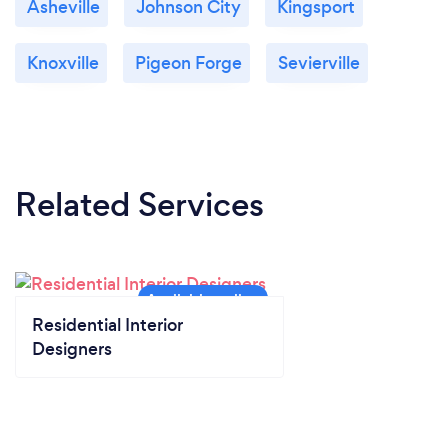
Asheville
Johnson City
Kingsport
Knoxville
Pigeon Forge
Sevierville
Related Services
Residential Interior
Designers