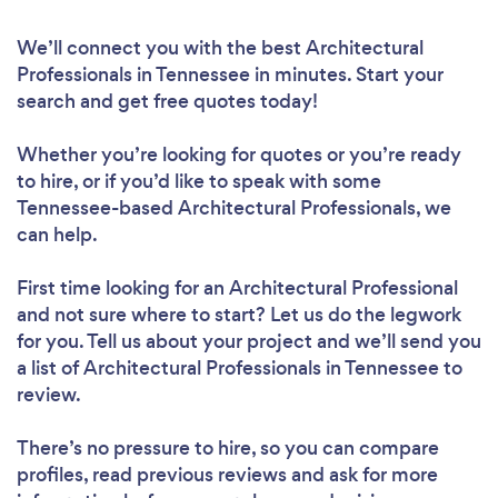
We’ll connect you with the best Architectural
Professionals in Tennessee in minutes. Start your
search and get free quotes today!
Whether you’re looking for quotes or you’re ready
to hire, or if you’d like to speak with some
Tennessee-based Architectural Professionals, we
can help.
First time looking for an Architectural Professional
and not sure where to start? Let us do the legwork
for you. Tell us about your project and we’ll send you
a list of Architectural Professionals in Tennessee to
review.
There’s no pressure to hire, so you can compare
profiles, read previous reviews and ask for more