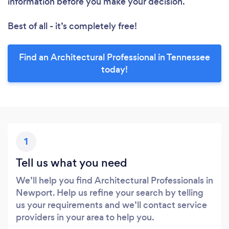
information before you make your decision.
Best of all - it’s completely free!
Find an Architectural Professional in Tennessee
today!
1
Tell us what you need
We’ll help you find Architectural Professionals in
Newport. Help us refine your search by telling
us your requirements and we’ll contact service
providers in your area to help you.