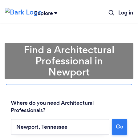
Log in
Explore
Find a Architectural
Professional in
Newport
Where do you need Architectural
Professionals?
Loading...
Go