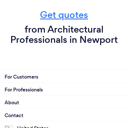
Get quotes
from Architectural
Professionals in Newport
For Customers
For Professionals
About
Contact