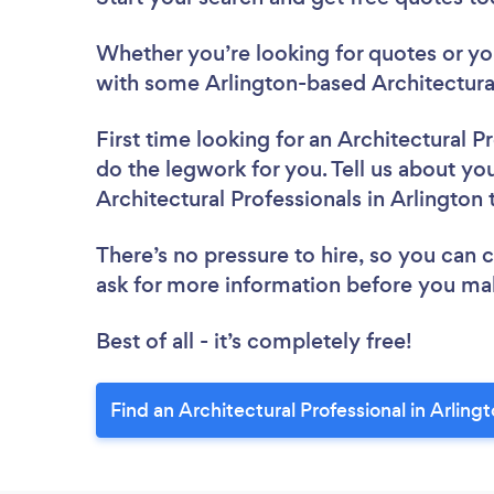
Whether you’re looking for quotes or you’
with some Arlington-based Architectural
First time looking for an Architectural P
do the legwork for you. Tell us about you
Architectural Professionals in Arlington
There’s no pressure to hire, so you can
ask for more information before you ma
Best of all - it’s completely free!
Find an Architectural Professional in Arling