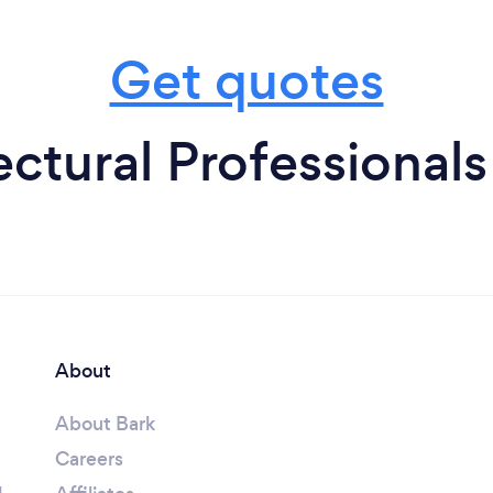
Get quotes
ctural Professionals
About
About Bark
Careers