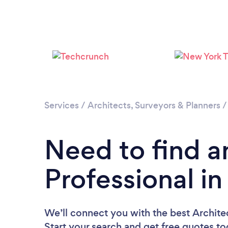
Services
/
Architects, Surveyors & Planners
Need to find a
Professional in
We’ll connect you with the best Architec
Start your search and get free quotes t