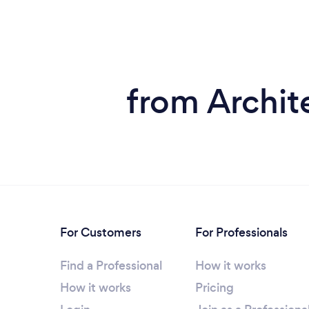
from Archite
For Customers
For Professionals
Find a Professional
How it works
How it works
Pricing