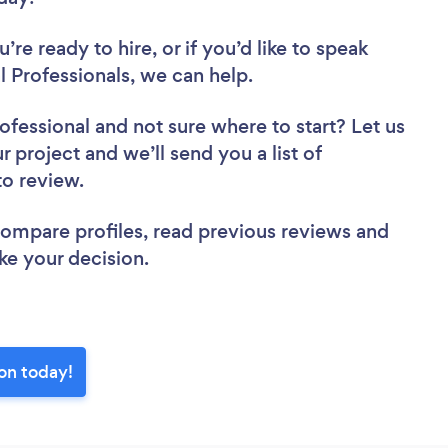
re ready to hire, or if you’d like to speak
 Professionals, we can help.
rofessional
and not sure where to start? Let us
r project and we’ll send you a list of
 to review.
 compare profiles, read previous reviews and
ke your decision.
ton today!