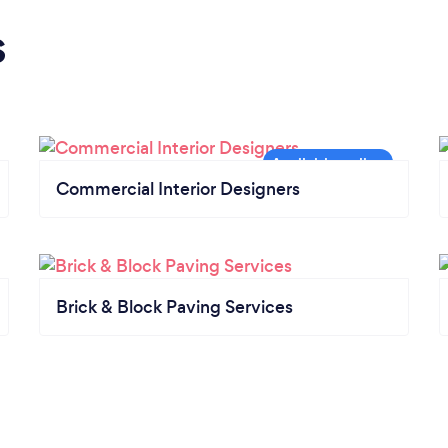
s
Commercial Interior Designers
Brick & Block Paving Services