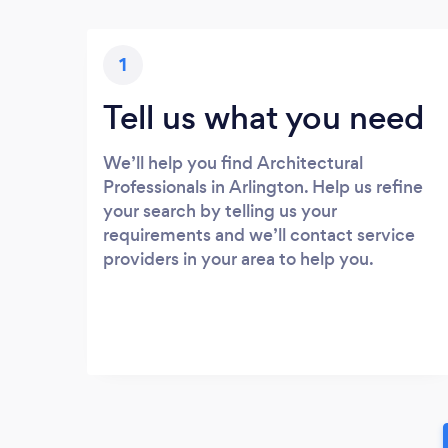
1
Tell us what you need
We’ll help you find Architectural
Professionals in Arlington. Help us refine
your search by telling us your
requirements and we’ll contact service
providers in your area to help you.