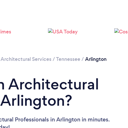
/
Architectural Services
/
Tennessee
/
Arlington
n Architectural
 Arlington?
tural Professionals in Arlington in minutes.
oday!