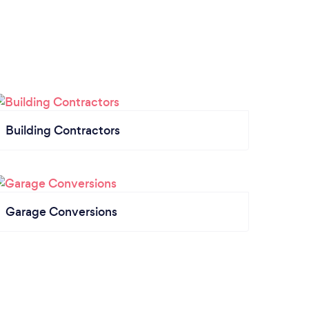
Building Contractors
Garage Conversions