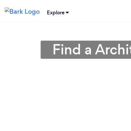
Explore
Find a Archi