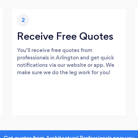
2
Receive Free Quotes
You’ll receive free quotes from
professionals in Arlington and get quick
notifications via our website or app. We
make sure we do the leg work for you!
Get quotes from Architectural Professionals near you