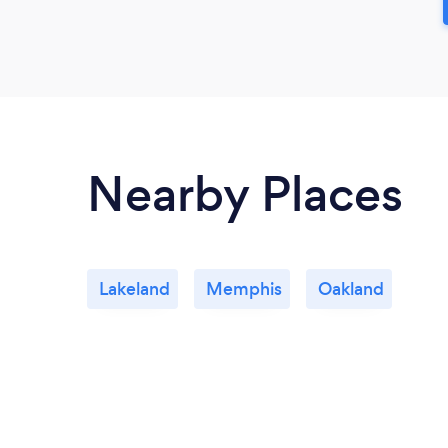
Nearby Places
Lakeland
Memphis
Oakland