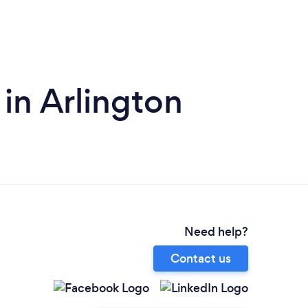
 in Arlington
Need help?
Contact us