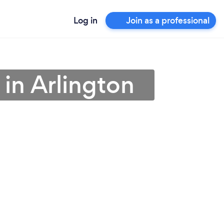
Log in
Join as a professional
 in Arlington