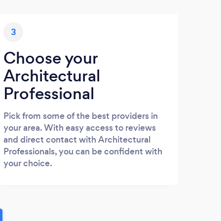
3
Choose your
Architectural
Professional
Pick from some of the best providers in
your area. With easy access to reviews
and direct contact with Architectural
Professionals, you can be confident with
your choice.