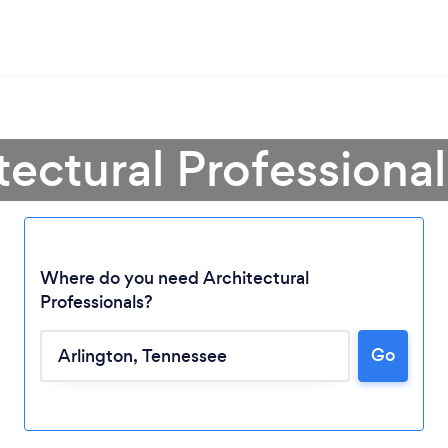
tectural Professional
Where do you need Architectural
Professionals?
Go
Loading...
Please wait ...