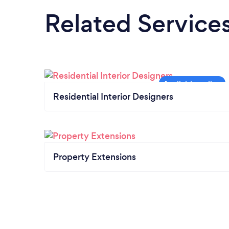
Related Service
Residential Interior Designers
Property Extensions