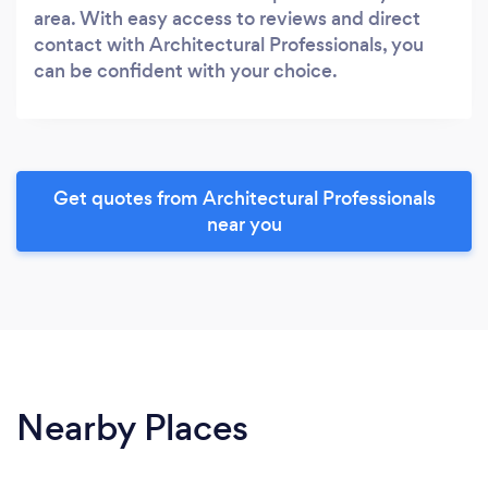
area. With easy access to reviews and direct
contact with Architectural Professionals, you
can be confident with your choice.
Get quotes from Architectural Professionals
near you
Nearby Places