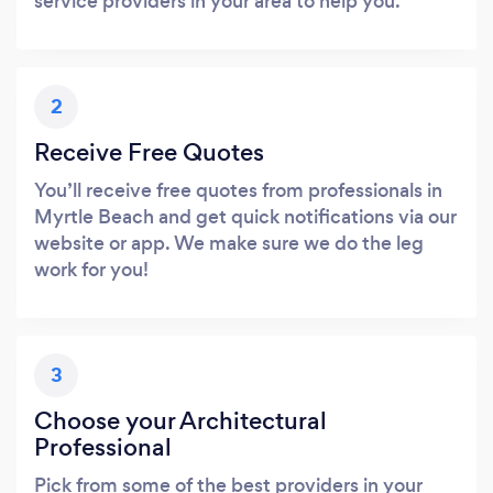
service providers in your area to help you.
2
Receive Free Quotes
You’ll receive free quotes from professionals in
Myrtle Beach and get quick notifications via our
website or app. We make sure we do the leg
work for you!
3
Choose your Architectural
Professional
Pick from some of the best providers in your