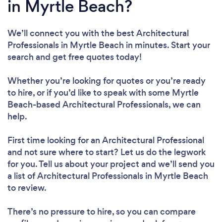
in Myrtle Beach?
We’ll connect you with the best Architectural
Professionals in Myrtle Beach in minutes. Start your
search and get free quotes today!
Whether you’re looking for quotes or you’re ready
to hire, or if you’d like to speak with some Myrtle
Beach-based Architectural Professionals, we can
help.
First time looking for an Architectural Professional
and not sure where to start? Let us do the legwork
for you. Tell us about your project and we’ll send you
a list of Architectural Professionals in Myrtle Beach
to review.
There’s no pressure to hire, so you can compare