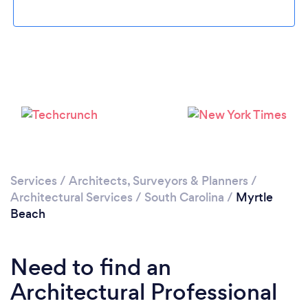
Please wait ...
Services
/
Architects, Surveyors & Planners
/
Architectural Services
/
South Carolina
/
Myrtle
Beach
Need to find an
Architectural Professional