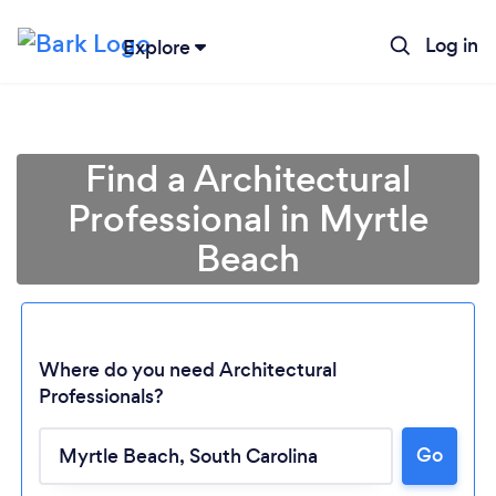
Log in
Explore
Find a Architectural
Professional in Myrtle
Beach
Where do you need Architectural
Professionals?
Loading...
Go