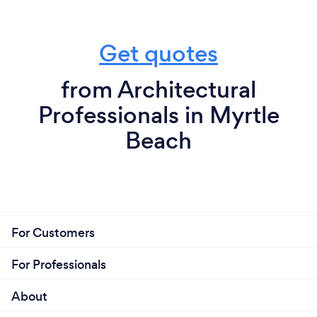
Get quotes
from Architectural
Professionals in Myrtle
Beach
For Customers
For Professionals
About