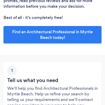
profiles, read previous reviews and ask for more
information before you make your decision.
Best of all - it’s completely free!
Find an Architectural Professional in Myrtle
Beach today!
1
Tell us what you need
We’ll help you find Architectural Professionals in
Myrtle Beach. Help us refine your search by
telling us your requirements and we’ll contact