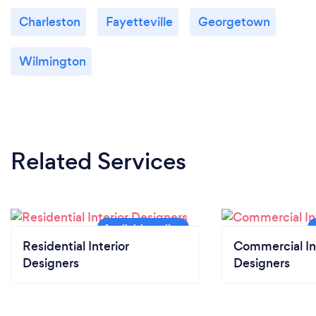
Charleston
Fayetteville
Georgetown
Wilmington
Related Services
Residential Interior
Commercial In
Designers
Designers