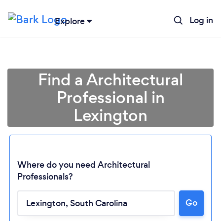
Log in
Explore
Find a Architectural
Professional in
Lexington
Where do you need Architectural
Professionals?
Loading...
Go