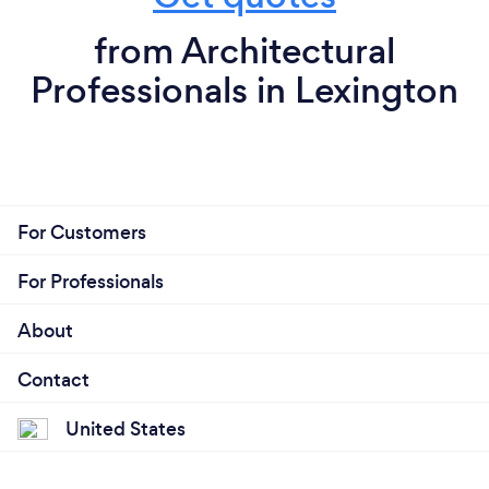
from Architectural
Professionals in Lexington
For Customers
For Professionals
About
Contact
United States