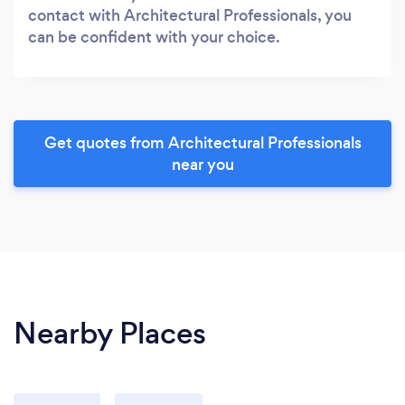
contact with Architectural Professionals, you
can be confident with your choice.
Get quotes from Architectural Professionals
near you
Nearby Places