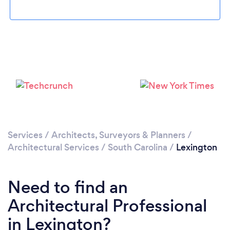
Please wait ...
Services
/
Architects, Surveyors & Planners
/
Architectural Services
/
South Carolina
/
Lexington
Need to find an
Architectural Professional
in Lexington?