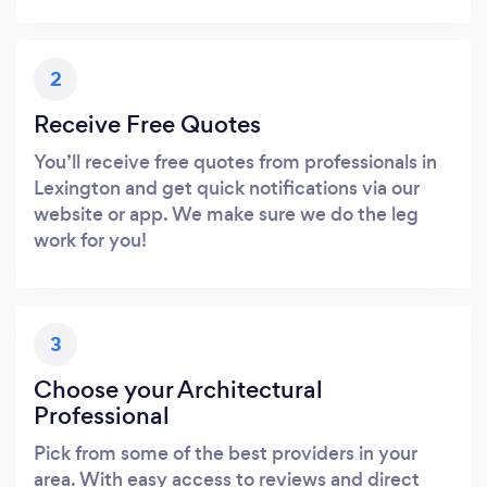
2
Receive Free Quotes
You’ll receive free quotes from professionals in
Lexington and get quick notifications via our
website or app. We make sure we do the leg
work for you!
3
Choose your Architectural
Professional
Pick from some of the best providers in your
area. With easy access to reviews and direct