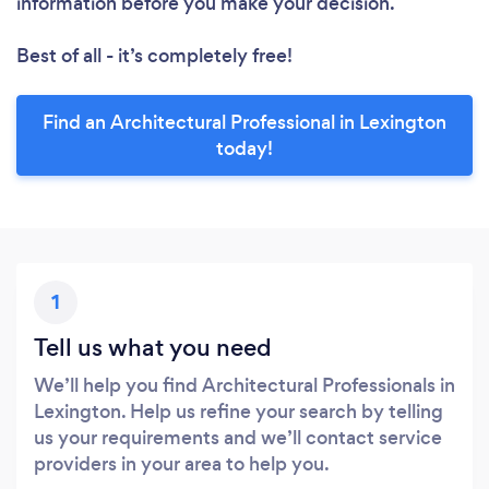
information before you make your decision.
Best of all - it’s completely free!
Find an Architectural Professional in Lexington
today!
1
Tell us what you need
We’ll help you find Architectural Professionals in
Lexington. Help us refine your search by telling
us your requirements and we’ll contact service
providers in your area to help you.