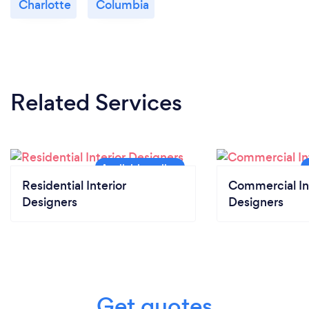
Charlotte
Columbia
Related Services
Residential Interior
Commercial In
Designers
Designers
Get quotes