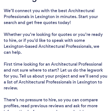
We’ll connect you with the best Architectural
Professionals in Lexington in minutes. Start your
search and get free quotes today!
Whether you’re looking for quotes or you’re ready
to hire, or if you’d like to speak with some
Lexington-based Architectural Professionals, we
can help.
First time looking for an Architectural Professional
and not sure where to start? Let us do the legwork
for you. Tell us about your project and we’ll send you
a list of Architectural Professionals in Lexington to
review.
There’s no pressure to hire, so you can compare
profiles, read previous reviews and ask for more