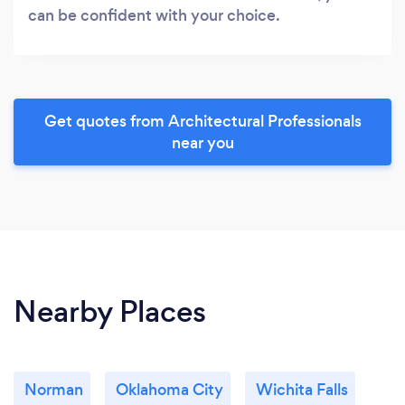
can be confident with your choice.
Get quotes from Architectural Professionals
near you
Nearby Places
Norman
Oklahoma City
Wichita Falls