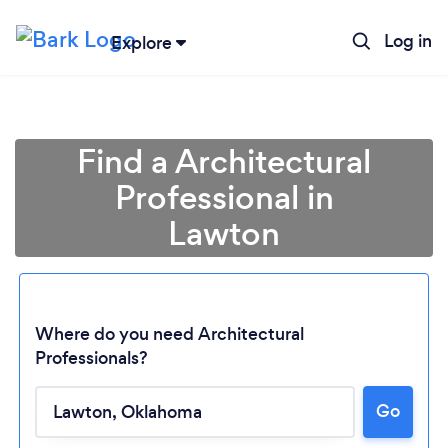
Log in
Explore
Find a Architectural
Professional in
Lawton
Where do you need Architectural
Professionals?
Loading...
Go