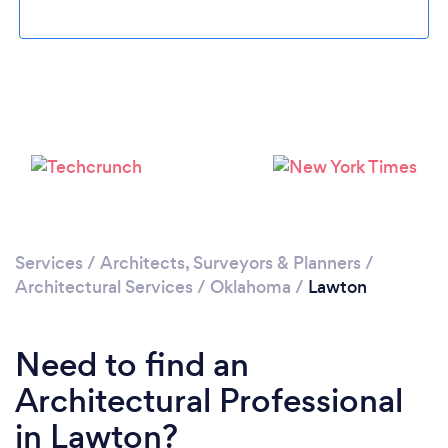
Please wait ...
Services
/
Architects, Surveyors & Planners
/
Architectural Services
/
Oklahoma
/
Lawton
Need to find an
Architectural Professional
in Lawton?