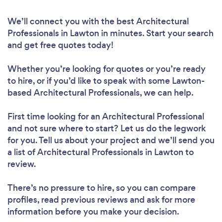
We’ll connect you with the best Architectural
Professionals in Lawton in minutes. Start your search
and get free quotes today!
Whether you’re looking for quotes or you’re ready
to hire, or if you’d like to speak with some Lawton-
based Architectural Professionals, we can help.
First time looking for an Architectural Professional
and not sure where to start? Let us do the legwork
for you. Tell us about your project and we’ll send you
a list of Architectural Professionals in Lawton to
review.
There’s no pressure to hire, so you can compare
profiles, read previous reviews and ask for more
information before you make your decision.