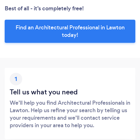
Best of all - it’s completely free!
Find an Architectural Professional in Lawton
today!
1
Tell us what you need
We’ll help you find Architectural Professionals in
Lawton. Help us refine your search by telling us
your requirements and we’ll contact service
providers in your area to help you.