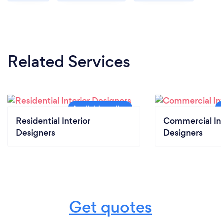
Related Services
Residential Interior
Commercial In
Designers
Designers
Get quotes