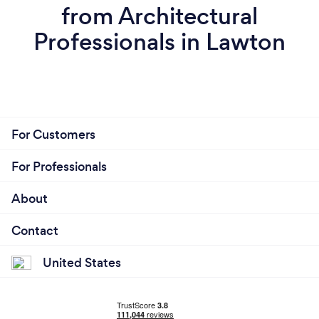
from Architectural
Professionals in Lawton
For Customers
For Professionals
About
Contact
United States