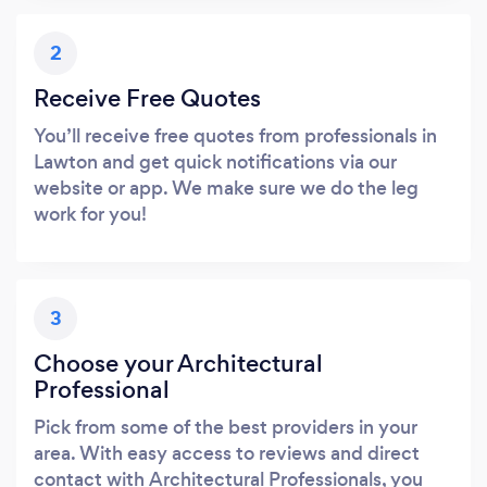
2
Receive Free Quotes
You’ll receive free quotes from professionals in
Lawton and get quick notifications via our
website or app. We make sure we do the leg
work for you!
3
Choose your Architectural
Professional
Pick from some of the best providers in your
area. With easy access to reviews and direct
contact with Architectural Professionals, you