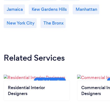
Jamaica
Kew Gardens Hills
Manhattan
New York City
The Bronx
Related Services
Residential Interior
Commercial In
Designers
Designers