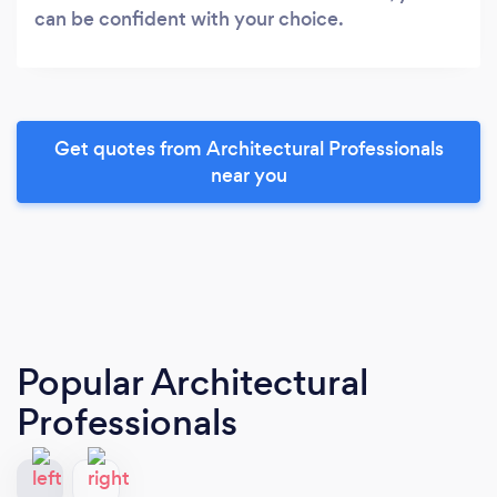
can be confident with your choice.
Get quotes from Architectural Professionals
near you
Popular Architectural
Professionals