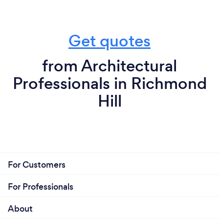
Get quotes
from Architectural
Professionals in Richmond
Hill
For Customers
For Professionals
About