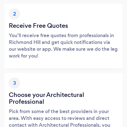
2
Receive Free Quotes
You’ll receive free quotes from professionals in
Richmond Hill and get quick notifications via
our website or app. We make sure we do the leg
work for you!
3
Choose your Architectural
Professional
Pick from some of the best providers in your
area. With easy access to reviews and direct
contact with Architectural Professionals, you