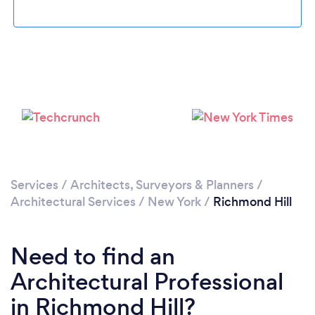
Loading...
Please wait ...
Services
/
Architects, Surveyors & Planners
/
Architectural Services
/
New York
/
Richmond Hill
Need to find an
Architectural Professional
in Richmond Hill?