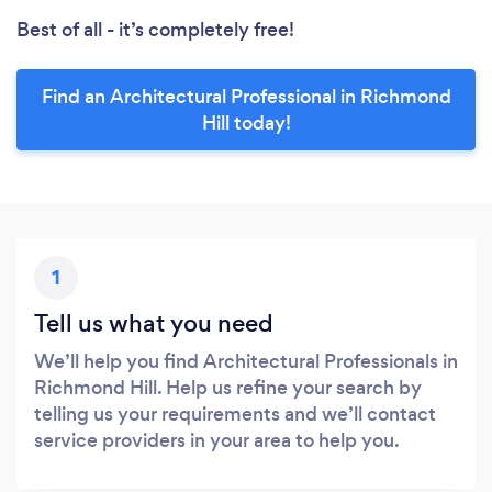
Best of all - it’s completely free!
Find an Architectural Professional in Richmond
Hill today!
1
Tell us what you need
We’ll help you find Architectural Professionals in
Richmond Hill. Help us refine your search by
telling us your requirements and we’ll contact
service providers in your area to help you.