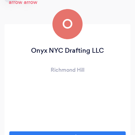
O
Onyx NYC Drafting LLC
Richmond Hill