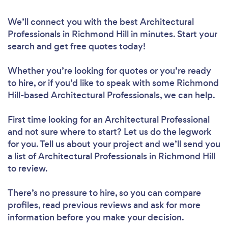
We’ll connect you with the best Architectural
Professionals in Richmond Hill in minutes. Start your
search and get free quotes today!
Whether you’re looking for quotes or you’re ready
to hire, or if you’d like to speak with some Richmond
Hill-based Architectural Professionals, we can help.
First time looking for an Architectural Professional
and not sure where to start? Let us do the legwork
for you. Tell us about your project and we’ll send you
a list of Architectural Professionals in Richmond Hill
to review.
There’s no pressure to hire, so you can compare
profiles, read previous reviews and ask for more
information before you make your decision.