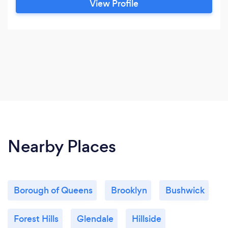
View Profile
Nearby Places
Borough of Queens
Brooklyn
Bushwick
Forest Hills
Glendale
Hillside