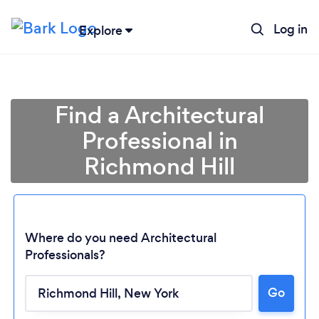
Log in
Explore
Find a Architectural
Professional in
Richmond Hill
Where do you need Architectural
Professionals?
Go