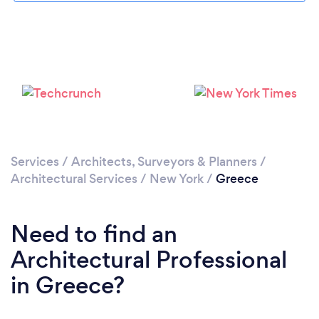
Please wait ...
Services
/
Architects, Surveyors & Planners
/
Architectural Services
/
New York
/
Greece
Need to find an
Architectural Professional
in Greece?