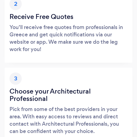
2
Receive Free Quotes
You’ll receive free quotes from professionals in
Greece and get quick notifications via our
website or app. We make sure we do the leg
work for you!
3
Choose your Architectural
Professional
Pick from some of the best providers in your
area. With easy access to reviews and direct
contact with Architectural Professionals, you
can be confident with your choice.