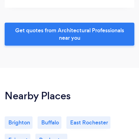
Get quotes from Architectural Professionals
near you
Nearby Places
Brighton
Buffalo
East Rochester