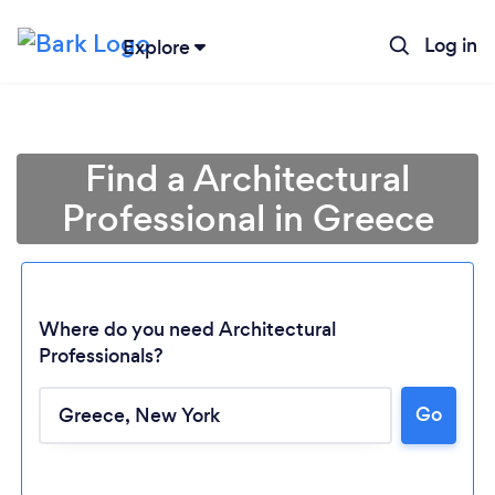
Log in
Explore
Find a Architectural
Professional in Greece
Where do you need Architectural
Professionals?
Go
Loading...