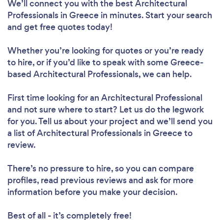
We’ll connect you with the best Architectural
Professionals in Greece in minutes. Start your search
and get free quotes today!
Whether you’re looking for quotes or you’re ready
to hire, or if you’d like to speak with some Greece-
based Architectural Professionals, we can help.
First time looking for an Architectural Professional
and not sure where to start? Let us do the legwork
for you. Tell us about your project and we’ll send you
a list of Architectural Professionals in Greece to
review.
There’s no pressure to hire, so you can compare
profiles, read previous reviews and ask for more
information before you make your decision.
Best of all - it’s completely free!