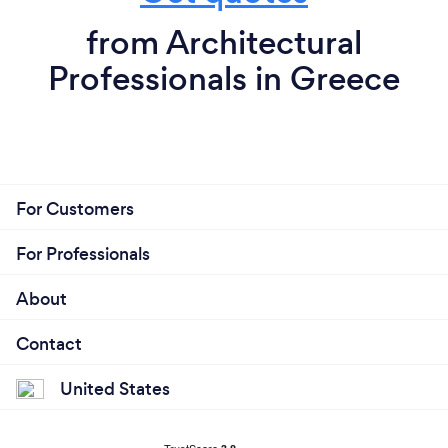
from Architectural
Professionals in Greece
For Customers
For Professionals
About
Contact
United States