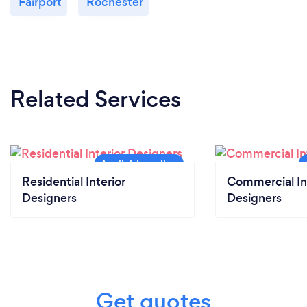
Fairport
Rochester
Related Services
Residential Interior
Commercial In
Designers
Designers
Get quotes