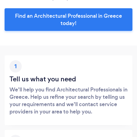
Find an Architectural Professional in Greece
today!
1
Tell us what you need
We’ll help you find Architectural Professionals in
Greece. Help us refine your search by telling us
your requirements and we’ll contact service
providers in your area to help you.