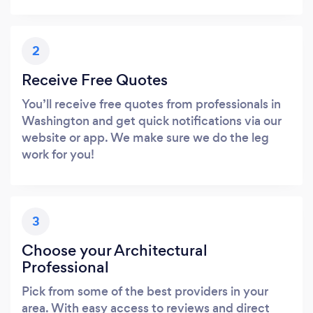
2
Receive Free Quotes
You’ll receive free quotes from professionals in
Washington and get quick notifications via our
website or app. We make sure we do the leg
work for you!
3
Choose your Architectural
Professional
Pick from some of the best providers in your
area. With easy access to reviews and direct