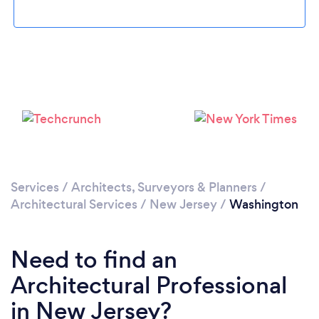
Please wait ...
Services
/
Architects, Surveyors & Planners
/
Architectural Services
/
New Jersey
/
Washington
Need to find an
Architectural Professional
in New Jersey?