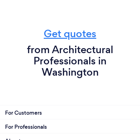
Get quotes
from Architectural
Professionals in
Washington
For Customers
For Professionals