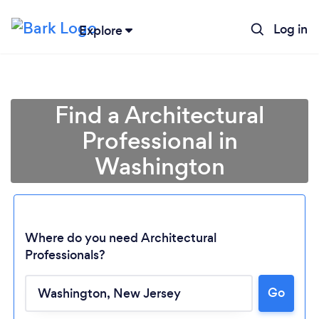
Log in
Explore
Find a Architectural
Professional in
Washington
Where do you need Architectural
Professionals?
Loading...
Go