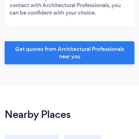
contact with Architectural Professionals, you
can be confident with your choice.
Get quotes from Architectural Professionals
near you
Nearby Places