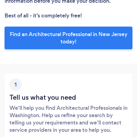
information before you make your decision.
Best of all - it’s completely free!
Find an Architectural Professional in New Jersey
today!
1
Tell us what you need
We’ll help you find Architectural Professionals in
Washington. Help us refine your search by
telling us your requirements and we’ll contact
service providers in your area to help you.