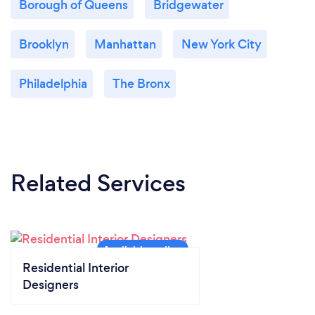
Borough of Queens
Bridgewater
Brooklyn
Manhattan
New York City
Philadelphia
The Bronx
Related Services
Residential Interior
Designers