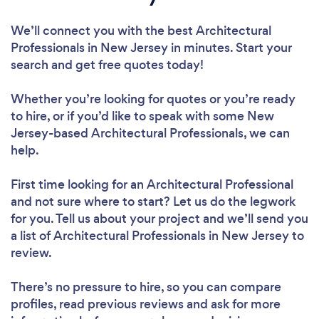
We’ll connect you with the best Architectural
Professionals in New Jersey in minutes. Start your
search and get free quotes today!
Whether you’re looking for quotes or you’re ready
to hire, or if you’d like to speak with some New
Jersey-based Architectural Professionals, we can
help.
First time looking for an Architectural Professional
and not sure where to start? Let us do the legwork
for you. Tell us about your project and we’ll send you
a list of Architectural Professionals in New Jersey to
review.
There’s no pressure to hire, so you can compare
profiles, read previous reviews and ask for more