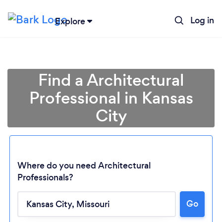
Log in
Explore
Find a Architectural
Professional in Kansas
City
Where do you need Architectural
Professionals?
Go