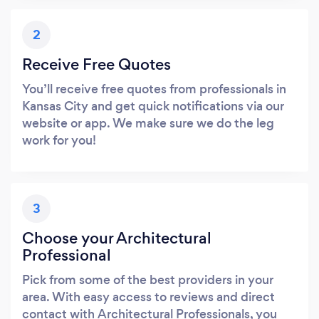
2
Receive Free Quotes
You’ll receive free quotes from professionals in
Kansas City and get quick notifications via our
website or app. We make sure we do the leg
work for you!
3
Choose your Architectural
Professional
Pick from some of the best providers in your
area. With easy access to reviews and direct
contact with Architectural Professionals, you