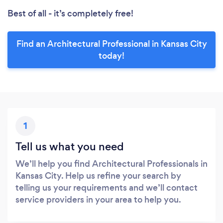
Best of all - it’s completely free!
Find an Architectural Professional in Kansas City
today!
1
Tell us what you need
We’ll help you find Architectural Professionals in
Kansas City. Help us refine your search by
telling us your requirements and we’ll contact
service providers in your area to help you.