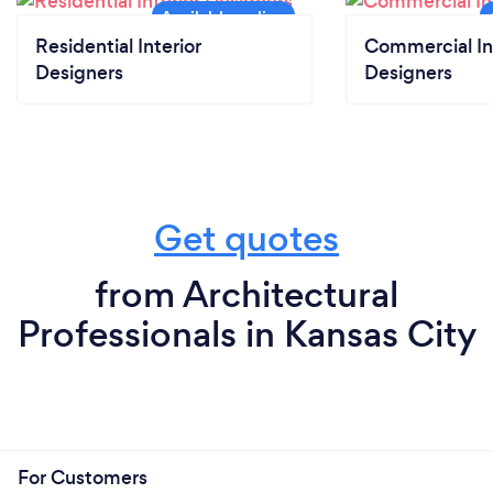
Residential Interior
Commercial In
Designers
Designers
Get quotes
from Architectural
Professionals in Kansas City
For Customers