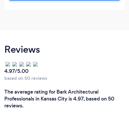
Reviews
4.97/5.00
based on 50 reviews
The average rating for Bark Architectural
Professionals in Kansas City is 4.97, based on 50
reviews.