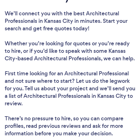
We’ll connect you with the best Architectural
Professionals in Kansas City in minutes. Start your
search and get free quotes today!
Whether you’re looking for quotes or you’re ready
to hire, or if you’d like to speak with some Kansas
City-based Architectural Professionals, we can help.
First time looking for an Architectural Professional
and not sure where to start? Let us do the legwork
for you. Tell us about your project and we’ll send you
a list of Architectural Professionals in Kansas City to
review.
There’s no pressure to hire, so you can compare
profiles, read previous reviews and ask for more
information before you make your decision.