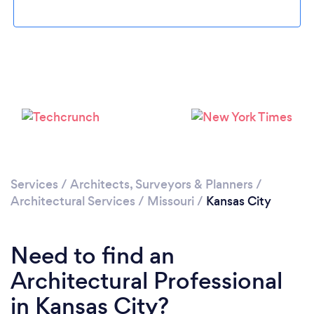
Loading...
Please wait ...
Services
/
Architects, Surveyors & Planners
/
Architectural Services
/
Missouri
/
Kansas City
Need to find an
Architectural Professional
in Kansas City?