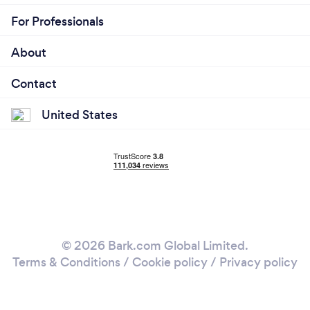
For Professionals
About
Contact
United States
© 2026 Bark.com Global Limited.
Terms & Conditions
/
Cookie policy
/
Privacy policy