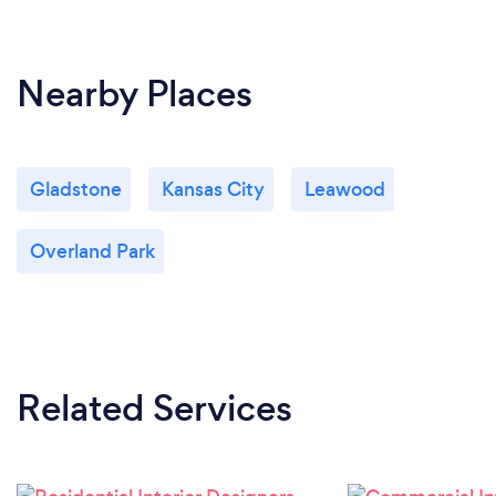
Nearby Places
Gladstone
Kansas City
Leawood
Overland Park
Related Services