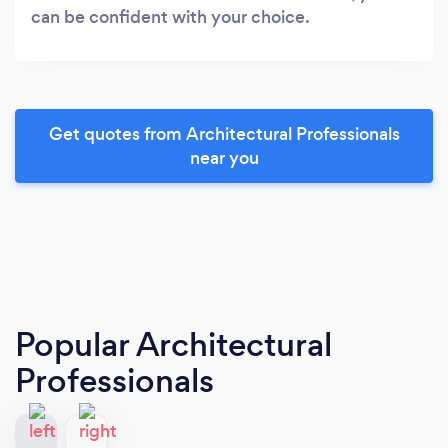
can be confident with your choice.
Get quotes from Architectural Professionals
near you
Popular Architectural
Professionals