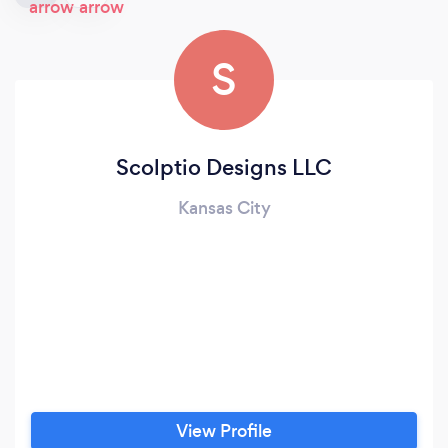
S
Scolptio Designs LLC
Kansas City
View Profile