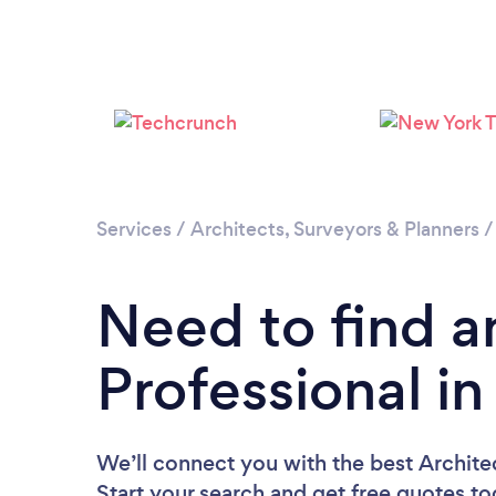
Services
/
Architects, Surveyors & Planners
Need to find a
Professional in
We’ll connect you with the best Architec
Start your search and get free quotes t