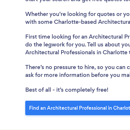
Whether you’re looking for quotes or you’
with some Charlotte-based Architectural
First time looking for an Architectural P
do the legwork for you. Tell us about you
Architectural Professionals in Charlotte
There’s no pressure to hire, so you can
ask for more information before you ma
Best of all - it’s completely free!
Find an Architectural Professional in Charlo