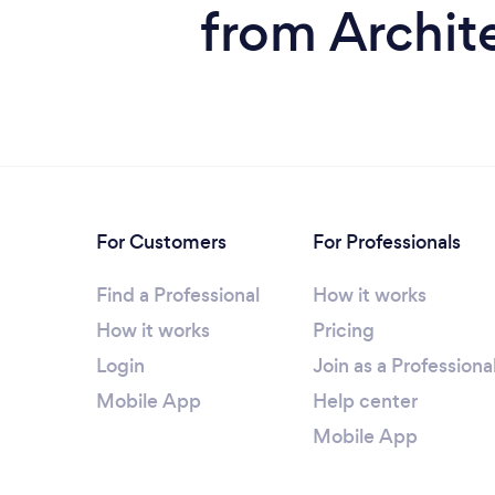
from Archite
For Customers
For Professionals
Find a Professional
How it works
How it works
Pricing
Login
Join as a Professiona
Mobile App
Help center
Mobile App