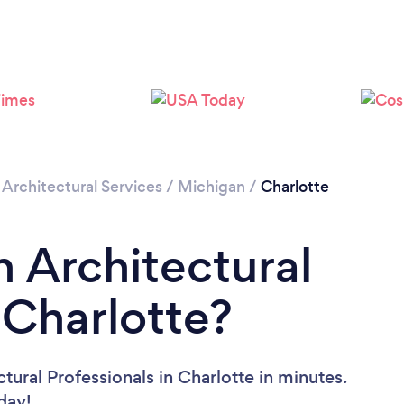
/
Architectural Services
/
Michigan
/
Charlotte
n Architectural
 Charlotte?
tural Professionals in Charlotte in minutes.
oday!