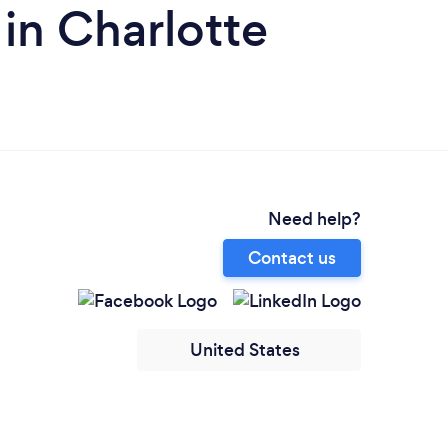
 in Charlotte
Need help?
Contact us
United States