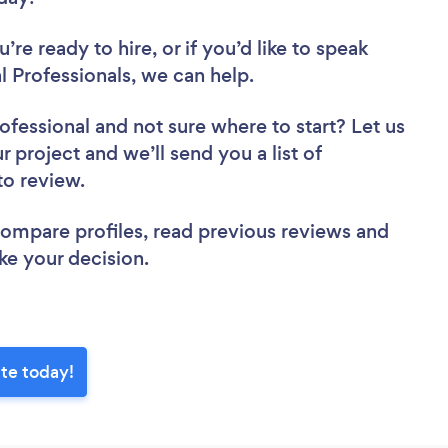
re ready to hire, or if you’d like to speak
 Professionals, we can help.
rofessional
and not sure where to start? Let us
r project and we’ll send you a list of
 to review.
 compare profiles, read previous reviews and
ke your decision.
tte today!