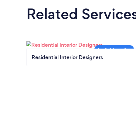
Related Service
Residential Interior Designers