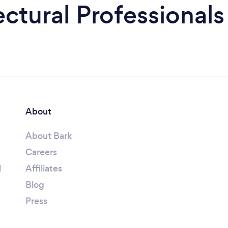
ctural Professionals
About
About Bark
Careers
l
Affiliates
Blog
Press