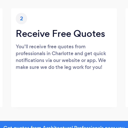
2
Receive Free Quotes
You’ll receive free quotes from
professionals in Charlotte and get quick
notifications via our website or app. We
make sure we do the leg work for you!
Get quotes from Architectural Professionals near you