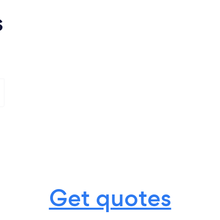
s
Get quotes