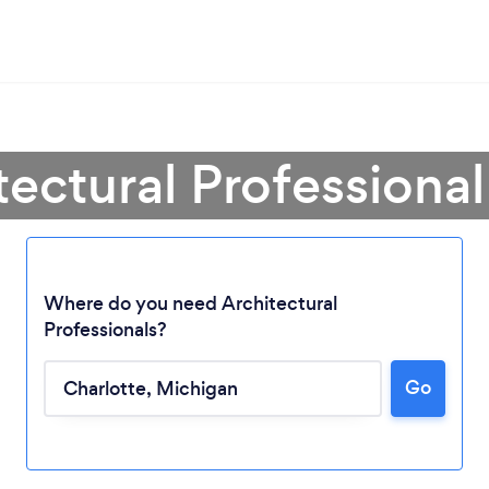
tectural Professional
Where do you need Architectural
Professionals?
Go
Loading...
Please wait ...