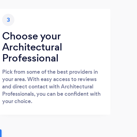
3
Choose your
Architectural
Professional
Pick from some of the best providers in
your area. With easy access to reviews
and direct contact with Architectural
Professionals, you can be confident with
your choice.