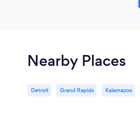
Nearby Places
Detroit
Grand Rapids
Kalamazoo