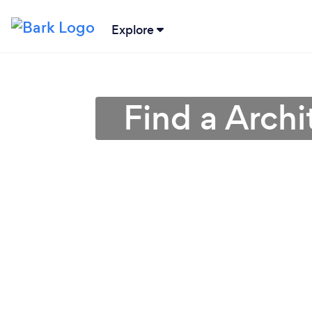
Explore
Find a Archi