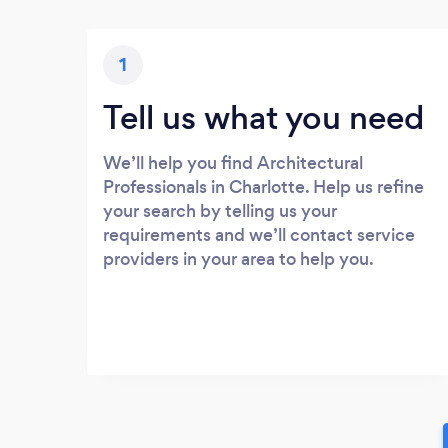
1
Tell us what you need
We’ll help you find Architectural
Professionals in Charlotte. Help us refine
your search by telling us your
requirements and we’ll contact service
providers in your area to help you.