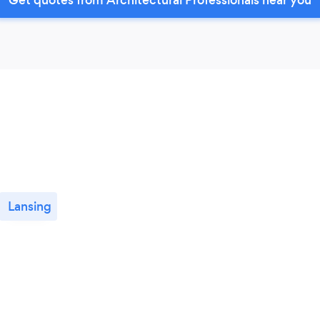
Lansing