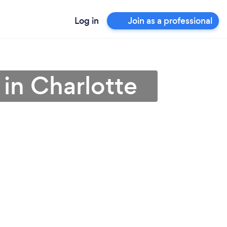
Log in
Join as a professional
 in Charlotte