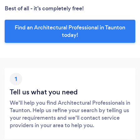
Best of all - it’s completely free!
Find an Architectural Professional in Taunton
today!
1
Tell us what you need
We’ll help you find Architectural Professionals in
Taunton. Help us refine your search by telling us
your requirements and we’ll contact service
providers in your area to help you.