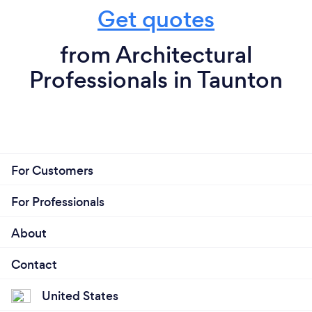
Get quotes
from Architectural
Professionals in Taunton
For Customers
For Professionals
About
Contact
United States