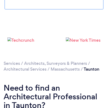
Loading...
Please wait ...
Services
/
Architects, Surveyors & Planners
/
Architectural Services
/
Massachusetts
/
Taunton
Need to find an
Architectural Professional
in Taunton?