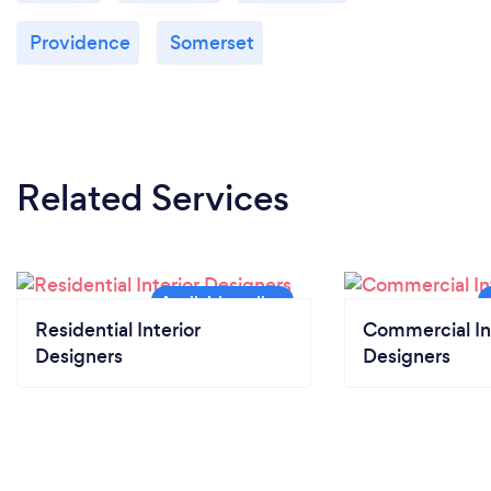
Providence
Somerset
Related Services
Residential Interior
Commercial In
Designers
Designers