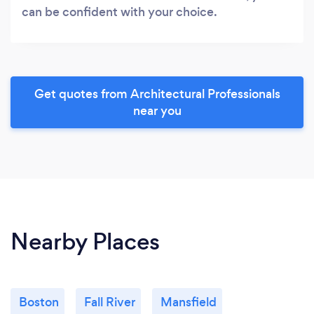
can be confident with your choice.
Get quotes from Architectural Professionals
near you
Nearby Places
Boston
Fall River
Mansfield