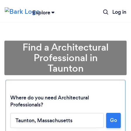
Log in
Explore
Find a Architectural
Professional in
Taunton
Where do you need Architectural
Professionals?
Go