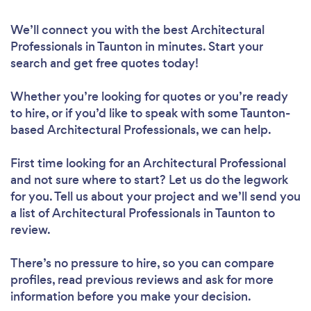
We’ll connect you with the best Architectural
Professionals in Taunton in minutes. Start your
search and get free quotes today!
Whether you’re looking for quotes or you’re ready
to hire, or if you’d like to speak with some Taunton-
based Architectural Professionals, we can help.
First time looking for an Architectural Professional
and not sure where to start? Let us do the legwork
for you. Tell us about your project and we’ll send you
a list of Architectural Professionals in Taunton to
review.
There’s no pressure to hire, so you can compare
profiles, read previous reviews and ask for more
information before you make your decision.