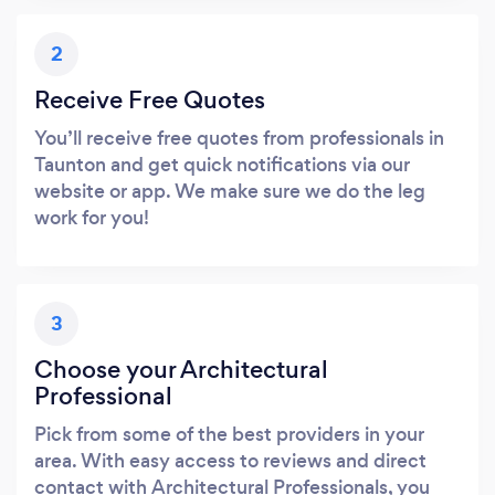
2
Receive Free Quotes
You’ll receive free quotes from professionals in
Taunton and get quick notifications via our
website or app. We make sure we do the leg
work for you!
3
Choose your Architectural
Professional
Pick from some of the best providers in your
area. With easy access to reviews and direct
contact with Architectural Professionals, you