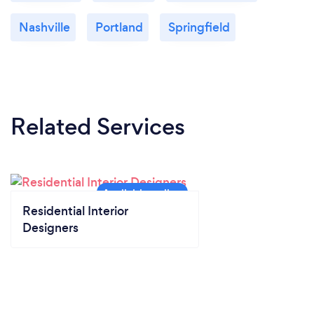
Nashville
Portland
Springfield
Related Services
Residential Interior
Designers