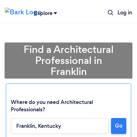
Log in
Explore
Find a Architectural
Professional in
Franklin
Where do you need Architectural
Professionals?
Loading...
Go