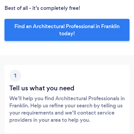
Best of all - it’s completely free!
Find an Architectural Professional in Franklin
today!
1
Tell us what you need
We’ll help you find Architectural Professionals in
Franklin. Help us refine your search by telling us
your requirements and we’ll contact service
providers in your area to help you.