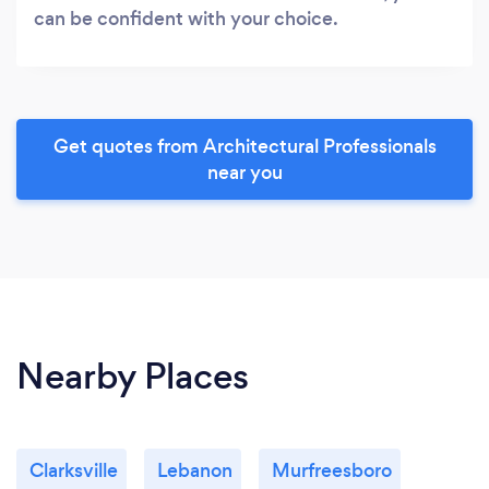
can be confident with your choice.
Get quotes from Architectural Professionals
near you
Nearby Places
Clarksville
Lebanon
Murfreesboro