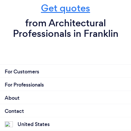
Get quotes
from Architectural
Professionals in Franklin
For Customers
For Professionals
About
Contact
United States