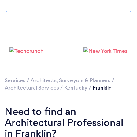
Please wait ...
Services
/
Architects, Surveyors & Planners
/
Architectural Services
/
Kentucky
/
Franklin
Need to find an
Architectural Professional
in Franklin?