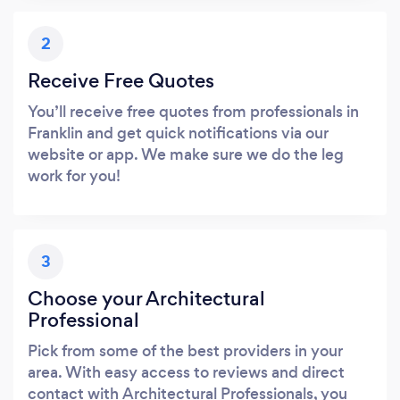
2
Receive Free Quotes
You’ll receive free quotes from professionals in
Franklin and get quick notifications via our
website or app. We make sure we do the leg
work for you!
3
Choose your Architectural
Professional
Pick from some of the best providers in your
area. With easy access to reviews and direct
contact with Architectural Professionals, you