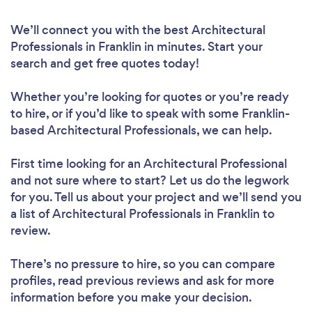
We’ll connect you with the best Architectural
Professionals in Franklin in minutes. Start your
search and get free quotes today!
Whether you’re looking for quotes or you’re ready
to hire, or if you’d like to speak with some Franklin-
based Architectural Professionals, we can help.
First time looking for an Architectural Professional
and not sure where to start? Let us do the legwork
for you. Tell us about your project and we’ll send you
a list of Architectural Professionals in Franklin to
review.
There’s no pressure to hire, so you can compare
profiles, read previous reviews and ask for more
information before you make your decision.