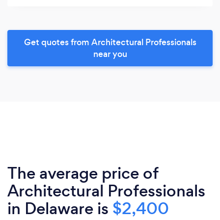
Get quotes from Architectural Professionals
near you
The average price of
Architectural Professionals
in Delaware is
$2,400