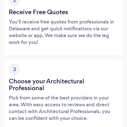
2
Receive Free Quotes
You’ll receive free quotes from professionals in
Delaware and get quick notifications via our
website or app. We make sure we do the leg
work for you!
3
Choose your Architectural
Professional
Pick from some of the best providers in your
area. With easy access to reviews and direct
contact with Architectural Professionals, you
can be confident with your choice.