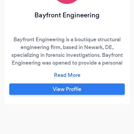
Bayfront Engineering
Bayfront Engineering is a boutique structural
engineering firm, based in Newark, DE,
specializing in forensic investigations. Bayfront
Engineering was opened to provide a personal
touch for structural engineering services to
clients rather than go to large cooperate firms.
View Profile