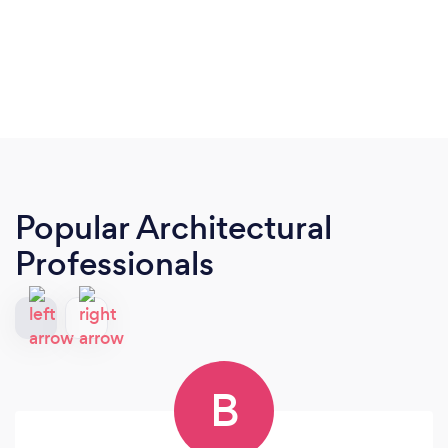
Popular Architectural
Professionals
B