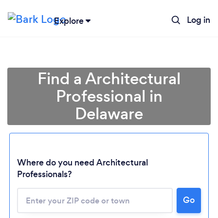
Log in
Explore
Find a Architectural
Professional in
Delaware
Where do you need Architectural
Professionals?
Go