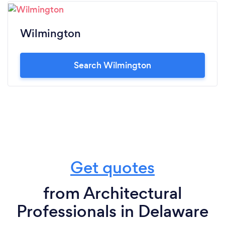
Wilmington
Search Wilmington
Get quotes
from Architectural
Professionals in Delaware