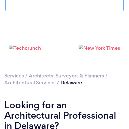
Loading...
Please wait ...
Services
/
Architects, Surveyors & Planners
/
Architectural Services
/
Delaware
Looking for an
Architectural Professional
in Delaware?