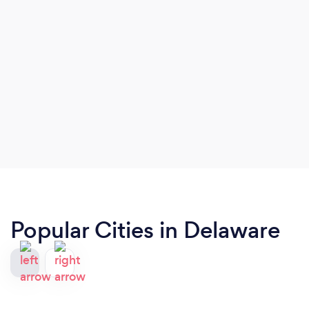
Popular Cities in Delaware