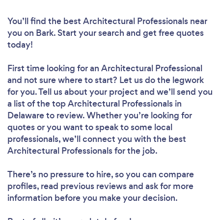
You’ll find the best Architectural Professionals near
you
on Bark. Start your search and get free quotes
today!
First time looking for an Architectural Professional
and not sure where to start? Let us do the legwork
for you. Tell us about your project and we’ll send you
a list of the top Architectural Professionals in
Delaware to review. Whether you’re looking for
quotes or you want to speak to some local
professionals, we’ll connect you with the best
Architectural Professionals for the job.
There’s no pressure to hire, so you can compare
profiles, read previous reviews and ask for more
information before you make your decision.