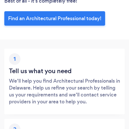
Best of all - it’s completely free!
Find an Architectural Professional today!
1
Tell us what you need
We’ll help you find Architectural Professionals in
Delaware. Help us refine your search by telling
us your requirements and we’ll contact service
providers in your area to help you.