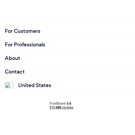
For Customers
For Professionals
About
Contact
United States