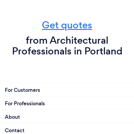
Get quotes
from Architectural
Professionals in Portland
For Customers
For Professionals
About
Contact