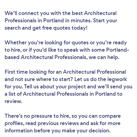
We’ll connect you with the best Architectural
Professionals in Portland in minutes. Start your
search and get free quotes today!
Whether you’re looking for quotes or you’re ready
to hire, or if you’d like to speak with some Portland-
based Architectural Professionals, we can help.
First time looking for an Architectural Professional
and not sure where to start? Let us do the legwork
for you. Tell us about your project and we’ll send you
a list of Architectural Professionals in Portland to
review.
There’s no pressure to hire, so you can compare
profiles, read previous reviews and ask for more
information before you make your decision.