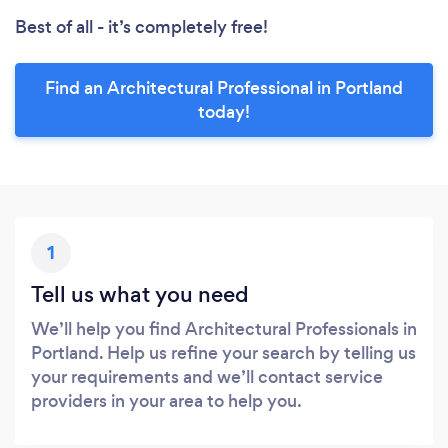
Best of all - it’s completely free!
Find an Architectural Professional in Portland
today!
1
Tell us what you need
We’ll help you find Architectural Professionals in
Portland. Help us refine your search by telling us
your requirements and we’ll contact service
providers in your area to help you.