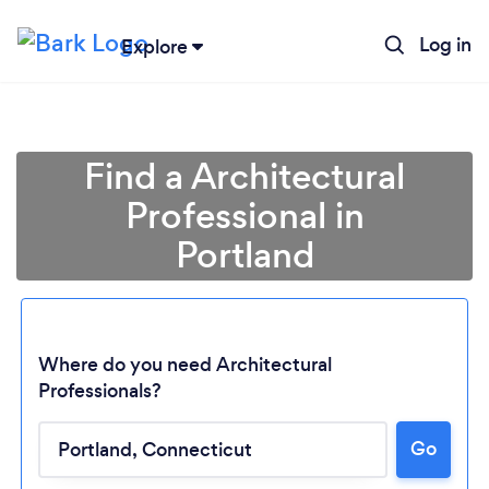
Log in
Explore
Find a Architectural
Professional in
Portland
Where do you need Architectural
Professionals?
Loading...
Go