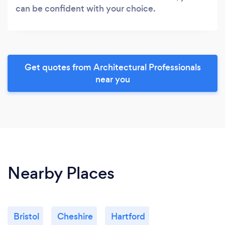
can be confident with your choice.
Get quotes from Architectural Professionals
near you
Nearby Places
Bristol
Cheshire
Hartford