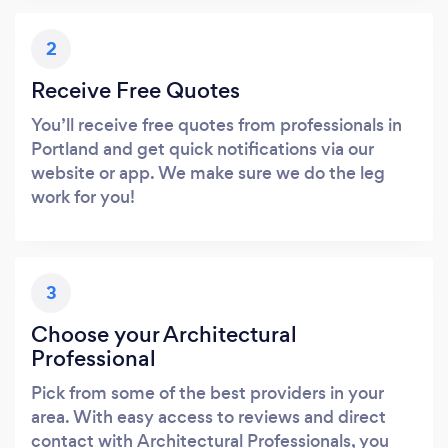
2
Receive Free Quotes
You’ll receive free quotes from professionals in
Portland and get quick notifications via our
website or app. We make sure we do the leg
work for you!
3
Choose your Architectural
Professional
Pick from some of the best providers in your
area. With easy access to reviews and direct
contact with Architectural Professionals, you