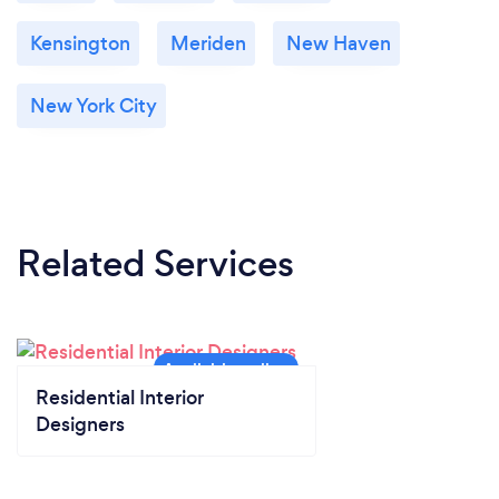
Kensington
Meriden
New Haven
New York City
Related Services
Residential Interior
Designers