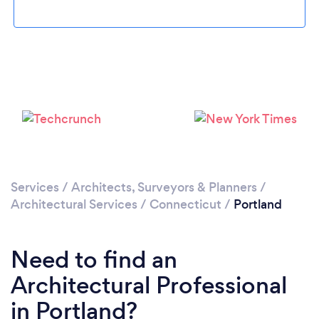
Please wait ...
Services
/
Architects, Surveyors & Planners
/
Architectural Services
/
Connecticut
/
Portland
Need to find an
Architectural Professional
in Portland?