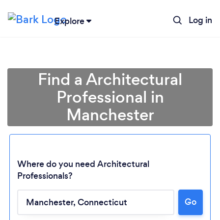
Log in
Explore
Find a Architectural
Professional in
Manchester
Where do you need Architectural
Professionals?
Go