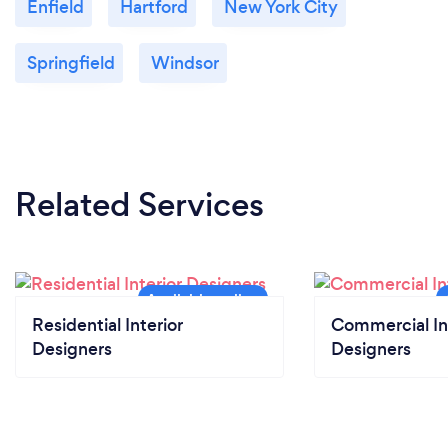
Enfield
Hartford
New York City
Springfield
Windsor
Related Services
Residential Interior
Commercial In
Designers
Designers