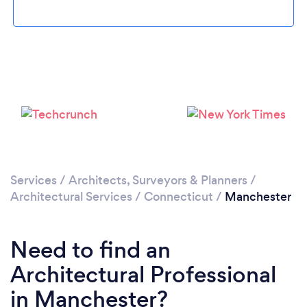
Loading...
Please wait ...
Services
/
Architects, Surveyors & Planners
/
Architectural Services
/
Connecticut
/
Manchester
Need to find an
Architectural Professional
in Manchester?