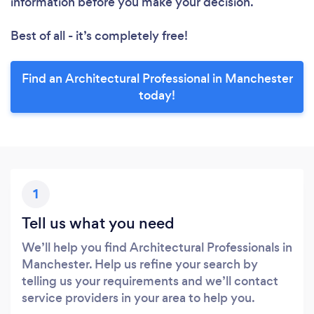
information before you make your decision.
Best of all - it’s completely free!
Find an Architectural Professional in Manchester
today!
1
Tell us what you need
We’ll help you find Architectural Professionals in
Manchester. Help us refine your search by
telling us your requirements and we’ll contact
service providers in your area to help you.