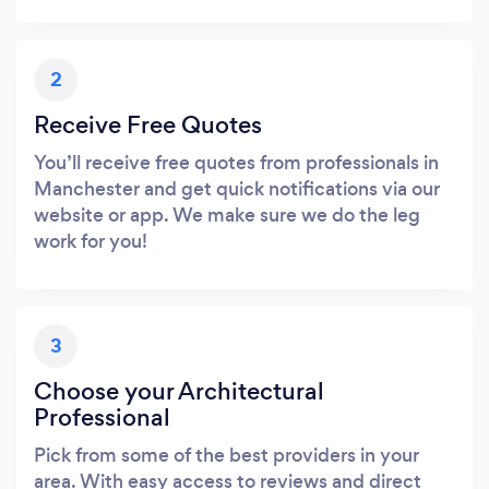
2
Receive Free Quotes
You’ll receive free quotes from professionals in
Manchester and get quick notifications via our
website or app. We make sure we do the leg
work for you!
3
Choose your Architectural
Professional
Pick from some of the best providers in your
area. With easy access to reviews and direct