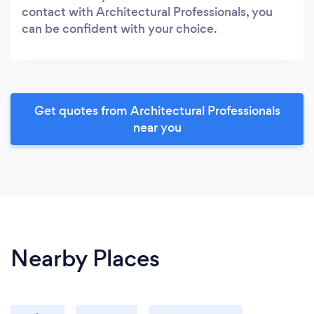
contact with Architectural Professionals, you
can be confident with your choice.
Get quotes from Architectural Professionals
near you
Nearby Places