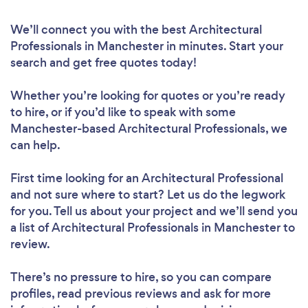
We’ll connect you with the best Architectural
Professionals in Manchester in minutes. Start your
search and get free quotes today!
Whether you’re looking for quotes or you’re ready
to hire, or if you’d like to speak with some
Manchester-based Architectural Professionals, we
can help.
First time looking for an Architectural Professional
and not sure where to start? Let us do the legwork
for you. Tell us about your project and we’ll send you
a list of Architectural Professionals in Manchester to
review.
There’s no pressure to hire, so you can compare
profiles, read previous reviews and ask for more