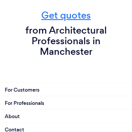
Get quotes
from Architectural
Professionals in
Manchester
For Customers
For Professionals
About
Contact