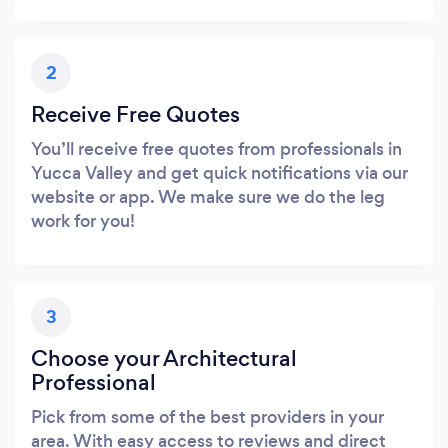
2
Receive Free Quotes
You’ll receive free quotes from professionals in
Yucca Valley and get quick notifications via our
website or app. We make sure we do the leg
work for you!
3
Choose your Architectural
Professional
Pick from some of the best providers in your
area. With easy access to reviews and direct