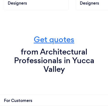
Designers
Designers
Get quotes
from Architectural
Professionals in Yucca
Valley
For Customers