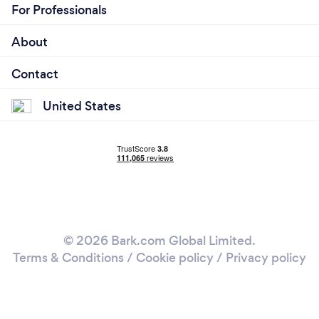
For Professionals
About
Contact
United States
© 2026 Bark.com Global Limited.
Terms & Conditions
/
Cookie policy
/
Privacy policy