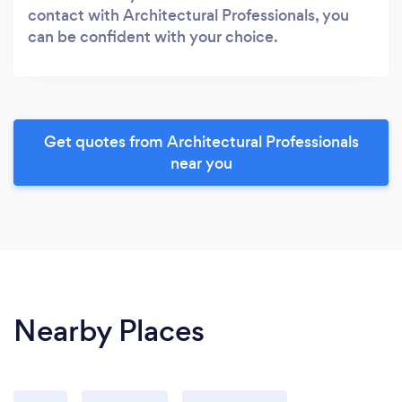
contact with Architectural Professionals, you
can be confident with your choice.
Get quotes from Architectural Professionals
near you
Nearby Places