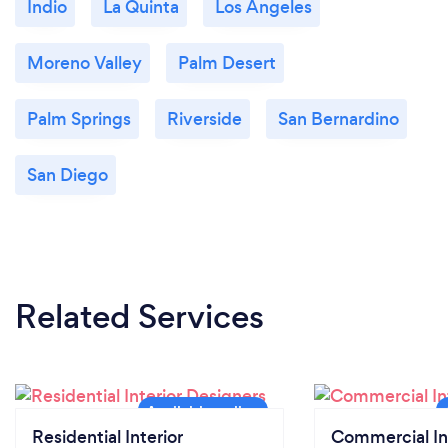
Indio
La Quinta
Los Angeles
Moreno Valley
Palm Desert
Palm Springs
Riverside
San Bernardino
San Diego
Related Services
Residential Interior
Commercial In