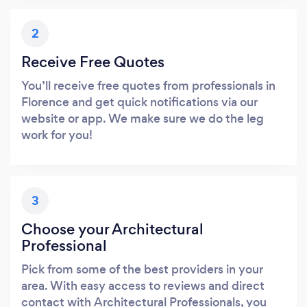
2
Receive Free Quotes
You’ll receive free quotes from professionals in
Florence and get quick notifications via our
website or app. We make sure we do the leg
work for you!
3
Choose your Architectural
Professional
Pick from some of the best providers in your
area. With easy access to reviews and direct
contact with Architectural Professionals, you