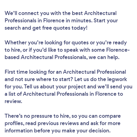
We’ll connect you with the best Architectural
Professionals in Florence in minutes. Start your
search and get free quotes today!
Whether you’re looking for quotes or you’re ready
to hire, or if you’d like to speak with some Florence-
based Architectural Professionals, we can help.
First time looking for an Architectural Professional
and not sure where to start? Let us do the legwork
for you. Tell us about your project and we’ll send you
a list of Architectural Professionals in Florence to
review.
There’s no pressure to hire, so you can compare
profiles, read previous reviews and ask for more
information before you make your decision.