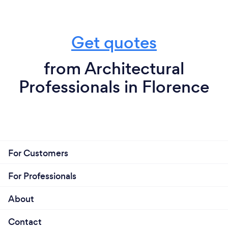
Get quotes
from Architectural
Professionals in Florence
For Customers
For Professionals
About
Contact