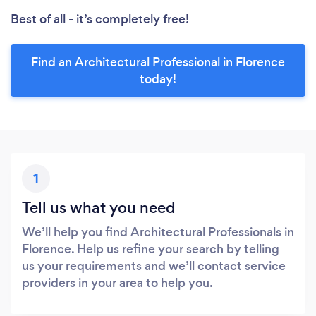
Best of all - it’s completely free!
Find an Architectural Professional in Florence
today!
1
Tell us what you need
We’ll help you find Architectural Professionals in
Florence. Help us refine your search by telling
us your requirements and we’ll contact service
providers in your area to help you.