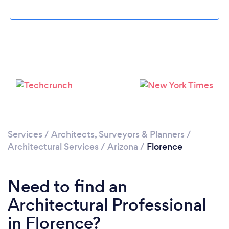
Loading...
Please wait ...
Services
/
Architects, Surveyors & Planners
/
Architectural Services
/
Arizona
/
Florence
Need to find an
Architectural Professional
in Florence?