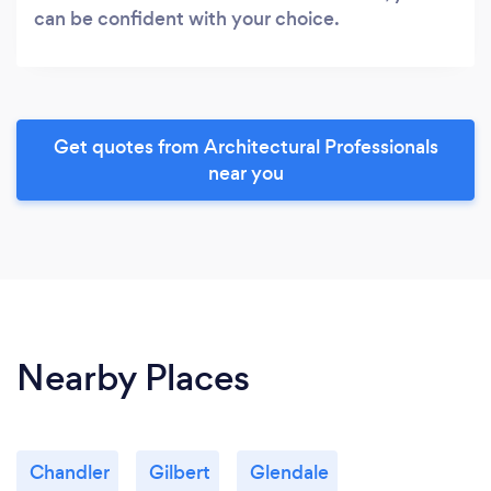
can be confident with your choice.
Get quotes from Architectural Professionals
near you
Nearby Places
Chandler
Gilbert
Glendale