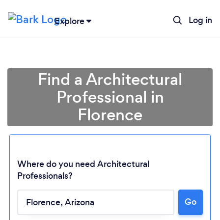
Log in
Explore
Find a Architectural
Professional in
Florence
Where do you need Architectural
Professionals?
Go