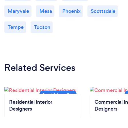
Maryvale
Mesa
Phoenix
Scottsdale
Tempe
Tucson
Related Services
Residential Interior
Commercial In
Designers
Designers