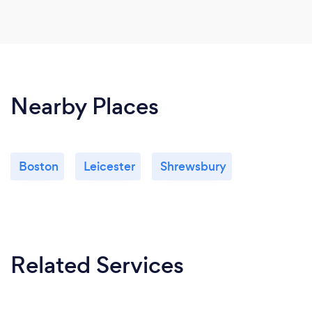
Nearby Places
Boston
Leicester
Shrewsbury
Related Services