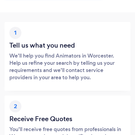
1
Tell us what you need
We’ll help you find Animators in Worcester.
Help us refine your search by telling us your
requirements and we’ll contact service
providers in your area to help you.
2
Receive Free Quotes
You’ll receive free quotes from professionals in