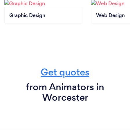
Graphic Design
Web Design
Get quotes
from Animators in
Worcester