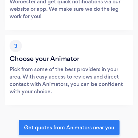
Worcester and get quick notifications via our
website or app. We make sure we do the leg
work for you!
3
Choose your Animator
Pick from some of the best providers in your
area. With easy access to reviews and direct
contact with Animators, you can be confident
with your choice.
Get quotes from Animators near you