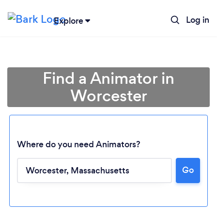
Log in
Explore
Find a Animator in
Worcester
Where do you need Animators?
Loading...
Go
Please wait ...