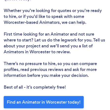
Whether you’re looking for quotes or you’re ready
to hire, or if you’d like to speak with some
Worcester-based Animators, we can help.
First time looking for an Animator
and not sure
where to start? Let us do the legwork for you. Tell us
about your project and we’ll send you a list of
Animators in Worcester to review.
There’s no pressure to hire, so you can compare
profiles, read previous reviews and ask for more
information before you make your decision.
Best of all - it’s completely free!
Find an Animator in Worcester today!