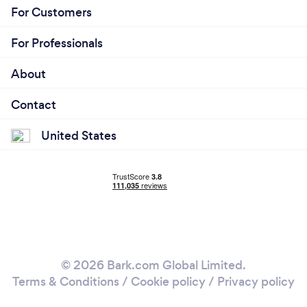
For Customers
For Professionals
About
Contact
United States
© 2026 Bark.com Global Limited.
Terms & Conditions
/
Cookie policy
/
Privacy policy