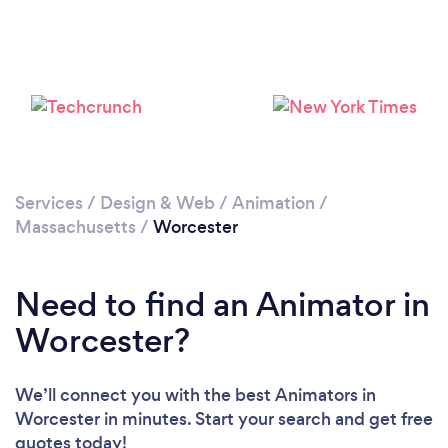
Services
/
Design & Web
/
Animation
/
Massachusetts
/
Worcester
Need to find an Animator in
Worcester?
We’ll connect you with the best Animators in
Worcester in minutes. Start your search and get free
quotes today!