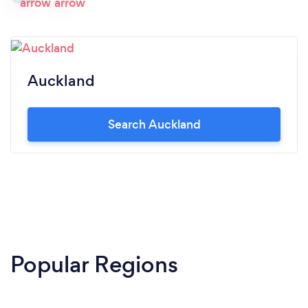
Auckland
Search Auckland
Popular Regions