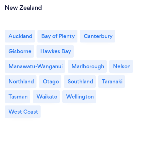
New Zealand
Auckland
Bay of Plenty
Canterbury
Gisborne
Hawkes Bay
Manawatu-Wanganui
Marlborough
Nelson
Northland
Otago
Southland
Taranaki
Tasman
Waikato
Wellington
West Coast