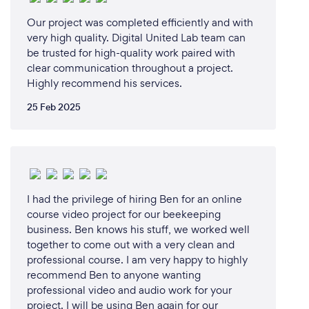
Can you provide your services online or
remotely? If so, please add details.
Our project was completed efficiently and with
very high quality. Digital United Lab team can
Yes, most of the time we can provide the services
be trusted for high-quality work paired with
online or remotely.
clear communication throughout a project.
Highly recommend his services.
25 Feb 2025
I had the privilege of hiring Ben for an online
course video project for our beekeeping
business. Ben knows his stuff, we worked well
together to come out with a very clean and
professional course. I am very happy to highly
recommend Ben to anyone wanting
professional video and audio work for your
project. I will be using Ben again for our