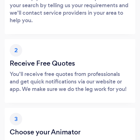
your search by telling us your requirements and
we’ll contact service providers in your area to
help you.
2
Receive Free Quotes
You’ll receive free quotes from professionals
and get quick notifications via our website or
app. We make sure we do the leg work for you!
3
Choose your Animator