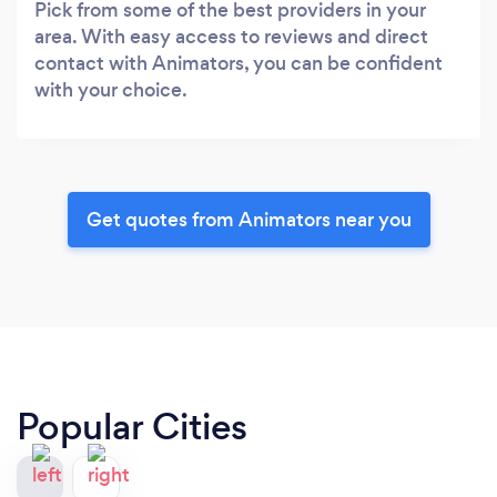
Pick from some of the best providers in your
area. With easy access to reviews and direct
contact with Animators, you can be confident
with your choice.
Get quotes from Animators near you
Popular Cities