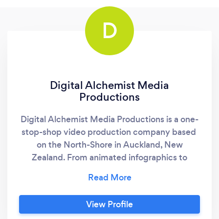
D
Digital Alchemist Media
Productions
Digital Alchemist Media Productions is a one-
stop-shop video production company based ​
on the North-Shore in Auckland, New
Zealand. From animated infographics to
explainer videos to YouTube advertising to
corporate video to educational videos or any
other type of online video you may need, we
View Profile
can provide you with the easiest, and most