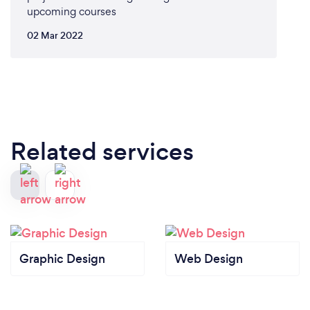
upcoming courses
02 Mar 2022
Related services
Graphic Design
Web Design