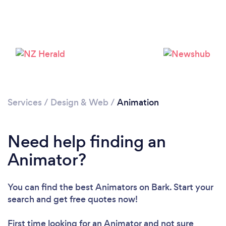
Services
/
Design & Web
/
Animation
Loading...
Need help finding an
Please wait ...
Animator?
You can find the best Animators
on Bark. Start your
search and get free quotes now!
First time looking for an Animator
and not sure