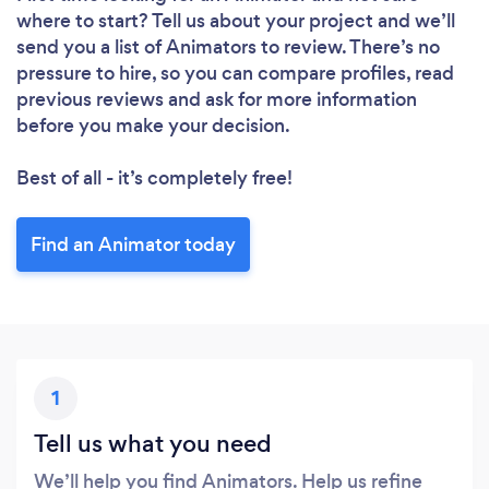
where to start? Tell us about your project and we’ll
send you a list of Animators to review. There’s no
pressure to hire, so you can compare profiles, read
previous reviews and ask for more information
before you make your decision.
Best of all - it’s completely free!
Find an Animator today
1
Tell us what you need
We’ll help you find Animators. Help us refine