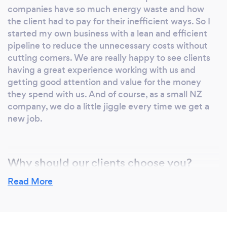
companies have so much energy waste and how
the client had to pay for their inefficient ways. So I
started my own business with a lean and efficient
pipeline to reduce the unnecessary costs without
cutting corners. We are really happy to see clients
having a great experience working with us and
getting good attention and value for the money
they spend with us. And of course, as a small NZ
company, we do a little jiggle every time we get a
new job.
Why should our clients choose you?
When you walk in a company with a fancy office
Read More
and a couple of fancy receptionists what do you
see?
What you really should see, is a dollar sign above