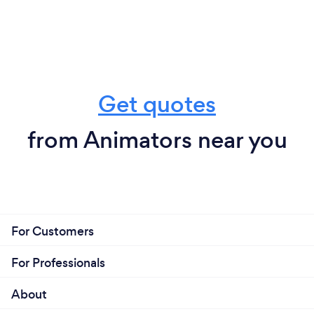
Get quotes
from Animators near you
For Customers
For Professionals
About