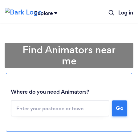
Log in
Explore
Find Animators near
me
Where do you need Animators?
Go