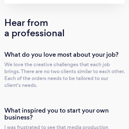
affordable, solutions.
Hear from
a professional
What do you love most about your job?
We love the creative challenges that each job
brings. There are no two clients similar to each other.
Each of the orders needs to be tailored to our
client's needs.
What inspired you to start your own
business?
I was frustrated to see that media production