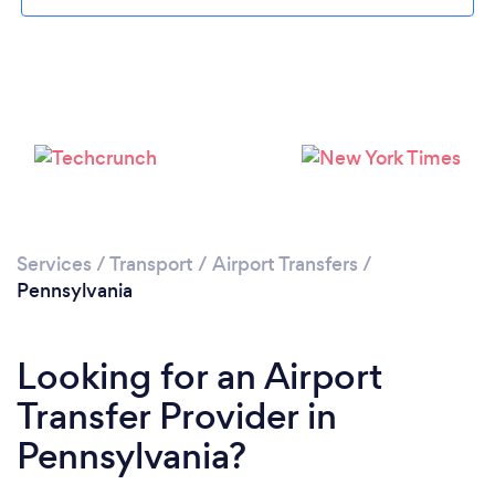
Loading...
Please wait ...
Services
/
Transport
/
Airport Transfers
/
Pennsylvania
Looking for an Airport
Transfer Provider in
Pennsylvania?