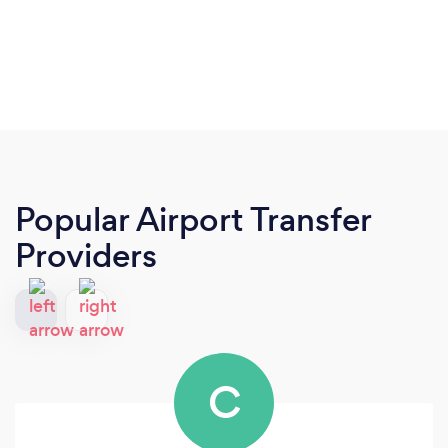
Popular Airport Transfer
Providers
C