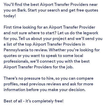
You’ll find the best Airport Transfer Providers near
you
on Bark. Start your search and get free quotes
today!
First time looking for an Airport Transfer Provider
and not sure where to start? Let us do the legwork
for you. Tell us about your project and we’ll send you
a list of the top Airport Transfer Providers in
Pennsylvania to review. Whether you’re looking for
quotes or you want to speak to some local
professionals, we’ll connect you with the best
Airport Transfer Providers for the job.
There’s no pressure to hire, so you can compare
profiles, read previous reviews and ask for more
information before you make your decision.
Best of all - it’s completely free!