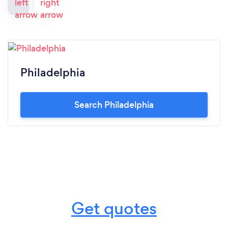
Philadelphia
Search Philadelphia
Get quotes