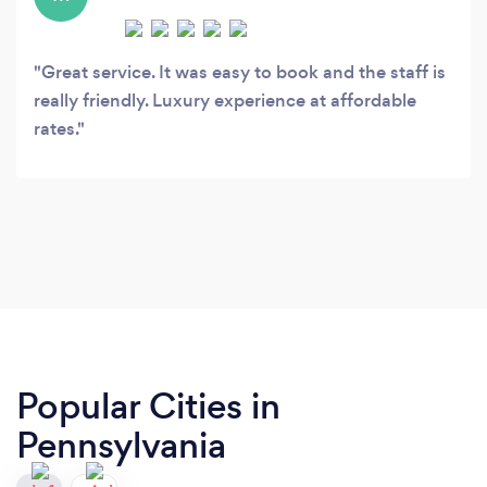
Great service. It was easy to book and the staff is
really friendly. Luxury experience at affordable
rates.
Popular Cities in
Pennsylvania