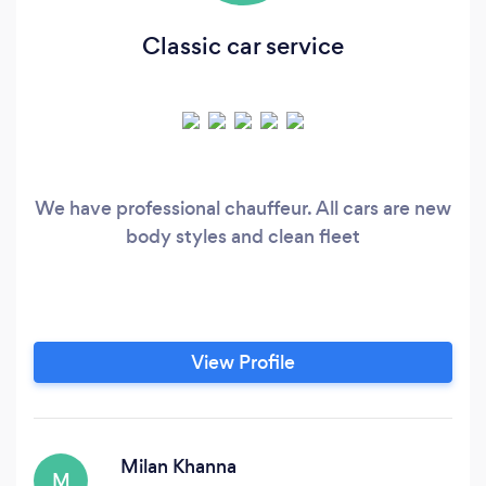
Classic car service
We have professional chauffeur. All cars are new
body styles and clean fleet
View Profile
Milan Khanna
M