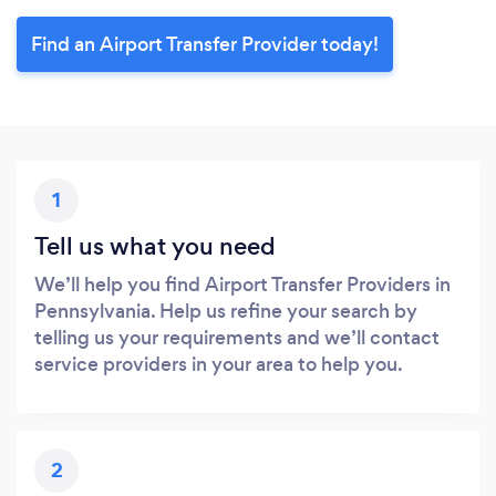
Find an Airport Transfer Provider today!
1
Tell us what you need
We’ll help you find Airport Transfer Providers in
Pennsylvania. Help us refine your search by
telling us your requirements and we’ll contact
service providers in your area to help you.
2