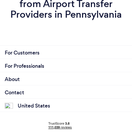
from Airport Transfer
Providers in Pennsylvania
For Customers
For Professionals
About
Contact
United States