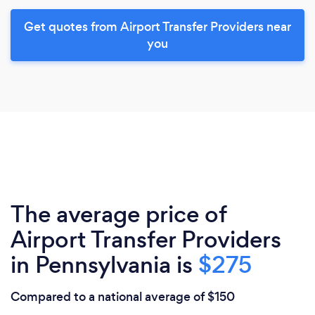
Get quotes from Airport Transfer Providers near
you
The average price of
Airport Transfer Providers
in Pennsylvania is
$275
Compared to a national average of $150