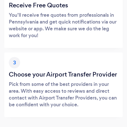
Receive Free Quotes
You’ll receive free quotes from professionals in
Pennsylvania and get quick notifications via our
website or app. We make sure we do the leg
work for you!
3
Choose your Airport Transfer Provider
Pick from some of the best providers in your
area. With easy access to reviews and direct
contact with Airport Transfer Providers, you can
be confident with your choice.