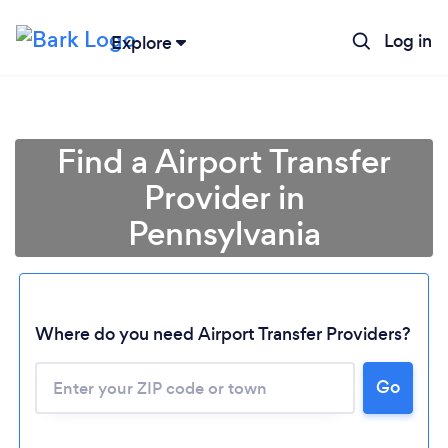
Log in
Explore
Find a Airport Transfer
Provider in
Pennsylvania
Where do you need Airport Transfer Providers?
Go