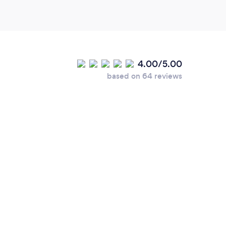
4.00/5.00
based on 64 reviews