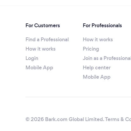
For Customers
For Professionals
Find a Professional
How it works
How it works
Pricing
Login
Join as a Professiona
Mobile App
Help center
Mobile App
© 2026 Bark.com Global Limited.
Terms & Co