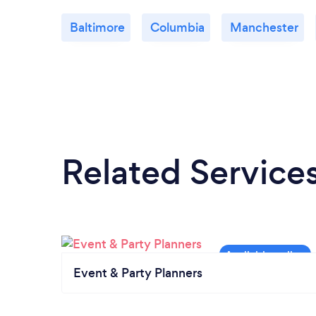
Baltimore
Columbia
Manchester
Related Service
Event & Party Planners