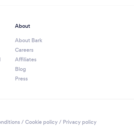
About
About Bark
Careers
l
Affiliates
Blog
Press
nditions
/
Cookie policy
/
Privacy policy