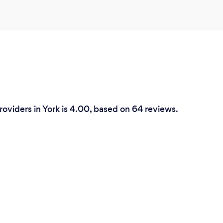
roviders in York is 4.00, based on 64 reviews.