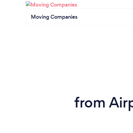
Moving Companies
from Airp