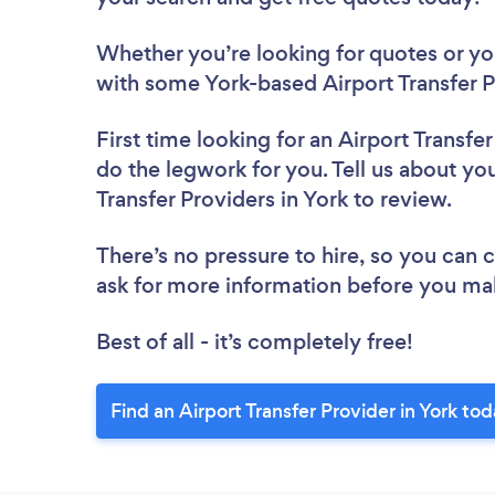
Whether you’re looking for quotes or you’
with some York-based Airport Transfer P
First time looking for an Airport Transfe
do the legwork for you. Tell us about you
Transfer Providers in York to review.
There’s no pressure to hire, so you can
ask for more information before you ma
Best of all - it’s completely free!
Find an Airport Transfer Provider in York tod