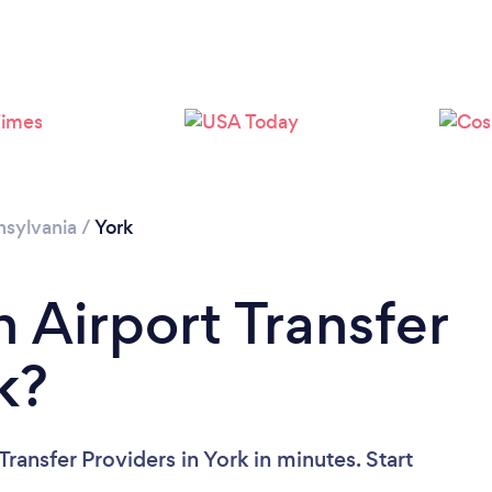
sylvania
/
York
 Airport Transfer
k?
ransfer Providers in York in minutes. Start