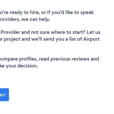
re ready to hire, or if you’d like to speak
roviders, we can help.
r Provider
and not sure where to start? Let us
r project and we’ll send you a list of Airport
 compare profiles, read previous reviews and
ke your decision.
ay!