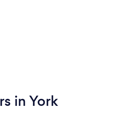
rs in York