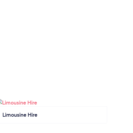
Limousine Hire