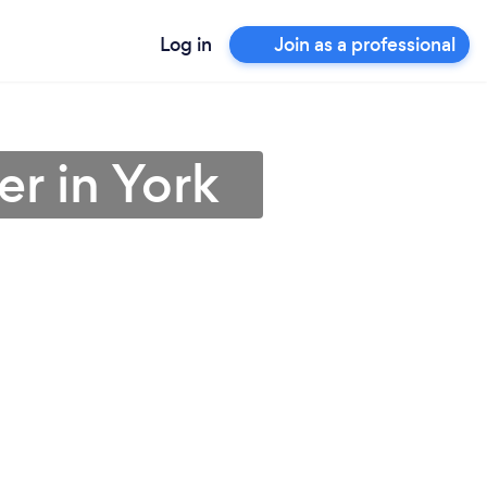
Log in
Join as a professional
er in York