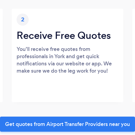
2
Receive Free Quotes
You’ll receive free quotes from
professionals in York and get quick
notifications via our website or app. We
make sure we do the leg work for you!
Get quotes from Airport Transfer Providers near you