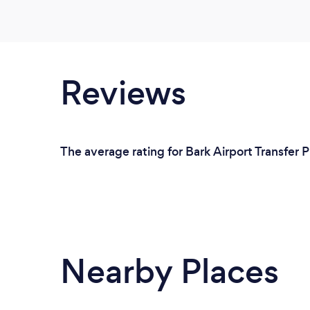
Reviews
The average rating for Bark Airport Transfer P
Nearby Places