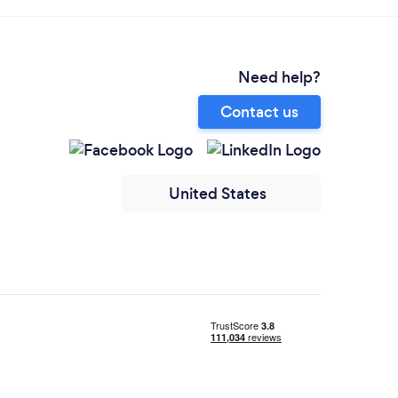
Need help?
Contact us
United States