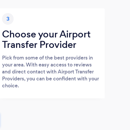
3
Choose your Airport
Transfer Provider
Pick from some of the best providers in
your area. With easy access to reviews
and direct contact with Airport Transfer
Providers, you can be confident with your
choice.