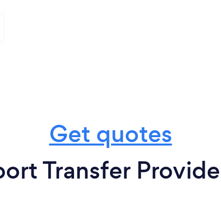
Get quotes
ort Transfer Provide