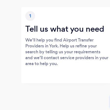
1
Tell us what you need
We’ll help you find Airport Transfer
Providers in York. Help us refine your
search by telling us your requirements
and we’ll contact service providers in your
area to help you.