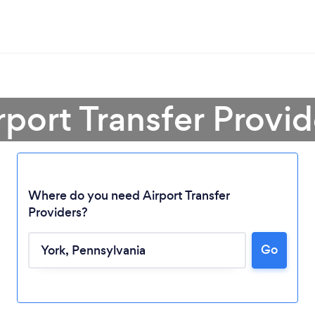
rport Transfer Provid
Where do you need Airport Transfer
Providers?
Go
Loading...
Please wait ...