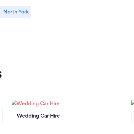
North York
s
Wedding Car Hire