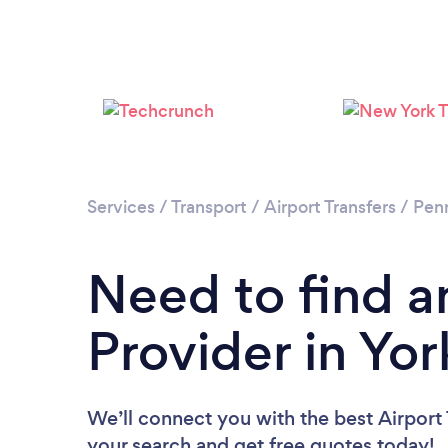
Services
/
Transport
/
Airport Transfers
/
Penn
Need to find an
Provider in Yor
We’ll connect you with the best Airport T
your search and get free quotes today!