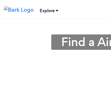
Explore
Find a Ai