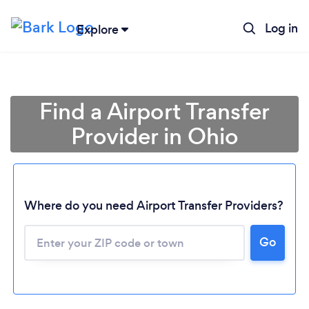
Log in
Explore
Find a Airport Transfer
Provider in Ohio
Where do you need Airport Transfer Providers?
Go