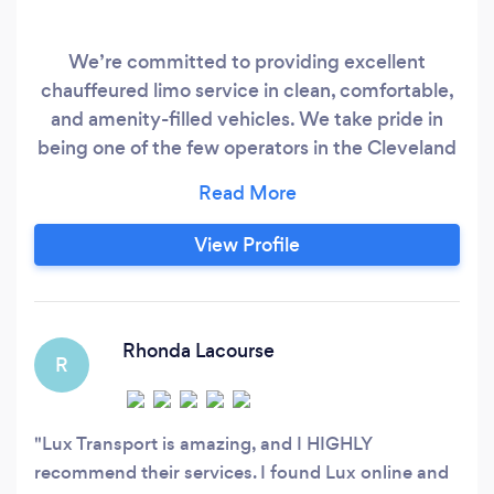
We’re committed to providing excellent
chauffeured limo service in clean, comfortable,
and amenity-filled vehicles. We take pride in
being one of the few operators in the Cleveland
that is truly and fully compliant with all Federal,
state, and local regulations and permits. We
encourage you to do your homework on any
View Profile
provider you may be considering—even if it
ultimately is not us—by using our
comprehensive guide at https://www.
Rhonda Lacourse
R
Lux Transport is amazing, and I HIGHLY
recommend their services. I found Lux online and