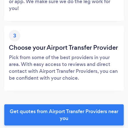
or app. We make sure we do the leg work for
you!
3
Choose your Airport Transfer Provider
Pick from some of the best providers in your
area. With easy access to reviews and direct
contact with Airport Transfer Providers, you can
be confident with your choice.
Get quotes from Airport Transfer Providers near
you