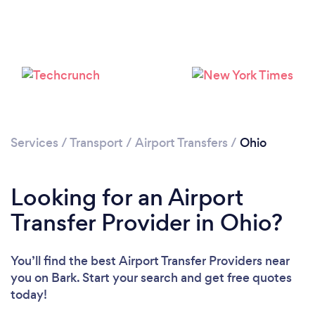
Loading...
Please wait ...
Services
/
Transport
/
Airport Transfers
/
Ohio
Looking for an Airport
Transfer Provider in Ohio?
You’ll find the best Airport Transfer Providers near
you
on Bark. Start your search and get free quotes
today!