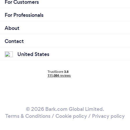
For Customers
For Professionals
About
Contact
United States
© 2026 Bark.com Global Limited.
Terms & Conditions
/
Cookie policy
/
Privacy policy