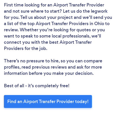
First time looking for an Airport Transfer Provider
and not sure where to start? Let us do the legwork
for you. Tell us about your project and we’ll send you
a list of the top Airport Transfer Providers in Ohio to
review. Whether you’re looking for quotes or you
want to speak to some local professionals, we’ll
connect you with the best Airport Transfer
Providers for the job.
There’s no pressure to hire, so you can compare
profiles, read previous reviews and ask for more
information before you make your decision.
Best of all - it’s completely free!
Find an Airport Transfer Provider today!