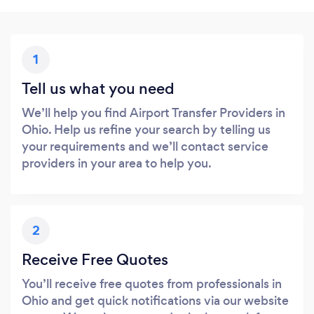
1
Tell us what you need
We’ll help you find Airport Transfer Providers in
Ohio. Help us refine your search by telling us
your requirements and we’ll contact service
providers in your area to help you.
2
Receive Free Quotes
You’ll receive free quotes from professionals in
Ohio and get quick notifications via our website