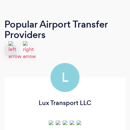
Popular Airport Transfer
Providers
L
Lux Transport LLC