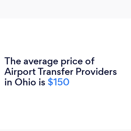
The average price of
Airport Transfer Providers
in Ohio is
$150