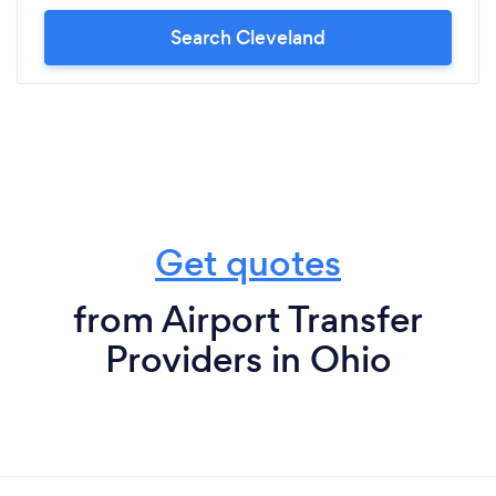
reasonable pricing, Lux Transport will always be
my choice of limo service.
Search Cleveland
Get quotes
from Airport Transfer
Providers in Ohio