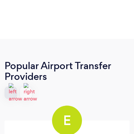
Popular Airport Transfer
Providers
E