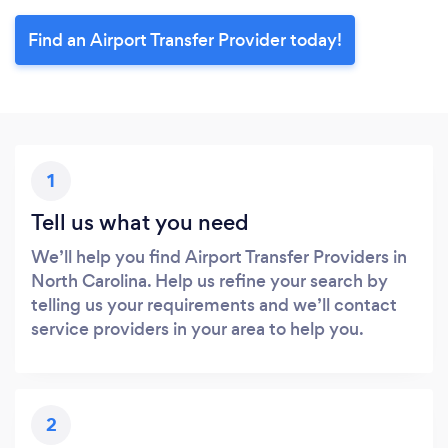
Find an Airport Transfer Provider today!
1
Tell us what you need
We’ll help you find Airport Transfer Providers in
North Carolina. Help us refine your search by
telling us your requirements and we’ll contact
service providers in your area to help you.
2