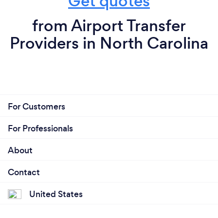
Get quotes
from Airport Transfer
Providers in North Carolina
For Customers
For Professionals
About
Contact
United States