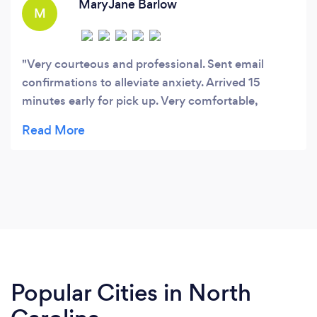
MaryJane Barlow
M
Very courteous and professional. Sent email
confirmations to alleviate anxiety. Arrived 15
minutes early for pick up. Very comfortable,
smooth, and pleasant ride. Highly recommend!
Popular Cities in North