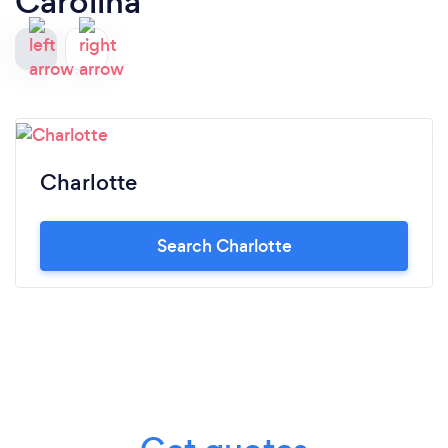
Carolina
Charlotte
Search Charlotte