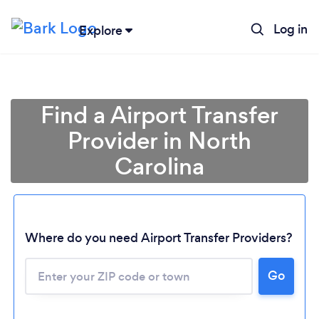
Log in
Explore
Find a Airport Transfer
Provider in North
Carolina
Where do you need Airport Transfer Providers?
Go