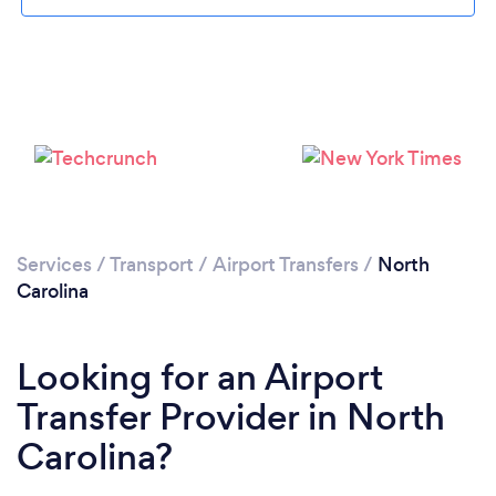
Loading...
Please wait ...
Services
/
Transport
/
Airport Transfers
/
North
Carolina
Looking for an Airport
Transfer Provider in North
Carolina?