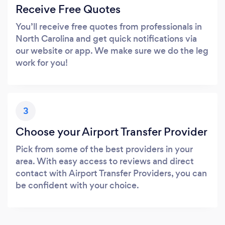
Receive Free Quotes
You’ll receive free quotes from professionals in
North Carolina and get quick notifications via
our website or app. We make sure we do the leg
work for you!
3
Choose your Airport Transfer Provider
Pick from some of the best providers in your
area. With easy access to reviews and direct
contact with Airport Transfer Providers, you can
be confident with your choice.