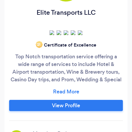
Elite Transports LLC
Certificate of Excellence
‘21
Top Notch transportation service offering a
wide range of services to include Hotel &
Airport transportation, Wine & Brewery tours,
Casino Day trips, and Prom, Wedding & Special
event transport, just to name a few. Available
when you need us, we don't just meet your
expectations we surpass them.
View Profile