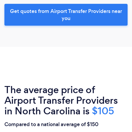
Get quotes from Airport Transfer Providers near
you
The average price of
Airport Transfer Providers
in North Carolina is
$105
Compared to a national average of $150