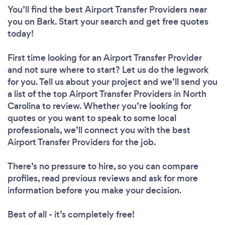
You’ll find the best Airport Transfer Providers near
you
on Bark. Start your search and get free quotes
today!
First time looking for an Airport Transfer Provider
and not sure where to start? Let us do the legwork
for you. Tell us about your project and we’ll send you
a list of the top Airport Transfer Providers in North
Carolina to review. Whether you’re looking for
quotes or you want to speak to some local
professionals, we’ll connect you with the best
Airport Transfer Providers for the job.
There’s no pressure to hire, so you can compare
profiles, read previous reviews and ask for more
information before you make your decision.
Best of all - it’s completely free!