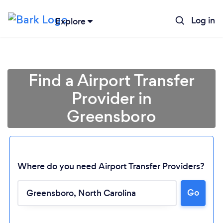
Log in
Explore
Find a Airport Transfer
Provider in
Greensboro
Where do you need Airport Transfer Providers?
Go