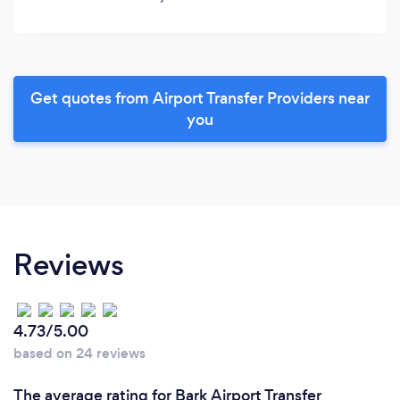
Get quotes from Airport Transfer Providers near
you
Reviews
4.73/5.00
based on 24 reviews
The average rating for Bark Airport Transfer