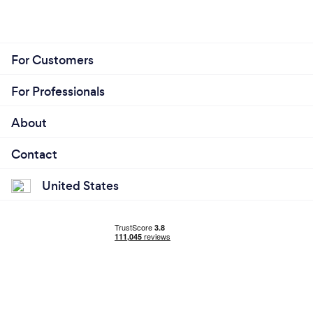
For Customers
For Professionals
About
Contact
United States