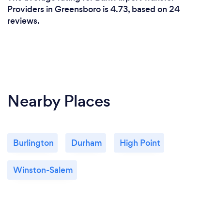
Providers in Greensboro is 4.73, based on 24
reviews.
Nearby Places
Burlington
Durham
High Point
Winston-Salem