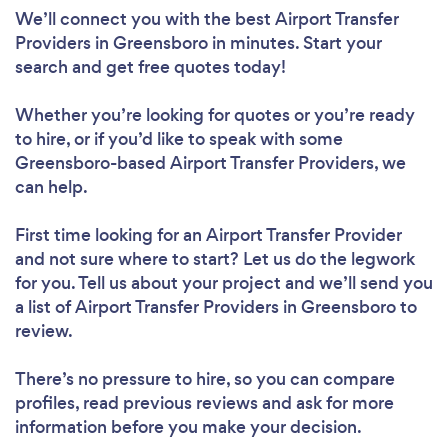
We’ll connect you with the best Airport Transfer
Providers in Greensboro in minutes. Start your
search and get free quotes today!
Whether you’re looking for quotes or you’re ready
to hire, or if you’d like to speak with some
Greensboro-based Airport Transfer Providers, we
can help.
First time looking for an Airport Transfer Provider
and not sure where to start? Let us do the legwork
for you. Tell us about your project and we’ll send you
a list of Airport Transfer Providers in Greensboro to
review.
There’s no pressure to hire, so you can compare
profiles, read previous reviews and ask for more
information before you make your decision.