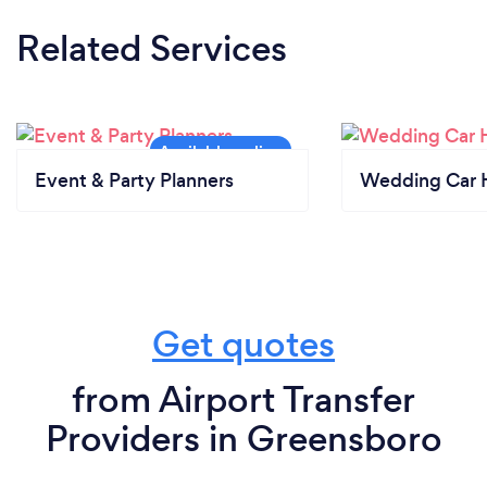
Related Services
Event & Party Planners
Wedding Car H
Get quotes
from Airport Transfer
Providers in Greensboro