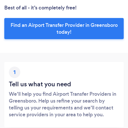
Best of all - it’s completely free!
Find an Airport Transfer Provider in Greensboro
today!
1
Tell us what you need
We’ll help you find Airport Transfer Providers in
Greensboro. Help us refine your search by
telling us your requirements and we’ll contact
service providers in your area to help you.