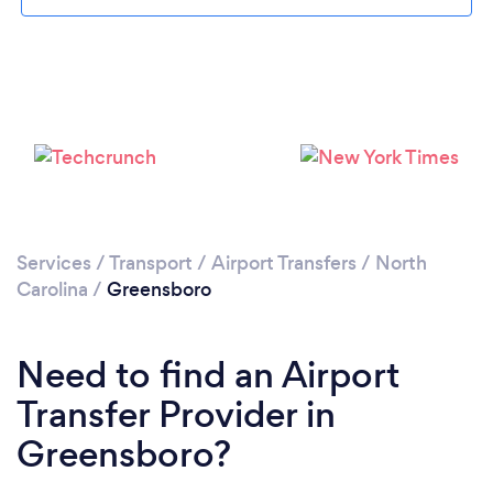
Loading...
Please wait ...
Services
/
Transport
/
Airport Transfers
/
North
Carolina
/
Greensboro
Need to find an Airport
Transfer Provider in
Greensboro?