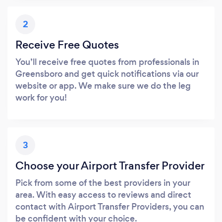
2
Receive Free Quotes
You’ll receive free quotes from professionals in
Greensboro and get quick notifications via our
website or app. We make sure we do the leg
work for you!
3
Choose your Airport Transfer Provider
Pick from some of the best providers in your
area. With easy access to reviews and direct
contact with Airport Transfer Providers, you can
be confident with your choice.