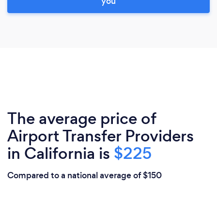
you
The average price of
Airport Transfer Providers
in California is
$225
Compared to a national average of $150