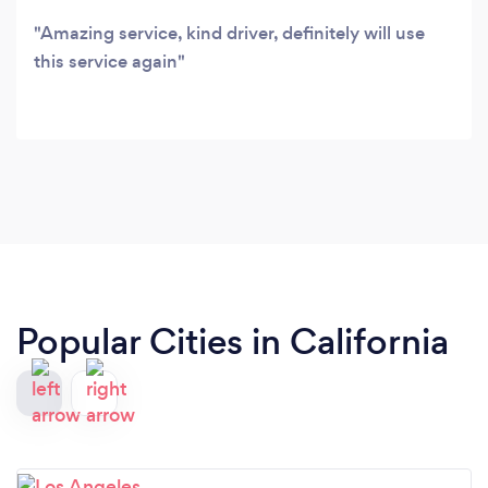
Amazing service, kind driver, definitely will use
this service again
Popular Cities in California