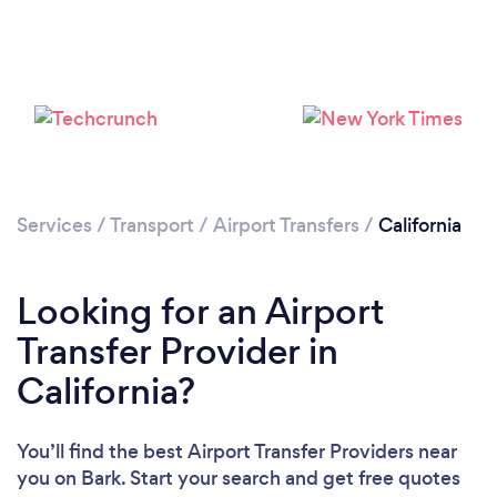
Loading...
Please wait ...
Services
/
Transport
/
Airport Transfers
/
California
Looking for an Airport
Transfer Provider in
California?
You’ll find the best Airport Transfer Providers near
you
on Bark. Start your search and get free quotes