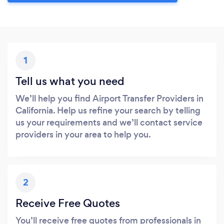
1
Tell us what you need
We’ll help you find Airport Transfer Providers in
California. Help us refine your search by telling
us your requirements and we’ll contact service
providers in your area to help you.
2
Receive Free Quotes
You’ll receive free quotes from professionals in