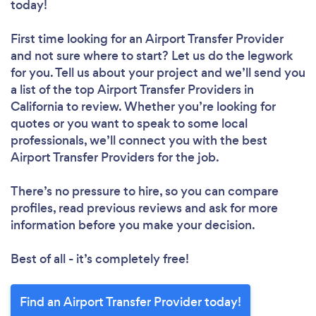
today!
First time looking for an Airport Transfer Provider
and not sure where to start? Let us do the legwork
for you. Tell us about your project and we’ll send you
a list of the top Airport Transfer Providers in
California to review. Whether you’re looking for
quotes or you want to speak to some local
professionals, we’ll connect you with the best
Airport Transfer Providers for the job.
There’s no pressure to hire, so you can compare
profiles, read previous reviews and ask for more
information before you make your decision.
Best of all - it’s completely free!
Find an Airport Transfer Provider today!