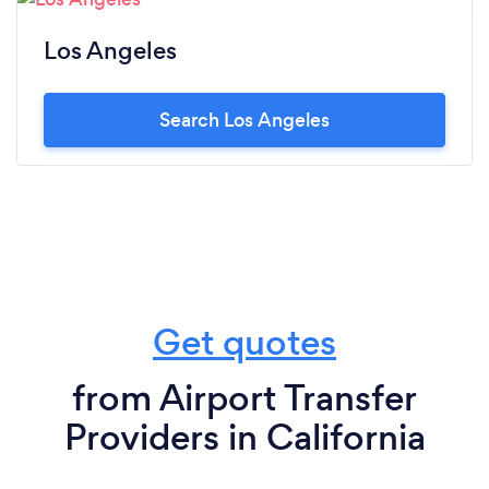
Los Angeles
Search Los Angeles
Get quotes
from Airport Transfer
Providers in California