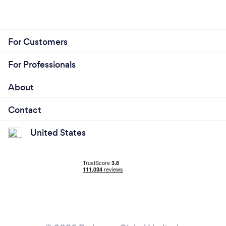
For Customers
For Professionals
About
Contact
United States