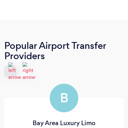
Popular Airport Transfer
Providers
B
Bay Area Luxury Limo