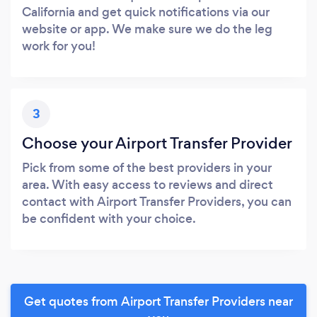
California and get quick notifications via our
website or app. We make sure we do the leg
work for you!
3
Choose your Airport Transfer Provider
Pick from some of the best providers in your
area. With easy access to reviews and direct
contact with Airport Transfer Providers, you can
be confident with your choice.
Get quotes from Airport Transfer Providers near