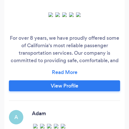
For over 8 years, we have proudly offered some
of California's most reliable passenger
transportation services. Our company is
committed to providing safe, comfortable, and
timely transportation with modern and well-
maintained vehicles, always prioritizing
customer satisfaction. The foundation of our
View Profile
success lies in our experienced and professional
team, coupled with our customer-centric
approach.
Adam
A