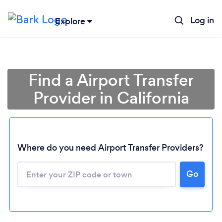
Log in
Explore
Find a Airport Transfer
Provider in California
Where do you need Airport Transfer Providers?
Go