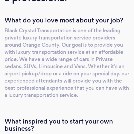
What do you love most about your job?
Black Crystal Transportation is one of the leading
private luxury transportation service providers
around Orange County. Our goal is to provide you
with luxury transportation service at an affordable
price. We have a wide range of cars in Private
sedans, SUVs, Limousine and Vans. Whether it’s an
airport pickup/drop or a ride on your special day, our
experienced attendants will provide you with the
best professional experience that you can have with
a luxury transportation service.
What inspired you to start your own
business?