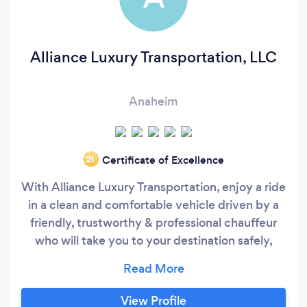
Alliance Luxury Transportation, LLC
Anaheim
Certificate of Excellence
‘21
With Alliance Luxury Transportation, enjoy a ride
in a clean and comfortable vehicle driven by a
friendly, trustworthy & professional chauffeur
who will take you to your destination safely,
smoothly and on time. -Easy reservation
process -100% transparency and honesty -First-
class customer service that answers every
View Profile