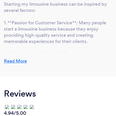
Starting my limousine business can be inspired by
several factors:
1. **Passion for Customer Service**: Many people
start a limousine business because they enjoy
providing high-quality service and creating
memorable experiences for their clients.
2. **Entrepreneurial Spirit**: The desire to be your
own boss and build a business from the ground up is
Read More
a strong motivator for many entrepreneurs.
3. **Industry Knowledge**: Having prior experience
in the transportation or hospitality industry can
Reviews
inspire someone to leverage their knowledge and
skills to start a limousine business.
4. **Market Demand**: Recognizing a demand for
4.94/5.00
luxury transportation services in your area can be a