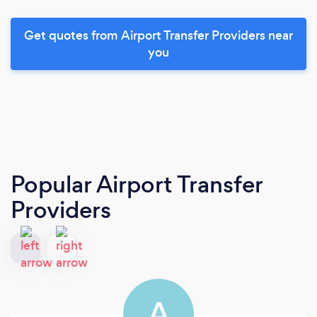
Get quotes from Airport Transfer Providers near
you
Popular Airport Transfer
Providers
A