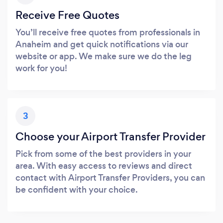
Receive Free Quotes
You’ll receive free quotes from professionals in
Anaheim and get quick notifications via our
website or app. We make sure we do the leg
work for you!
3
Choose your Airport Transfer Provider
Pick from some of the best providers in your
area. With easy access to reviews and direct
contact with Airport Transfer Providers, you can
be confident with your choice.