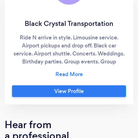
Black Crystal Transportation
Ride N arrive in style. Limousine service.
Airport pickups and drop off. Black car
service. Airport shuttle. Concerts. Weddings.
Birthday parties. Group events. Group
transportation
View Profile
Hear from
a professional