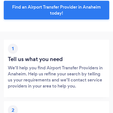
Find an Airport Transfer Provider in Anaheim
today!
1
Tell us what you need
We’ll help you find Airport Transfer Providers in
Anaheim. Help us refine your search by telling
us your requirements and we’ll contact service
providers in your area to help you.
2