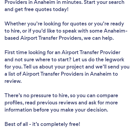
Providers in Anaheim in minutes. Start your search
and get free quotes today!
Whether you’re looking for quotes or you’re ready
to hire, or if you’d like to speak with some Anaheim-
based Airport Transfer Providers, we can help.
First time looking for an Airport Transfer Provider
and not sure where to start? Let us do the legwork
for you. Tell us about your project and we’ll send you
a list of Airport Transfer Providers in Anaheim to
review.
There’s no pressure to hire, so you can compare
profiles, read previous reviews and ask for more
information before you make your decision.
Best of all - it’s completely free!