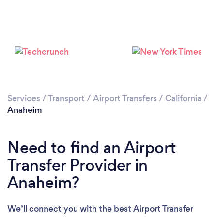
Services
/
Transport
/
Airport Transfers
/
California
/
Anaheim
Loading...
Please wait ...
Need to find an Airport
Transfer Provider in
Anaheim?
We’ll connect you with the best Airport Transfer