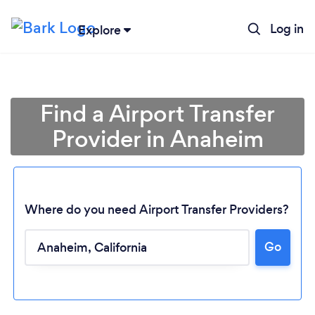
Log in
Explore
Find a Airport Transfer
Provider in Anaheim
Where do you need Airport Transfer Providers?
Go