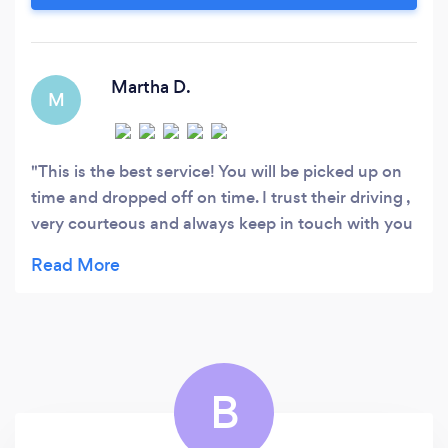
question and caters to your every need -
Punctual and professionally trained chauffeurs
who will transport you safely, smoothly and in
style
Martha D.
M
This is the best service! You will be picked up on
time and dropped off on time. I trust their driving ,
very courteous and always keep in touch with you
via text to let you know their location. Best
service to disneyland!! Ali is the best
B