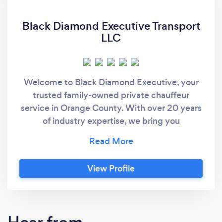
Black Diamond Executive Transport
LLC
Welcome to Black Diamond Executive, your
trusted family-owned private chauffeur
service in Orange County. With over 20 years
of industry expertise, we bring you
unparalleled elegance, sanctuary-level
comfort, and a warm, inviting atmosphere
with every ride. Our pristine Black Suburbans
View Profile
go beyond mere transportation as your fresh
oasis to unwind and enjoy a smooth stress-
free journey to your destination. Whether it's
a private day ride, an exclusive concert,