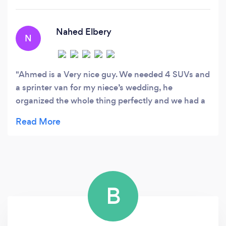
Nahed Elbery
N
Ahmed is a Very nice guy. We needed 4 SUVs and
a sprinter van for my niece’s wedding, he
organized the whole thing perfectly and we had a
blast. Very professional drivers, on top of all
details, and great communication skills. I already
booked again for a Vegas trip.
B