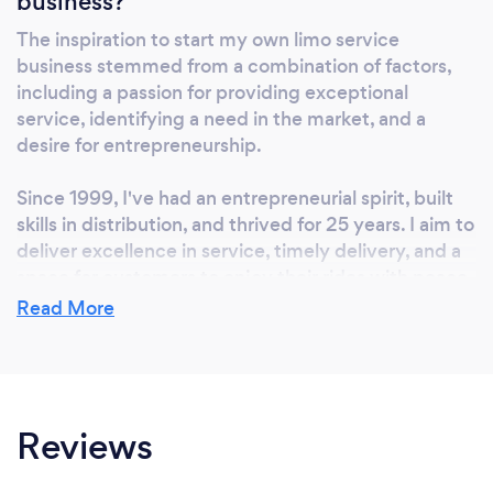
business?
The inspiration to start my own limo service
business stemmed from a combination of factors,
including a passion for providing exceptional
service, identifying a need in the market, and a
desire for entrepreneurship.
Since 1999, I've had an entrepreneurial spirit, built
skills in distribution, and thrived for 25 years. I aim to
deliver excellence in service, timely delivery, and a
space for customers to enjoy their rides with peace
of mind and relaxation. I value the trust and
Read More
confidence in my ability to deliver.
Reviews
Why should our clients choose you?
Why Choose Us: