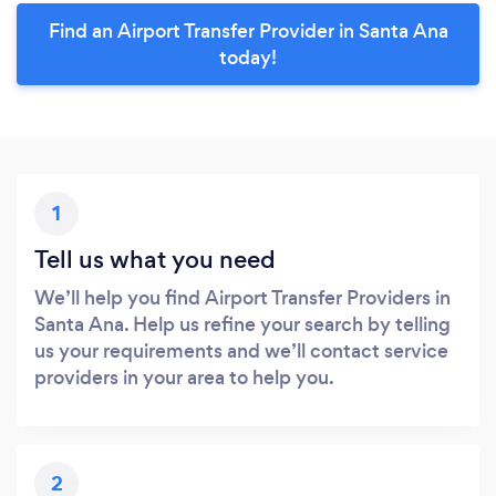
Find an Airport Transfer Provider in Santa Ana
today!
1
Tell us what you need
We’ll help you find Airport Transfer Providers in
Santa Ana. Help us refine your search by telling
us your requirements and we’ll contact service
providers in your area to help you.
2