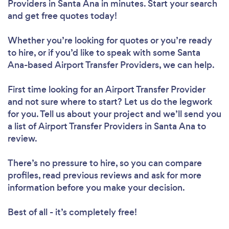
Providers in Santa Ana in minutes. Start your search
and get free quotes today!
Whether you’re looking for quotes or you’re ready
to hire, or if you’d like to speak with some Santa
Ana-based Airport Transfer Providers, we can help.
First time looking for an Airport Transfer Provider
and not sure where to start? Let us do the legwork
for you. Tell us about your project and we’ll send you
a list of Airport Transfer Providers in Santa Ana to
review.
There’s no pressure to hire, so you can compare
profiles, read previous reviews and ask for more
information before you make your decision.
Best of all - it’s completely free!