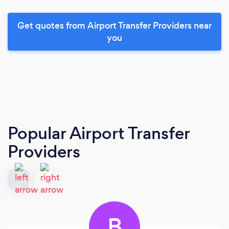
Get quotes from Airport Transfer Providers near
you
Popular Airport Transfer
Providers
B