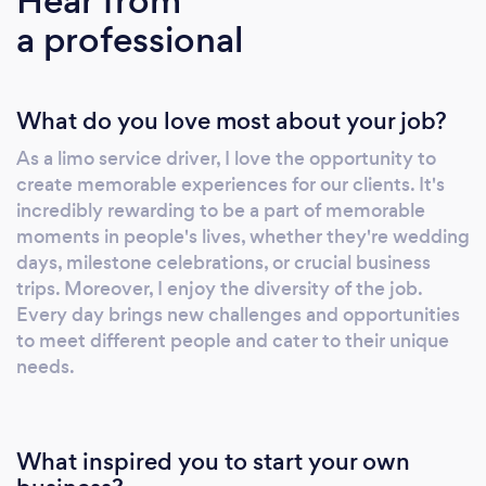
Hear from
corporate travel, city-to-city transfers, or
a professional
seamless airport transportation, we cater to
your every need. Contact us for quick flexible
pricing and let us handle any special requests
What do you love most about your job?
with impeccable attention to details. Warmly,
Lou &amp; Serge
As a limo service driver, I love the opportunity to
create memorable experiences for our clients. It's
incredibly rewarding to be a part of memorable
moments in people's lives, whether they're wedding
days, milestone celebrations, or crucial business
trips. Moreover, I enjoy the diversity of the job.
Every day brings new challenges and opportunities
to meet different people and cater to their unique
needs.
What inspired you to start your own