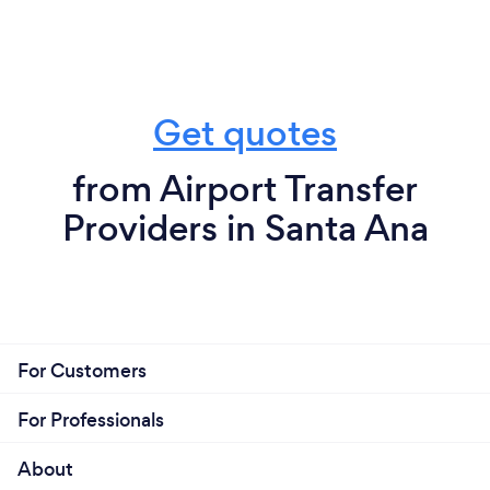
Get quotes
from Airport Transfer
Providers in Santa Ana
For Customers
For Professionals
About