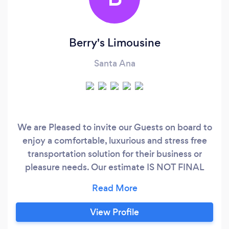
Berry's Limousine
Santa Ana
We are Pleased to invite our Guests on board to
enjoy a comfortable, luxurious and stress free
transportation solution for their business or
pleasure needs. Our estimate IS NOT FINAL
Please Tell us what fare do you have in mind and
will try to match it ? SPECIAL PROMOTION
FOR Los Angeles- Las Vegas trips ????
View Profile