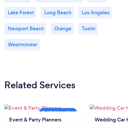
experience.
Lake Forest
Long Beach
Los Angeles
Newport Beach
Orange
Tustin
Westminster
Related Services
Event & Party Planners
Wedding Car H