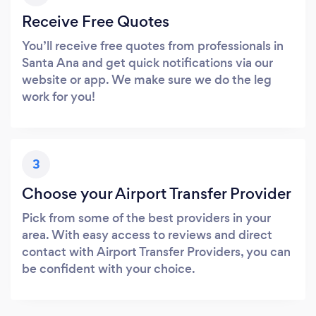
Receive Free Quotes
You’ll receive free quotes from professionals in
Santa Ana and get quick notifications via our
website or app. We make sure we do the leg
work for you!
3
Choose your Airport Transfer Provider
Pick from some of the best providers in your
area. With easy access to reviews and direct
contact with Airport Transfer Providers, you can
be confident with your choice.