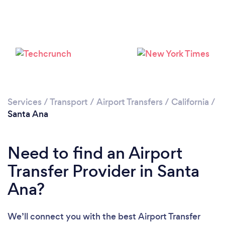
Services
/
Transport
/
Airport Transfers
/
California
/
Loading...
Santa Ana
Please wait ...
Need to find an Airport
Transfer Provider in Santa
Ana?
We’ll connect you with the best Airport Transfer