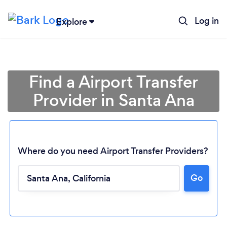
Log in
Explore
Find a Airport Transfer
Provider in Santa Ana
Where do you need Airport Transfer Providers?
Go