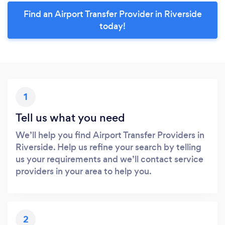
Find an Airport Transfer Provider in Riverside
today!
1
Tell us what you need
We’ll help you find Airport Transfer Providers in
Riverside. Help us refine your search by telling
us your requirements and we’ll contact service
providers in your area to help you.
2