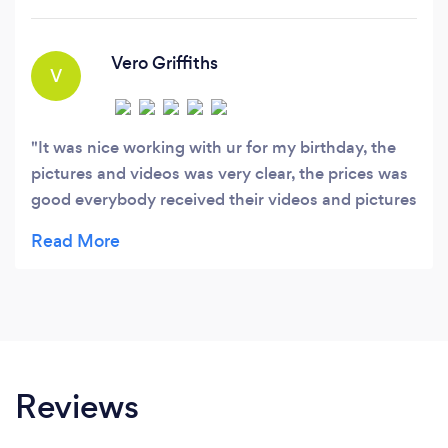
Guarantee: At DesignsByDodey 360 Photo
Booth, we're dedicated to providing the best
value.
Vero Griffiths
V
It was nice working with ur for my birthday, the
pictures and videos was very clear, the prices was
good everybody received their videos and pictures
and u guys communicate very well and ur have
patience thank ur so much for making my day a
success hoping to book u guys again ❤️
Reviews