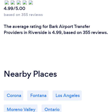
4.99/5.00
based on 355 reviews
The average rating for Bark Airport Transfer
Providers in Riverside is 4.99, based on 355 reviews.
Nearby Places
Corona
Fontana
Los Angeles
Moreno Valley
Ontario