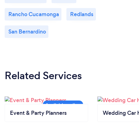
Rancho Cucamonga
Redlands
San Bernardino
Related Services
Event & Party Planners
Wedding Car H