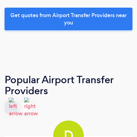
Get quotes from Airport Transfer Providers near
you
Popular Airport Transfer
Providers
D