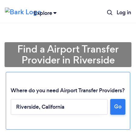
Log in
Explore
Find a Airport Transfer
Provider in Riverside
Where do you need Airport Transfer Providers?
Go