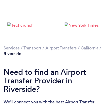
Loading...
Please wait ...
Services
/
Transport
/
Airport Transfers
/
California
/
Riverside
Need to find an Airport
Transfer Provider in
Riverside?
We’ll connect you with the best Airport Transfer