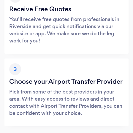
Receive Free Quotes
You’ll receive free quotes from professionals in
Riverside and get quick notifications via our
website or app. We make sure we do the leg
work for you!
3
Choose your Airport Transfer Provider
Pick from some of the best providers in your
area. With easy access to reviews and direct
contact with Airport Transfer Providers, you can
be confident with your choice.