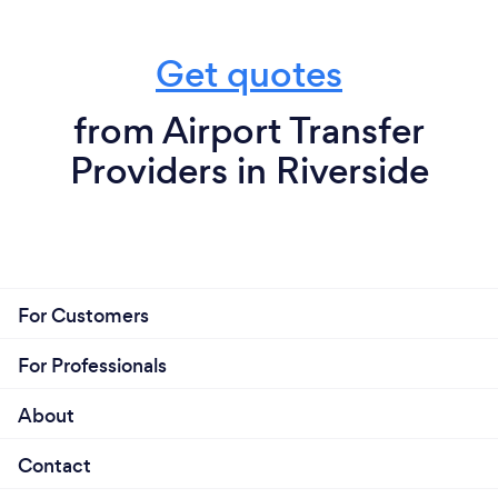
Get quotes
from Airport Transfer
Providers in Riverside
For Customers
For Professionals
About
Contact