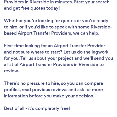
Providers in Riverside in minutes. Start your search
and get free quotes today!
Whether you’re looking for quotes or you’re ready
to hire, or if you’d like to speak with some Riverside-
based Airport Transfer Providers, we can help.
First time looking for an Airport Transfer Provider
and not sure where to start? Let us do the legwork
for you. Tell us about your project and we’ll send you
a list of Airport Transfer Providers in Riverside to
review.
There’s no pressure to hire, so you can compare
profiles, read previous reviews and ask for more
information before you make your decision.
Best of all - it’s completely free!