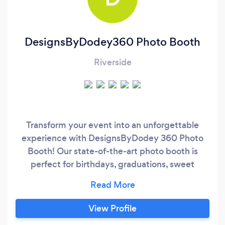
DesignsByDodey360 Photo Booth
Riverside
Transform your event into an unforgettable
experience with DesignsByDodey 360 Photo
Booth! Our state-of-the-art photo booth is
perfect for birthdays, graduations, sweet
sixteen celebrations, quinceañeras, and
corporate events. Call or message @
424/249/2353 or check our website
View Profile
dbdodey360.com. Competitive Pricing