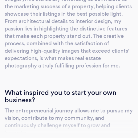
the marketing success of a property, helping clients
showcase their listings in the best possible light.
From architectural details to interior design, my
passion lies in highlighting the distinctive features
that make each property stand out. The creative
process, combined with the satisfaction of
delivering high-quality images that exceed clients'
expectations, is what makes real estate
photography a truly fulfilling profession for me.
What inspired you to start your own
business?
The entrepreneurial journey allows me to pursue my
vision, contribute to my community, and
continuously challenge myself to grow and
innovate.