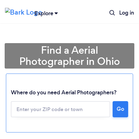
Log in
Explore
Find a Aerial
Photographer in Ohio
Where do you need Aerial Photographers?
Go