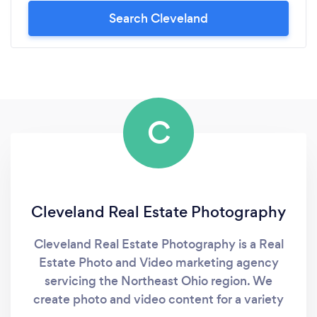
Search Cleveland
C
Cleveland Real Estate Photography
Cleveland Real Estate Photography is a Real
Estate Photo and Video marketing agency
servicing the Northeast Ohio region. We
create photo and video content for a variety