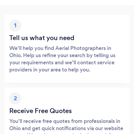
1
Tell us what you need
We’ll help you find Aerial Photographers in
Ohio. Help us refine your search by telling us
your requirements and we’ll contact service
providers in your area to help you.
2
Receive Free Quotes
You’ll receive free quotes from professionals in
Ohio and get quick notifications via our website