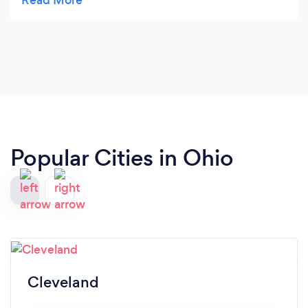
👏🏼
Popular Cities in Ohio
Cleveland