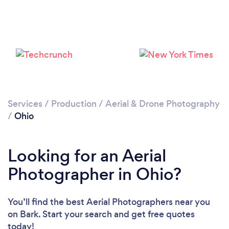
Services
/
Production
/
Aerial & Drone Photography
Loading...
/
Ohio
Please wait ...
Looking for an Aerial
Photographer in Ohio?
You’ll find the best Aerial Photographers near you
on Bark. Start your search and get free quotes
today!