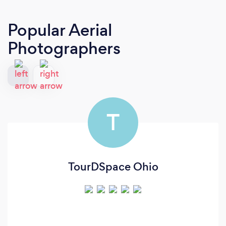
Popular Aerial
Photographers
T
TourDSpace Ohio