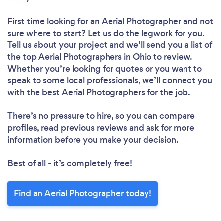
First time looking for an Aerial Photographer
and not
sure where to start? Let us do the legwork for you.
Tell us about your project and we’ll send you a list of
the top Aerial Photographers in Ohio to review.
Whether you’re looking for quotes or you want to
speak to some local professionals, we’ll connect you
with the best Aerial Photographers for the job.
There’s no pressure to hire, so you can compare
profiles, read previous reviews and ask for more
information before you make your decision.
Best of all - it’s completely free!
Find an Aerial Photographer today!