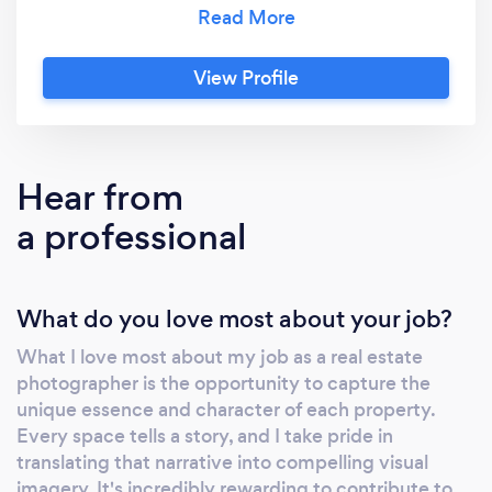
of commercial or personal uses.
View Profile
Hear from
a professional
What do you love most about your job?
What I love most about my job as a real estate
photographer is the opportunity to capture the
unique essence and character of each property.
Every space tells a story, and I take pride in
translating that narrative into compelling visual
imagery. It's incredibly rewarding to contribute to