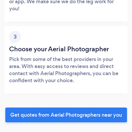
or app. We make sure we do the leg work for
you!
3
Choose your Aerial Photographer
Pick from some of the best providers in your
area. With easy access to reviews and direct
contact with Aerial Photographers, you can be
confident with your choice.
Get quotes from Aerial Photographers near you