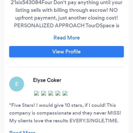
21six543084Four Don't pay anything until your
listing sells with billing through escrow! NO
upfront payment, just another closing cost!
PERSONALIZED APPROACH TourDSpace is
committed to being the #1 choice for full-
service media & photography in the Northeast
& Central Ohio Area. Specializing in real estate
View Profile
and business & branding content, we are the
premier team in the region to offer premium
photography, interactive 3D tours, and video
production services all in one place, making us
Elyse Coker
E
the one stop shop for all of your
media/marketing needs!
Five Stars! I would give 10 stars, if I could! This
company is compassionate and they never MISS!
My clients love the results EVERY.SINGLE.TIME.
Thank you for taking such pride in your work! 👏🏼