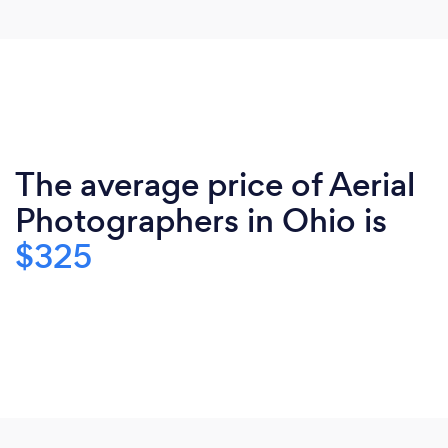
The average price of Aerial
Photographers in Ohio is
$325