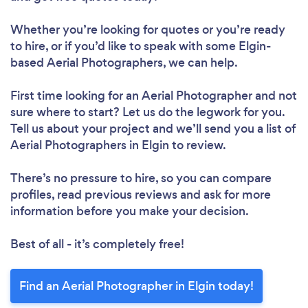
Whether you’re looking for quotes or you’re ready
to hire, or if you’d like to speak with some Elgin-
based Aerial Photographers, we can help.
First time looking for an Aerial Photographer
and not
sure where to start? Let us do the legwork for you.
Tell us about your project and we’ll send you a list of
Aerial Photographers in Elgin to review.
There’s no pressure to hire, so you can compare
profiles, read previous reviews and ask for more
information before you make your decision.
Best of all - it’s completely free!
Find an Aerial Photographer in Elgin today!