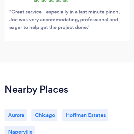
Great service - especially in a last minute pinch,
Joe was very accommodating, professional and
eager to help get the project done.
Nearby Places
Aurora
Chicago
Hoffman Estates
Naperville