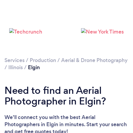
Loading...
Please wait ...
Services
/
Production
/
Aerial & Drone Photography
/
Illinois
/
Elgin
Need to find an Aerial
Photographer in Elgin?
We’ll connect you with the best Aerial
Photographers in Elgin in minutes. Start your search
and get free quotes today!