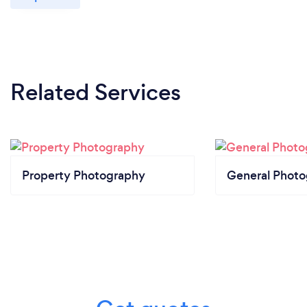
Related Services
Property Photography
General Phot