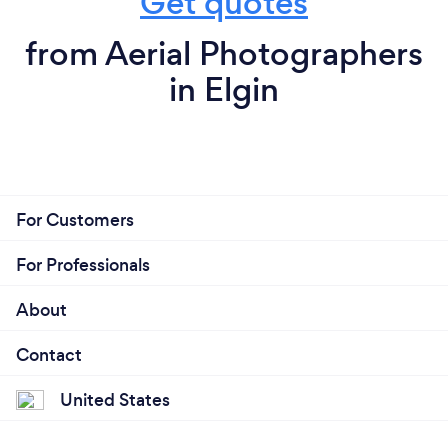
Get quotes
from Aerial Photographers
in Elgin
For Customers
For Professionals
About
Contact
United States