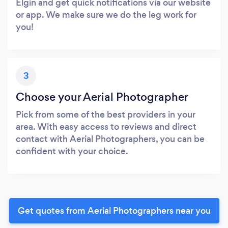
Elgin and get quick notifications via our website
or app. We make sure we do the leg work for
you!
3
Choose your Aerial Photographer
Pick from some of the best providers in your
area. With easy access to reviews and direct
contact with Aerial Photographers, you can be
confident with your choice.
Get quotes from Aerial Photographers near you