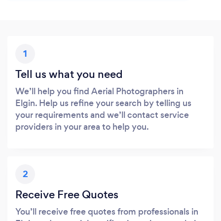
1
Tell us what you need
We’ll help you find Aerial Photographers in
Elgin. Help us refine your search by telling us
your requirements and we’ll contact service
providers in your area to help you.
2
Receive Free Quotes
You’ll receive free quotes from professionals in