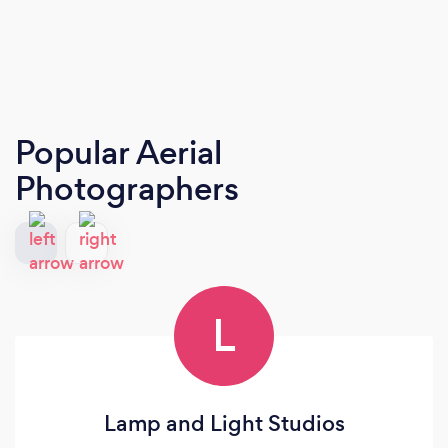
Popular Aerial
Photographers
L
Lamp and Light Studios