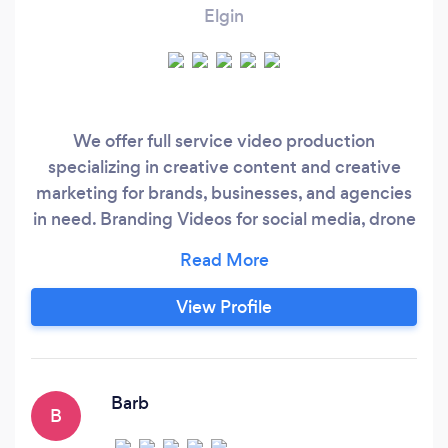
Elgin
We offer full service video production
specializing in creative content and creative
marketing for brands, businesses, and agencies
in need. Branding Videos for social media, drone
services, video edits, and strategy. Located in
Elgin, IL we have been in the commercial film
industry for over 10 years. We create specific
View Profile
and engaging content for targeted audiences to
help clients communicate their message and
execute video strategies to obtain goals and
objectives.
Barb
B