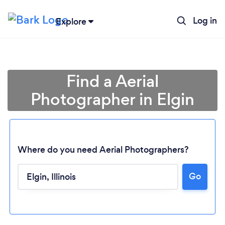
Log in
Explore
Find a Aerial
Photographer in Elgin
Where do you need Aerial Photographers?
Go